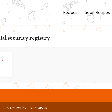
Recipes
Soup Recipes
cial security registry
ng
 |
PRIVACY POLICY |
DISCLAIMER