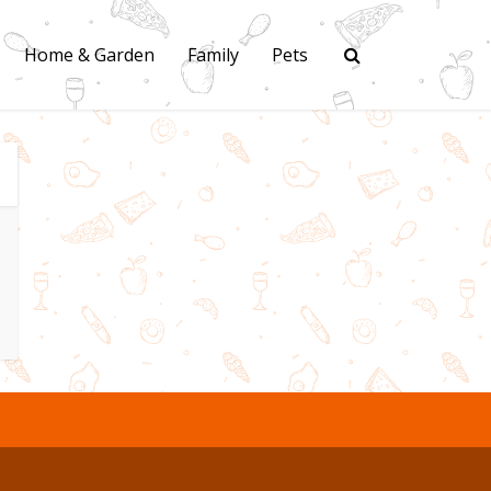
Home & Garden
Family
Pets