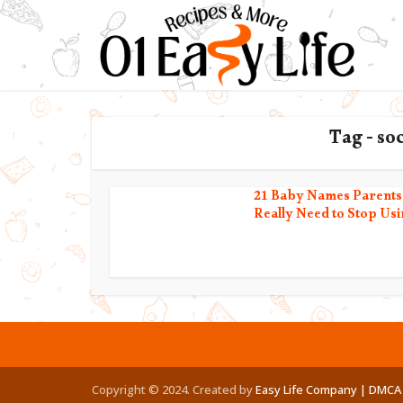
Tag - so
21 Baby Names Parents
Really Need to Stop Usi
Copyright © 2024. Created by
Easy Life Company |
DMCA