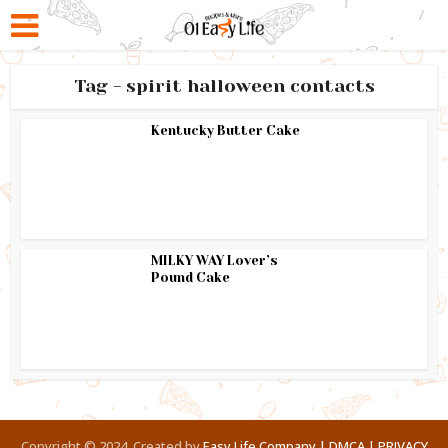
Tag - spirit halloween contacts
Kentucky Butter Cake
MILKY WAY Lover’s
Pound Cake
Copyright © 2024. Created by
Easy Life Company |
DMCA |
PRIVACY