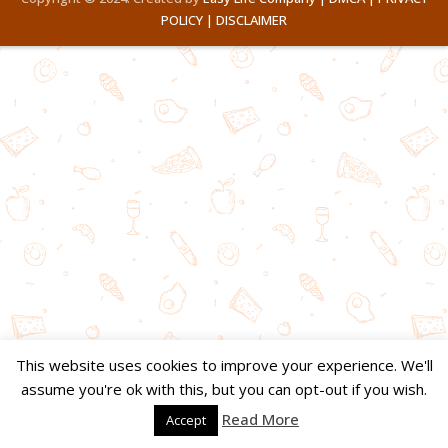
POLICY |
DISCLAIMER
This website uses cookies to improve your experience. We'll
assume you're ok with this, but you can opt-out if you wish.
Read More
Accept