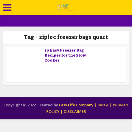
Tag - ziploc freezer bags quart
10 Easy Freezer Bag
Recipes for the Slow
Cooker
Copyright © 2022. Created by
Easy Life Company |
DMCA |
PRIVACY
POLICY |
DISCLAIMER