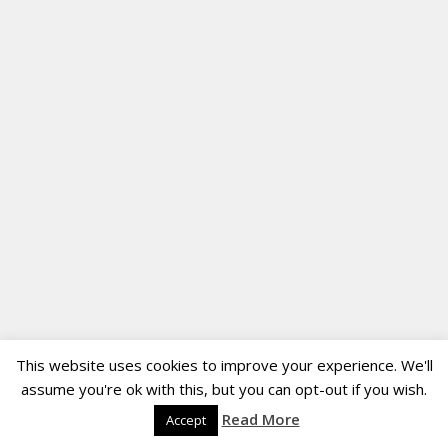
This website uses cookies to improve your experience. We'll
assume you're ok with this, but you can opt-out if you wish.
Read More
Accept