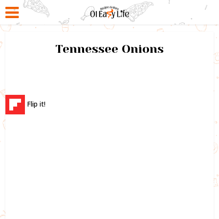
Tennessee Onions
Flip it!