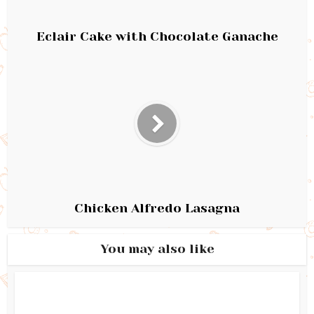
Eclair Cake with Chocolate Ganache
Chicken Alfredo Lasagna
You may also like