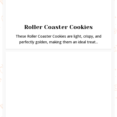
Roller Coaster Cookies
These Roller Coaster Cookies are light, crispy, and
perfectly golden, making them an ideal treat...