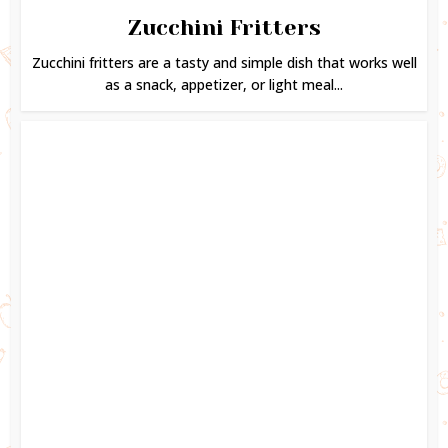
Zucchini Fritters
Zucchini fritters are a tasty and simple dish that works well
as a snack, appetizer, or light meal...