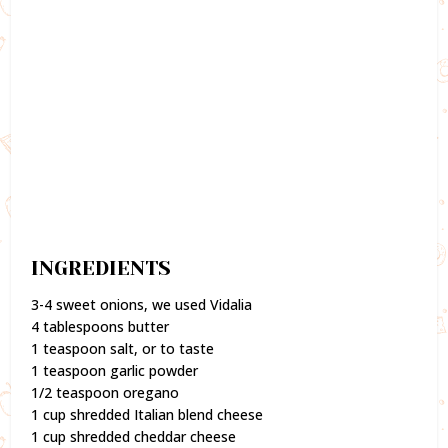
INGREDIENTS
3-4 sweet onions, we used Vidalia
4 tablespoons butter
1 teaspoon salt, or to taste
1 teaspoon garlic powder
1/2 teaspoon oregano
1 cup shredded Italian blend cheese
1 cup shredded cheddar cheese