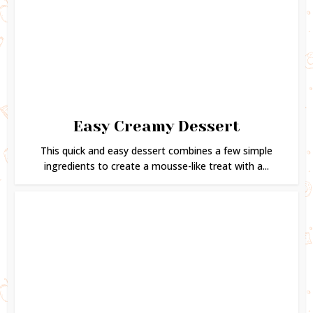
Easy Creamy Dessert
This quick and easy dessert combines a few simple
ingredients to create a mousse-like treat with a...