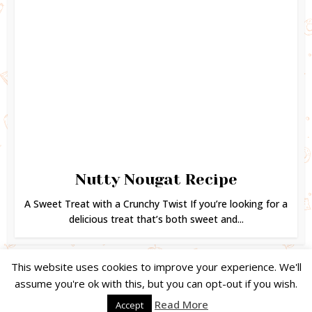
Nutty Nougat Recipe
A Sweet Treat with a Crunchy Twist If you’re looking for a
delicious treat that’s both sweet and...
This website uses cookies to improve your experience. We'll
assume you're ok with this, but you can opt-out if you wish.
Copyright © 2024. Created by
Easy Life Company |
DMCA |
PRIVACY
Read More
Accept
POLICY |
DISCLAIMER