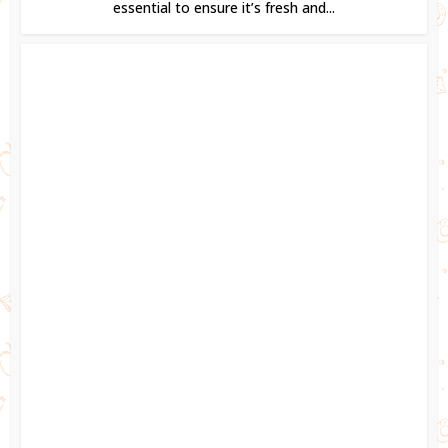
essential to ensure it’s fresh and...