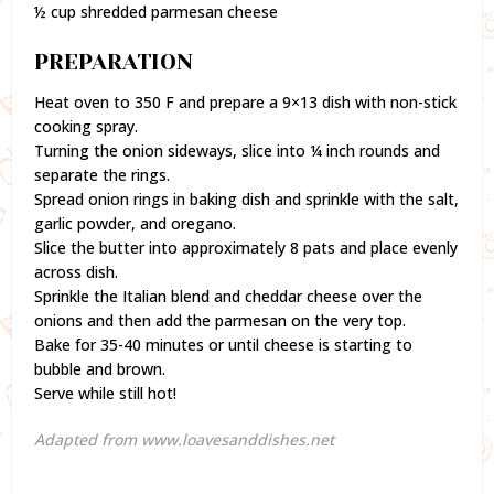
½ cup shredded parmesan cheese
PREPARATION
Heat oven to 350 F and prepare a 9×13 dish with non-stick
cooking spray.
Turning the onion sideways, slice into ¼ inch rounds and
separate the rings.
Spread onion rings in baking dish and sprinkle with the salt,
garlic powder, and oregano.
Slice the butter into approximately 8 pats and place evenly
across dish.
Sprinkle the Italian blend and cheddar cheese over the
onions and then add the parmesan on the very top.
Bake for 35-40 minutes or until cheese is starting to
bubble and brown.
Serve while still hot!
Adapted from www.loavesanddishes.net