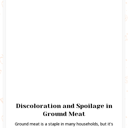
Discoloration and Spoilage in
Ground Meat
Ground meat is a staple in many households, but it’s