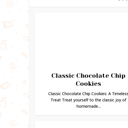
Classic Chocolate Chip
Cookies
Classic Chocolate Chip Cookies: A Timeles
Treat Treat yourself to the classic joy of
homemade...