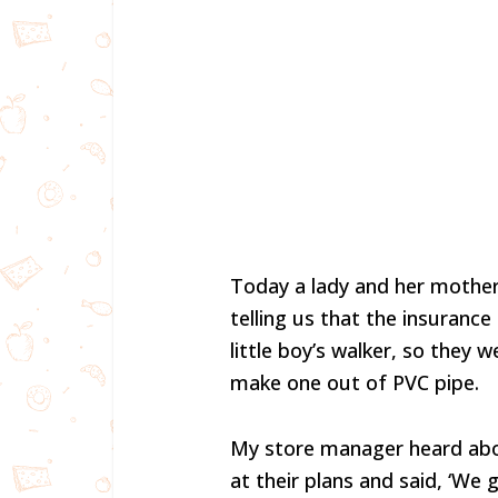
Today a lady and her mothe
telling us that the insuranc
little boy’s walker, so they 
make one out of PVC pipe.
My store manager heard abo
at their plans and said, ‘We 