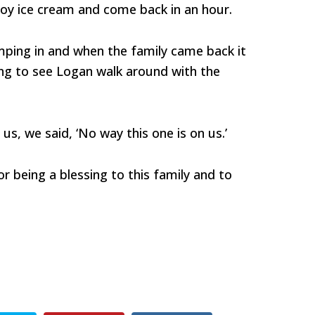
joy ice cream and come back in an hour.
mping in and when the family came back it
ng to see Logan walk around with the
us, we said, ‘No way this one is on us.’
or being a blessing to this family and to