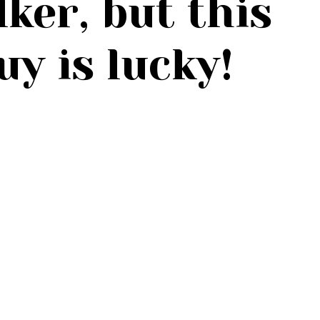
lker, but this
guy is lucky!