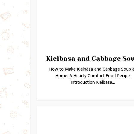
Kielbasa and Cabbage So
How to Make Kielbasa and Cabbage Soup 
Home: A Hearty Comfort Food Recipe
Introduction Kielbasa...