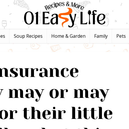
pes
Soup Recipes
Home & Garden
Family
Pets
insurance
 may or may
or their little