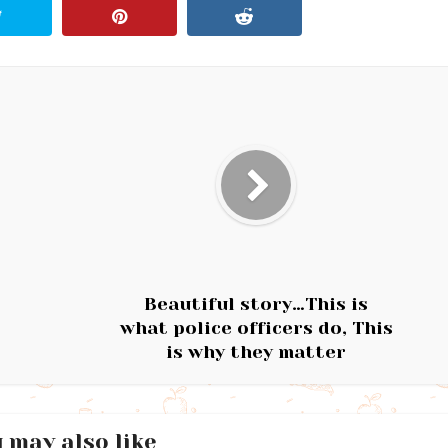
Beautiful story…This is
what police officers do, This
is why they matter
 may also like