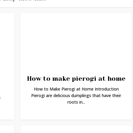
How to make pierogi at home
How to Make Pierogi at Home Introduction
Pierogi are delicious dumplings that have their
s
roots in...