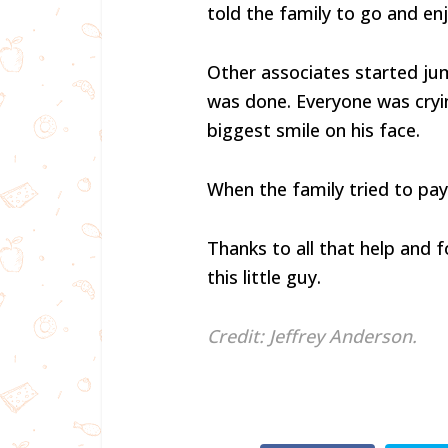
told the family to go and en
Other associates started ju
was done. Everyone was cryi
biggest smile on his face.
When the family tried to pay 
Thanks to all that help and f
this little guy.
Credit: Jeffrey Anderson.