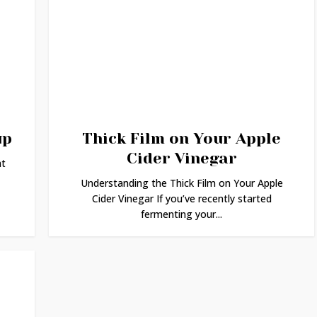
up
Thick Film on Your Apple
Cider Vinegar
at
Understanding the Thick Film on Your Apple
Cider Vinegar If you’ve recently started
fermenting your...