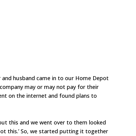
r and husband came in to our Home Depot
e company may or may not pay for their
went on the internet and found plans to
ut this and we went over to them looked
got this.’ So, we started putting it together