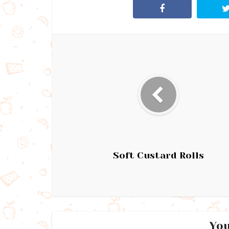
Soft Custard Rolls
You