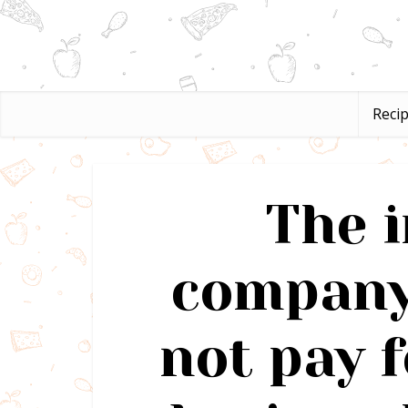
Reci
The 
company
not pay f