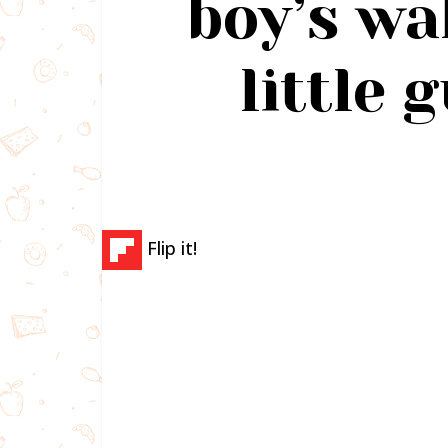
boy’s wa
little 
Flip it!