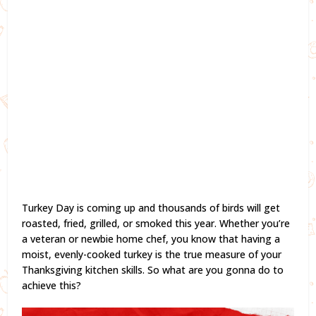
Turkey Day is coming up and thousands of birds will get
roasted, fried, grilled, or smoked this year. Whether you’re
a veteran or newbie home chef, you know that having a
moist, evenly-cooked turkey is the true measure of your
Thanksgiving kitchen skills. So what are you gonna do to
achieve this?