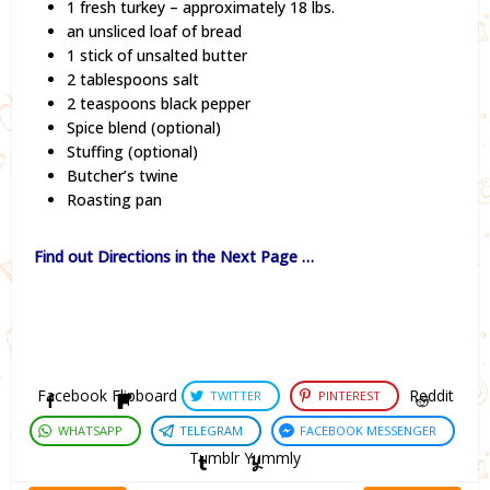
1 fresh turkey – approximately 18 lbs.
an unsliced loaf of bread
1 stick of unsalted butter
2 tablespoons salt
2 teaspoons black pepper
Spice blend (optional)
Stuffing (optional)
Butcher’s twine
Roasting pan
Find out Directions in the Next Page …
Facebook
Flipboard
Reddit
TWITTER
PINTEREST
WHATSAPP
TELEGRAM
FACEBOOK MESSENGER
Tumblr
Yummly