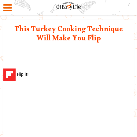
This Turkey Cooking Technique
Will Make You Flip
Flip it!