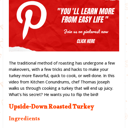
The traditional method of roasting has undergone a few
makeovers, with a few tricks and hacks to make your
turkey more flavorful, quick to cook, or well-done. In this
video from Kitchen Conundrums, chef Thomas Joseph
walks us through cooking a turkey that will end up juicy.
What’s his secret? He wants you to flip the bird!
Upside-Down Roasted Turkey
Ingredients