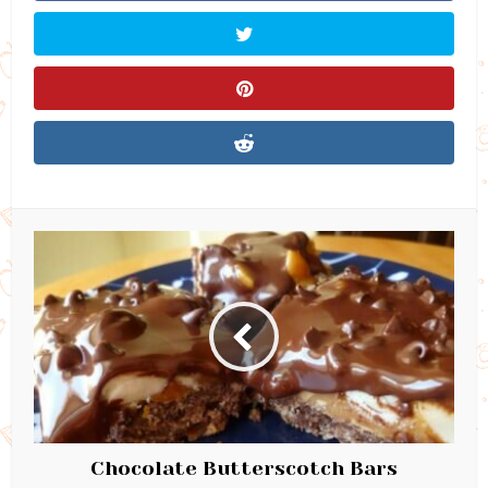
Chocolate Butterscotch Bars