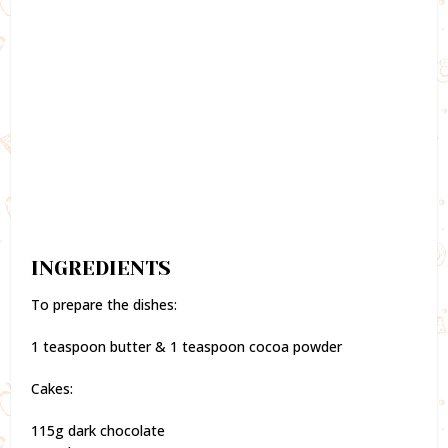
INGREDIENTS
To prepare the dishes:
1 teaspoon butter & 1 teaspoon cocoa powder
Cakes:
115g dark chocolate