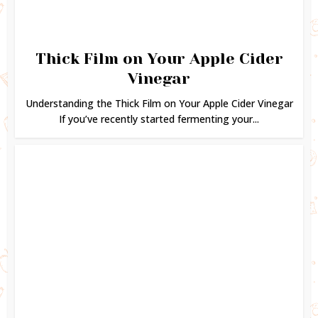
Thick Film on Your Apple Cider
Vinegar
Understanding the Thick Film on Your Apple Cider Vinegar
If you’ve recently started fermenting your...