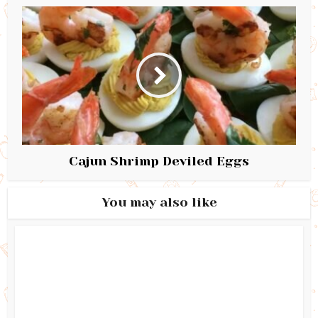
Cajun Shrimp Deviled Eggs
You may also like