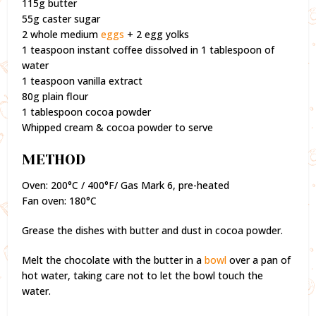
115g butter
55g caster sugar
2 whole medium
eggs
+ 2 egg yolks
1 teaspoon instant coffee dissolved in 1 tablespoon of
water
1 teaspoon vanilla extract
80g plain flour
1 tablespoon cocoa powder
Whipped cream & cocoa powder to serve
METHOD
Oven: 200°C / 400°F/ Gas Mark 6, pre-heated
Fan oven: 180°C
Grease the dishes with butter and dust in cocoa powder.
Melt the chocolate with the butter in a
bowl
over a pan of
hot water, taking care not to let the bowl touch the
water.