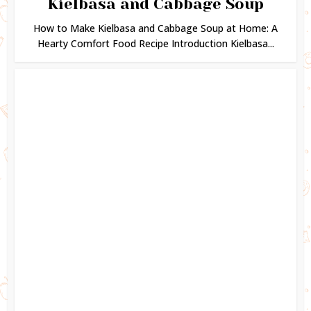
Kielbasa and Cabbage Soup
How to Make Kielbasa and Cabbage Soup at Home: A
Hearty Comfort Food Recipe Introduction Kielbasa...