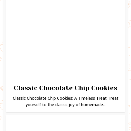
Classic Chocolate Chip Cookies
Classic Chocolate Chip Cookies: A Timeless Treat Treat
yourself to the classic joy of homemade...