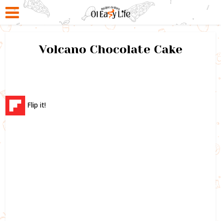
Volcano Chocolate Cake
Flip it!