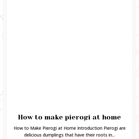
How to make pierogi at home
How to Make Pierogi at Home Introduction Pierogi are
delicious dumplings that have their roots in...