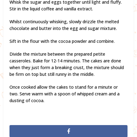
Whisk the sugar and eggs together until light and fluffy.
Stir in the liquid coffee and vanilla extract.
Whilst continuously whisking, slowly drizzle the melted
chocolate and butter into the egg and sugar mixture.
Sift in the flour with the cocoa powder and combine.
Divide the mixture between the prepared petite
casseroles. Bake for 12-14 minutes. The cakes are done
when they just form a breaking crust, the mixture should
be firm on top but still runny in the middle.
Once cooked allow the cakes to stand for a minute or
two. Serve warm with a spoon of whipped cream and a
dusting of cocoa.