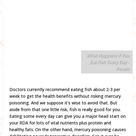
What Happens if You
Eat Fish Every Day -
Pexels
Doctors currently recommend eating fish about 2-3 per
week to get the health benefits without risking mercury
poisoning. And we suppose it’s wise to avoid that. But
aside from that one little risk, fish is really good for you.
Eating some every day can give you a major head start on
your RDA for lots of vital nutrients plus protein and
healthy fats. On the other hand, mercury poisoning causes