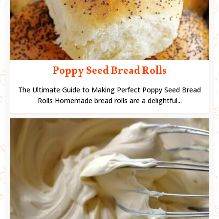
Poppy Seed Bread Rolls
The Ultimate Guide to Making Perfect Poppy Seed Bread
Rolls Homemade bread rolls are a delightful...