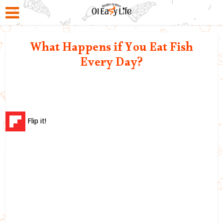
What Happens if You Eat Fish
Every Day?
Flip it!