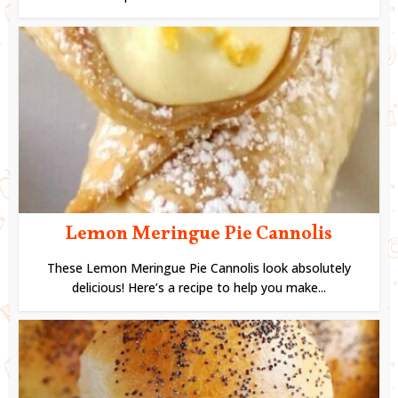
Lemon Meringue Pie Cannolis
These Lemon Meringue Pie Cannolis look absolutely
delicious! Here’s a recipe to help you make...