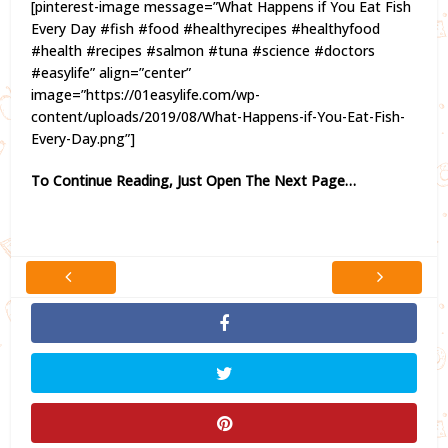
[pinterest-image message=”What Happens if You Eat Fish
Every Day #fish #food #healthyrecipes #healthyfood
#health #recipes #salmon #tuna #science #doctors
#easylife” align=”center”
image=”https://01easylife.com/wp-
content/uploads/2019/08/What-Happens-if-You-Eat-Fish-
Every-Day.png”]
To Continue Reading, Just Open The Next Page…