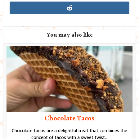
You may also like
Chocolate Tacos
Chocolate tacos are a delightful treat that combines the
concept of tacos with a sweet twist...