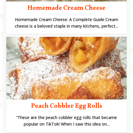
Homemade Cream Cheese
Homemade Cream Cheese: A Complete Guide Cream
cheese is a beloved staple in many kitchens, perfect...
Peach Cobbler Egg Rolls
“These are the peach cobbler egg rolls that became
popular on TikTok! When I saw this idea on...