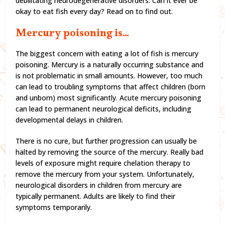
debilitating neurodegenerative disorders. Can it ever be
okay to eat fish every day? Read on to find out.
Mercury poisoning is…
The biggest concern with eating a lot of fish is mercury
poisoning. Mercury is a naturally occurring substance and
is not problematic in small amounts. However, too much
can lead to troubling symptoms that affect children (born
and unborn) most significantly. Acute mercury poisoning
can lead to permanent neurological deficits, including
developmental delays in children.
There is no cure, but further progression can usually be
halted by removing the source of the mercury. Really bad
levels of exposure might require chelation therapy to
remove the mercury from your system. Unfortunately,
neurological disorders in children from mercury are
typically permanent. Adults are likely to find their
symptoms temporarily.