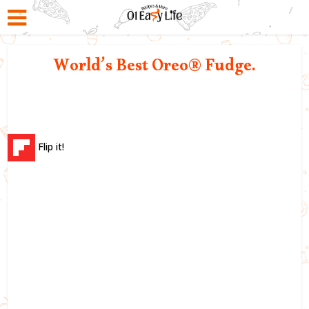
World’s Best Oreo® Fudge.
Flip it!