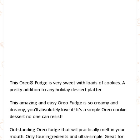
This Oreo® Fudge is very sweet with loads of cookies. A
pretty addition to any holiday dessert platter.
This amazing and easy Oreo Fudge is so creamy and
dreamy, you’ll absolutely love it! It’s a simple Oreo cookie
dessert no one can resist!
Outstanding Oreo fudge that will practically melt in your
mouth. Only four ingredients and ultra-simple. Great for