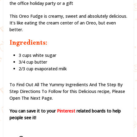
the office holiday party or a gift
This Oreo Fudge is creamy, sweet and absolutely delicious.
It’s like eating the cream center of an Oreo, but even
better.
Ingredients:
3 cups white sugar
3/4 cup butter
2/3 cup evaporated milk
To Find Out All The Yummy Ingredients And The Step By
Step Directions To Follow for this Delicious recipe,
Please
Open The Next Page.
You can save it to your
Pinterest
related boards to help
people see it!