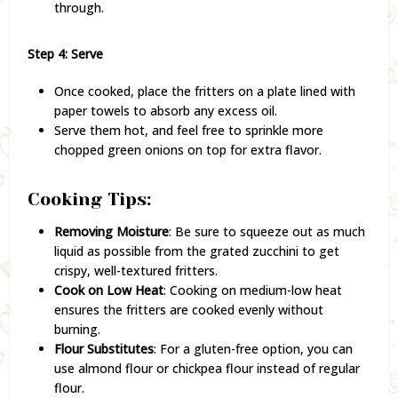
through.
Step 4: Serve
Once cooked, place the fritters on a plate lined with
paper towels to absorb any excess oil.
Serve them hot, and feel free to sprinkle more
chopped green onions on top for extra flavor.
Cooking Tips:
Removing Moisture
: Be sure to squeeze out as much
liquid as possible from the grated zucchini to get
crispy, well-textured fritters.
Cook on Low Heat
: Cooking on medium-low heat
ensures the fritters are cooked evenly without
burning.
Flour Substitutes
: For a gluten-free option, you can
use almond flour or chickpea flour instead of regular
flour.