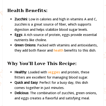
Health Benefits:
Zucchini
: Low in calories and high in vitamins A and C,
zucchini is a great source of fiber, which supports
digestion and helps stabilize blood sugar levels.
Eggs
: A rich source of protein, eggs provide essential
nutrients like choline.
Green Onions
: Packed with vitamins and antioxidants,
they add both flavor and
health
benefits to this dish.
Why You’ll Love This Recipe:
Healthy
: Loaded with
veggies
and protein, these
fritters are excellent for managing blood sugar.
Quick and Easy
: Perfect for a busy day, this dish
comes together in just minutes.
Delicious
: The combination of zucchini, green onions,
and eggs creates a flavorful and satisfying meal.