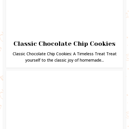
Classic Chocolate Chip Cookies
Classic Chocolate Chip Cookies: A Timeless Treat Treat
yourself to the classic joy of homemade...