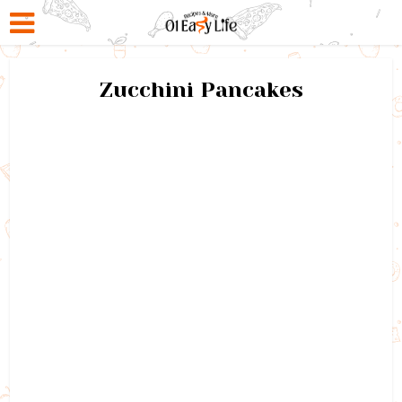
Zucchini Pancakes