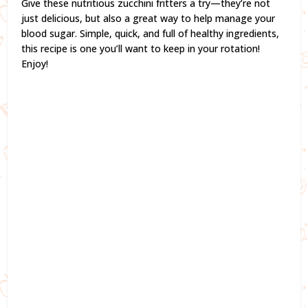
Give these nutritious zucchini fritters a try—they’re not
just delicious, but also a great way to help manage your
blood sugar. Simple, quick, and full of healthy ingredients,
this recipe is one you’ll want to keep in your rotation!
Enjoy!