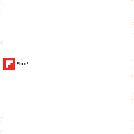
Flip it!