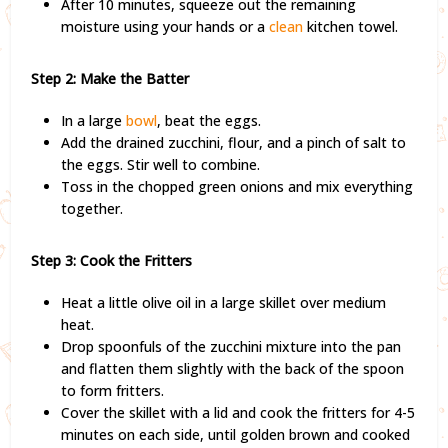
After 10 minutes, squeeze out the remaining
moisture using your hands or a
clean
kitchen towel.
Step 2: Make the Batter
In a large
bowl
, beat the eggs.
Add the drained zucchini, flour, and a pinch of salt to
the eggs. Stir well to combine.
Toss in the chopped green onions and mix everything
together.
Step 3: Cook the Fritters
Heat a little olive oil in a large skillet over medium
heat.
Drop spoonfuls of the zucchini mixture into the pan
and flatten them slightly with the back of the spoon
to form fritters.
Cover the skillet with a lid and cook the fritters for 4-5
minutes on each side, until golden brown and cooked