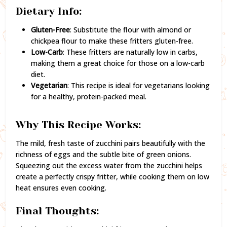
Dietary Info:
Gluten-Free
: Substitute the flour with almond or
chickpea flour to make these fritters gluten-free.
Low-Carb
: These fritters are naturally low in carbs,
making them a great choice for those on a low-carb
diet.
Vegetarian
: This recipe is ideal for vegetarians looking
for a healthy, protein-packed meal.
Why This Recipe Works:
The mild, fresh taste of zucchini pairs beautifully with the
richness of eggs and the subtle bite of green onions.
Squeezing out the excess water from the zucchini helps
create a perfectly crispy fritter, while cooking them on low
heat ensures even cooking.
Final Thoughts: