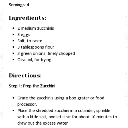
Servings: 4
Ingredients:
2 medium zucchinis
3 eggs
Salt, to taste
3 tablespoons flour
3 green onions, finely chopped
Olive oil, for frying
Directions:
Step 1: Prep the Zucchini
Grate the zucchinis using a box grater or food
processor.
Place the shredded zucchini in a colander, sprinkle
with a little salt, and let it sit for about 10 minutes to
draw out the excess water.