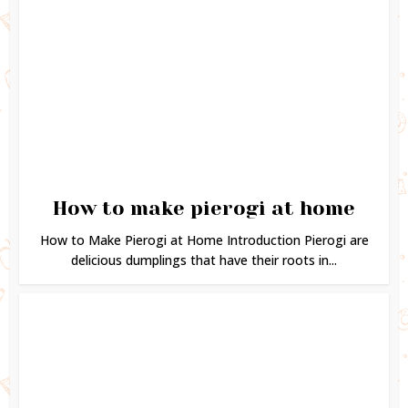
How to make pierogi at home
How to Make Pierogi at Home Introduction Pierogi are
delicious dumplings that have their roots in...