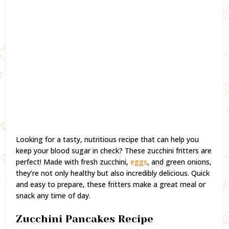
Looking for a tasty, nutritious recipe that can help you
keep your blood sugar in check? These zucchini fritters are
perfect! Made with fresh zucchini,
eggs
, and green onions,
they’re not only healthy but also incredibly delicious. Quick
and easy to prepare, these fritters make a great meal or
snack any time of day.
Zucchini Pancakes Recipe