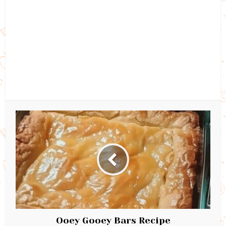
Ooey Gooey Bars Recipe