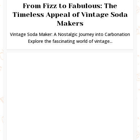
From Fizz to Fabulous: The
Timeless Appeal of Vintage Soda
Makers
Vintage Soda Maker: A Nostalgic Journey into Carbonation
Explore the fascinating world of vintage...