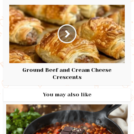
Ground Beef and Cream Cheese
Crescents
You may also like