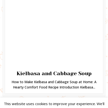
Kielbasa and Cabbage Soup
How to Make Kielbasa and Cabbage Soup at Home: A
Hearty Comfort Food Recipe Introduction Kielbasa...
This website uses cookies to improve your experience. We'll