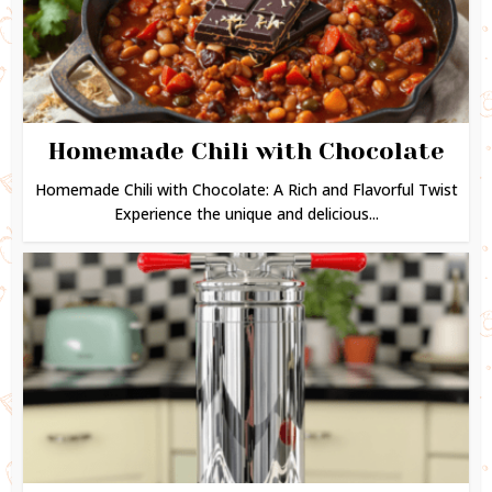
Homemade Chili with Chocolate
Homemade Chili with Chocolate: A Rich and Flavorful Twist
Experience the unique and delicious...