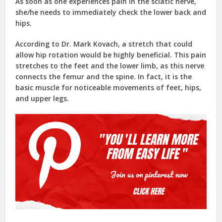
As soon as one experiences pain in the sciatic nerve,
she/he needs to immediately check the lower back and
hips.
According to Dr. Mark Kovach, a stretch that could
allow hip rotation would be highly beneficial. This pain
stretches to the feet and the lower limb, as this nerve
connects the femur and the spine. In fact, it is the
basic muscle for noticeable movements of feet, hips,
and upper legs.