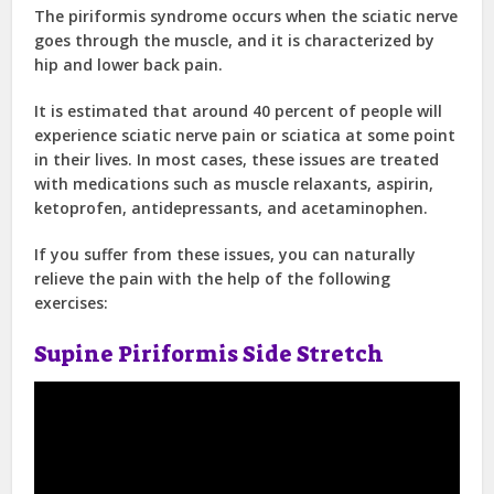
The piriformis syndrome occurs when the sciatic nerve
goes through the muscle, and it is characterized by
hip and lower back pain.
It is estimated that around 40 percent of people will
experience sciatic nerve pain or sciatica at some point
in their lives. In most cases, these issues are treated
with medications such as muscle relaxants, aspirin,
ketoprofen, antidepressants, and acetaminophen.
If you suffer from these issues, you can naturally
relieve the pain with the help of the following
exercises:
Supine Piriformis Side Stretch