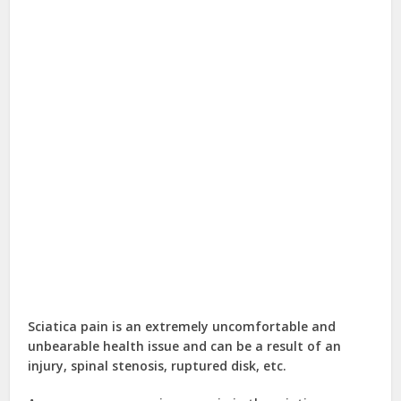
Sciatica pain is an extremely uncomfortable and
unbearable health issue and can be a result of an
injury, spinal stenosis, ruptured disk, etc.