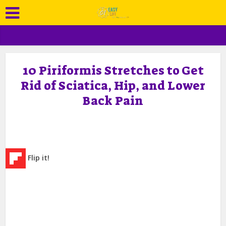
10 Piriformis Stretches to Get
Rid of Sciatica, Hip, and Lower
Back Pain
Flip it!