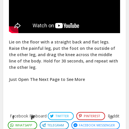
Lie on the floor with a straight back and flat legs.
Raise the painful leg, put the foot on the outside of
the other leg, and drag the knee across the middle
line of the body. Hold for 30 seconds, and repeat with
the other leg.
Just Open The Next Page to See More
Facebook
Flipboard
Reddit
TWITTER
PINTEREST
WHATSAPP
TELEGRAM
FACEBOOK MESSENGER