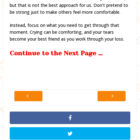
but that is not the best approach for us. Don’t pretend to
be strong just to make others feel more comfortable.
Instead, focus on what you need to get through that
moment. Crying can be comforting, and your tears
become your best friend as you work through your loss.
Continue to the Next Page …