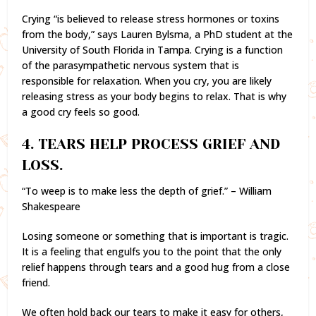
Crying “is believed to release stress hormones or toxins
from the body,” says Lauren Bylsma, a PhD student at the
University of South Florida in Tampa. Crying is a function
of the parasympathetic nervous system that is
responsible for relaxation. When you cry, you are likely
releasing stress as your body begins to relax. That is why
a good cry feels so good.
4. TEARS HELP PROCESS GRIEF AND
LOSS.
“To weep is to make less the depth of grief.” – William
Shakespeare
Losing someone or something that is important is tragic.
It is a feeling that engulfs you to the point that the only
relief happens through tears and a good hug from a close
friend.
We often hold back our tears to make it easy for others,