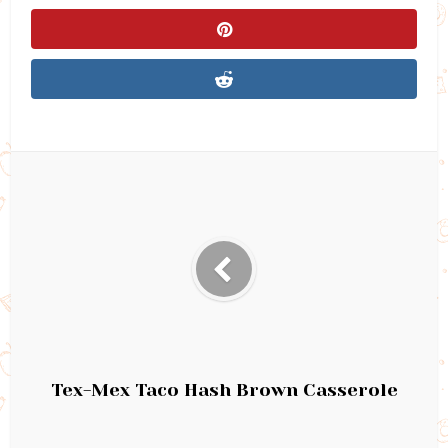
Tex-Mex Taco Hash Brown Casserole