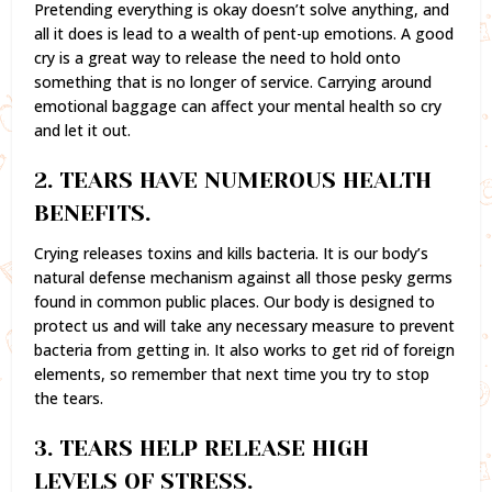
Pretending everything is okay doesn’t solve anything, and
all it does is lead to a wealth of pent-up emotions. A good
cry is a great way to release the need to hold onto
something that is no longer of service. Carrying around
emotional baggage can affect your mental health so cry
and let it out.
2. TEARS HAVE NUMEROUS HEALTH
BENEFITS.
Crying releases toxins and kills bacteria. It is our body’s
natural defense mechanism against all those pesky germs
found in common public places. Our body is designed to
protect us and will take any necessary measure to prevent
bacteria from getting in. It also works to get rid of foreign
elements, so remember that next time you try to stop
the tears.
3. TEARS HELP RELEASE HIGH
LEVELS OF STRESS.