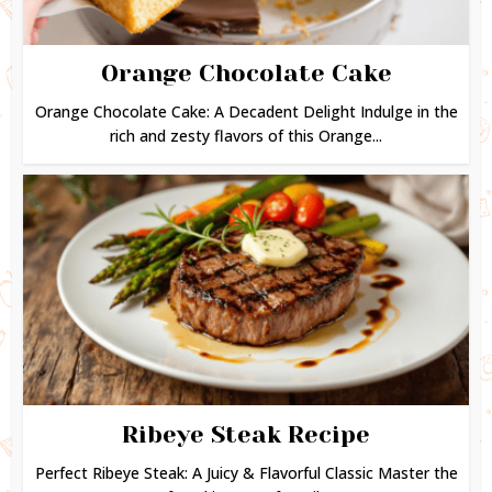
Orange Chocolate Cake
Orange Chocolate Cake: A Decadent Delight Indulge in the
rich and zesty flavors of this Orange...
Ribeye Steak Recipe
Perfect Ribeye Steak: A Juicy & Flavorful Classic Master the