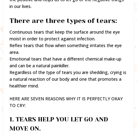
in our lives.
There are three types of tears:
Continuous tears that keep the surface around the eye
moist in order to protect against infection.
Reflex tears that flow when something irritates the eye
area.
Emotional tears that have a different chemical make-up
and can be a natural painkiller.
Regardless of the type of tears you are shedding, crying is
a natural reaction of our body and one that promotes a
healthier mind.
HERE ARE SEVEN REASONS WHY IT IS PERFECTLY OKAY
TO CRY:
1. TEARS HELP YOU LET GO AND
MOVE ON.