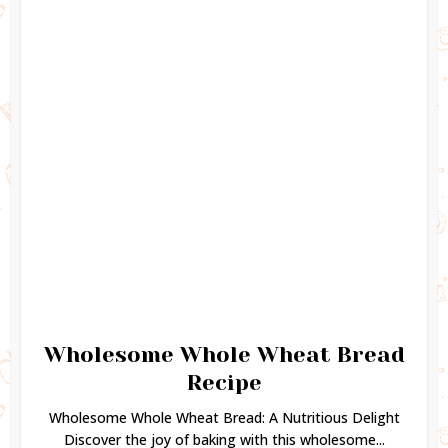
Wholesome Whole Wheat Bread
Recipe
Wholesome Whole Wheat Bread: A Nutritious Delight
Discover the joy of baking with this wholesome...