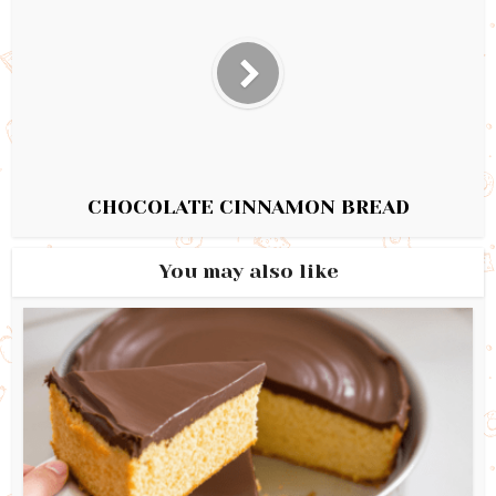
CHOCOLATE CINNAMON BREAD
You may also like