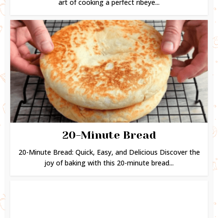
art of cooking a perfect ribeye...
20-Minute Bread
20-Minute Bread: Quick, Easy, and Delicious Discover the
joy of baking with this 20-minute bread...