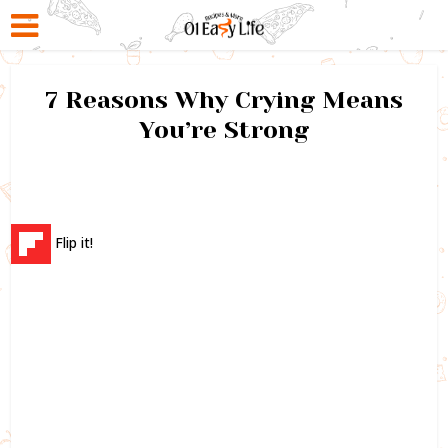
7 Reasons Why Crying Means
You’re Strong
Flip it!