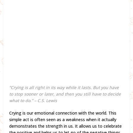
“Crying is all right in its way while it lasts. But you have
to stop sooner or later, and then you still have to decide
what to do.” – C.S. Lewis
Crying is our emotional connection with the world. This
simple act is often seen as a weakness when it actually
demonstrates the strength in us. It allows us to celebrate
the positive and helps us to let go of the negative things