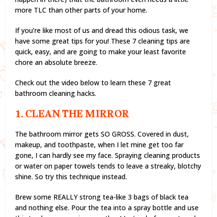
more TLC than other parts of your home.
If you’re like most of us and dread this odious task, we
have some great tips for you! These 7 cleaning tips are
quick, easy, and are going to make your least favorite
chore an absolute breeze.
Check out the video below to learn these 7 great
bathroom cleaning hacks.
1. CLEAN THE MIRROR
The bathroom mirror gets SO GROSS. Covered in dust,
makeup, and toothpaste, when I let mine get too far
gone, I can hardly see my face. Spraying cleaning products
or water on paper towels tends to leave a streaky, blotchy
shine. So try this technique instead.
Brew some REALLY strong tea-like 3 bags of black tea
and nothing else. Pour the tea into a spray bottle and use