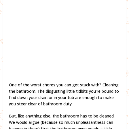
One of the worst chores you can get stuck with? Cleaning
the bathroom. The disgusting little tidbits you’re bound to
find down your drain or in your tub are enough to make
you steer clear of bathroom duty.
But, like anything else, the bathroom has to be cleaned.
We would argue (because so much unpleasantness can
happen in there) that the bathroom even needs a little