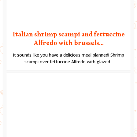
Italian shrimp scampi and fettuccine
Alfredo with brussels...
It sounds like you have a delicious meal planned! Shrimp
scampi over fettuccine Alfredo with glazed...