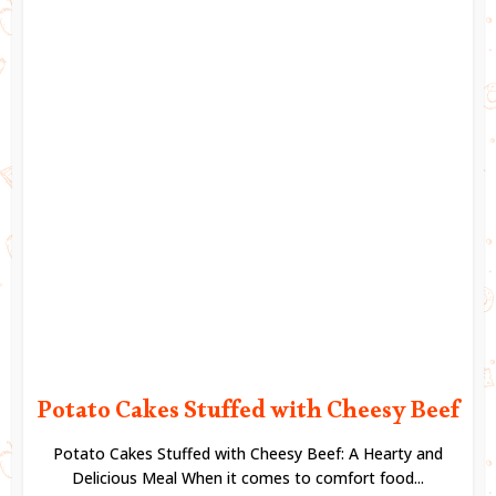
Potato Cakes Stuffed with Cheesy Beef
Potato Cakes Stuffed with Cheesy Beef: A Hearty and
Delicious Meal When it comes to comfort food...