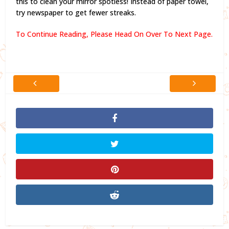
this to clean your mirror spotless! Instead of paper towel,
try newspaper to get fewer streaks.
To Continue Reading, Please Head On Over To Next Page.