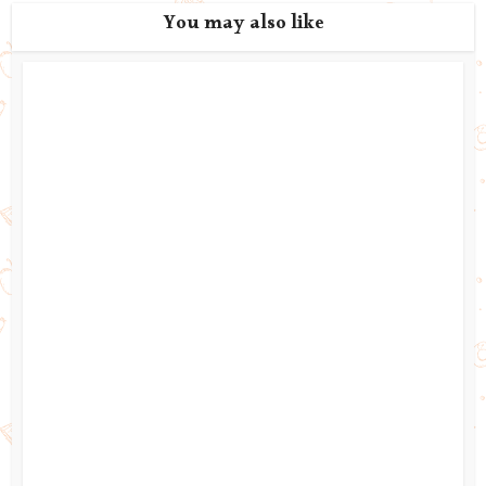
You may also like