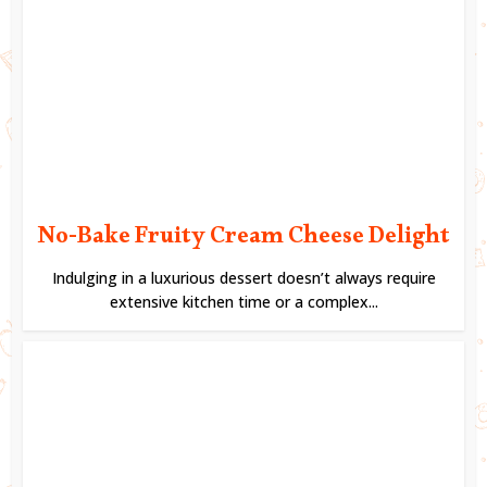
No-Bake Fruity Cream Cheese Delight
Indulging in a luxurious dessert doesn’t always require
extensive kitchen time or a complex...