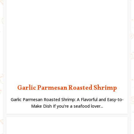
Garlic Parmesan Roasted Shrimp
Garlic Parmesan Roasted Shrimp: A Flavorful and Easy-to-
Make Dish If you’re a seafood lover...