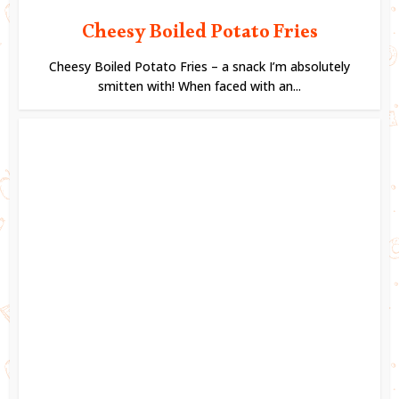
Cheesy Boiled Potato Fries
Cheesy Boiled Potato Fries – a snack I’m absolutely
smitten with! When faced with an...