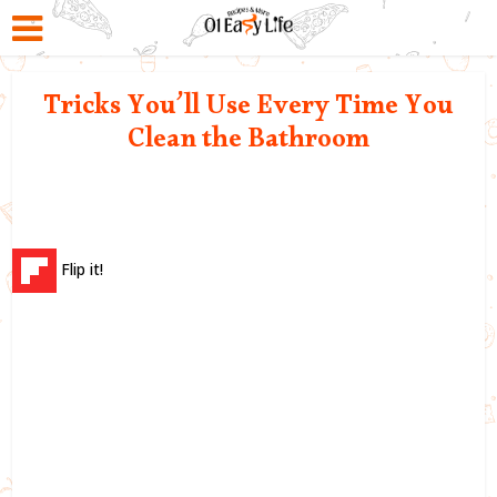
Tricks You’ll Use Every Time You
Clean the Bathroom
Flip it!