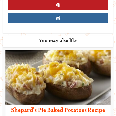
You may also like
Shepard’s Pie Baked Potatoes Recipe