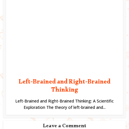
Left-Brained and Right-Brained
Thinking
Left-Brained and Right-Brained Thinking: A Scientific
Exploration The theory of left-brained and...
Leave a Comment