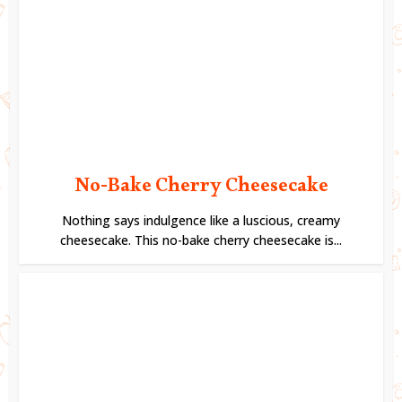
No-Bake Cherry Cheesecake
Nothing says indulgence like a luscious, creamy
cheesecake. This no-bake cherry cheesecake is...