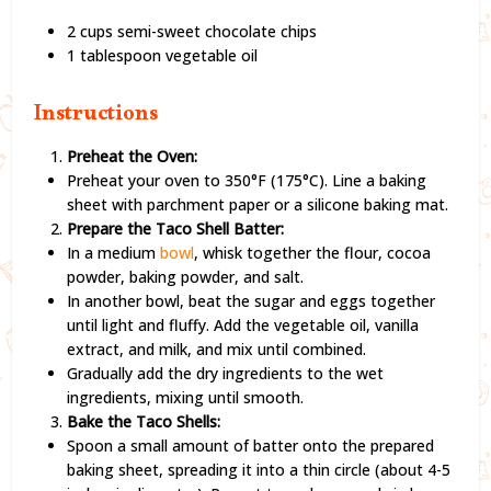
2 cups semi-sweet chocolate chips
1 tablespoon vegetable oil
Instructions
Preheat the Oven:
Preheat your oven to 350°F (175°C). Line a baking
sheet with parchment paper or a silicone baking mat.
Prepare the Taco Shell Batter:
In a medium
bowl
, whisk together the flour, cocoa
powder, baking powder, and salt.
In another bowl, beat the sugar and eggs together
until light and fluffy. Add the vegetable oil, vanilla
extract, and milk, and mix until combined.
Gradually add the dry ingredients to the wet
ingredients, mixing until smooth.
Bake the Taco Shells:
Spoon a small amount of batter onto the prepared
baking sheet, spreading it into a thin circle (about 4-5