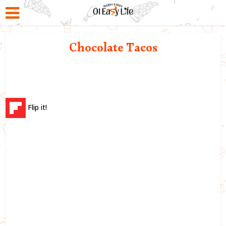
Chocolate Tacos
Flip it!