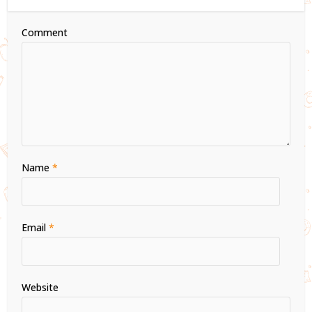
Comment
Name
*
Email
*
Website