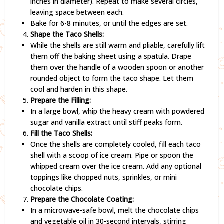
inches in diameter). Repeat to make several circles,
leaving space between each.
Bake for 6-8 minutes, or until the edges are set.
Shape the Taco Shells:
While the shells are still warm and pliable, carefully lift
them off the baking sheet using a spatula. Drape
them over the handle of a wooden spoon or another
rounded object to form the taco shape. Let them
cool and harden in this shape.
Prepare the Filling:
In a large bowl, whip the heavy cream with powdered
sugar and vanilla extract until stiff peaks form.
Fill the Taco Shells:
Once the shells are completely cooled, fill each taco
shell with a scoop of ice cream. Pipe or spoon the
whipped cream over the ice cream. Add any optional
toppings like chopped nuts, sprinkles, or mini
chocolate chips.
Prepare the Chocolate Coating:
In a microwave-safe bowl, melt the chocolate chips
and vegetable oil in 30-second intervals, stirring