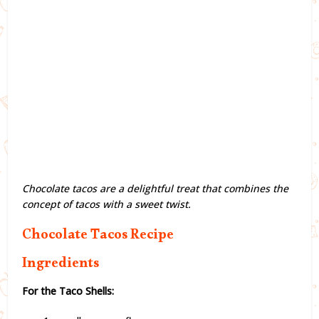
Chocolate tacos are a delightful treat that combines the
concept of tacos with a sweet twist.
Chocolate Tacos Recipe
Ingredients
For the Taco Shells: