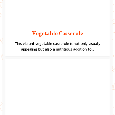
Vegetable Casserole
This vibrant vegetable casserole is not only visually
appealing but also a nutritious addition to...