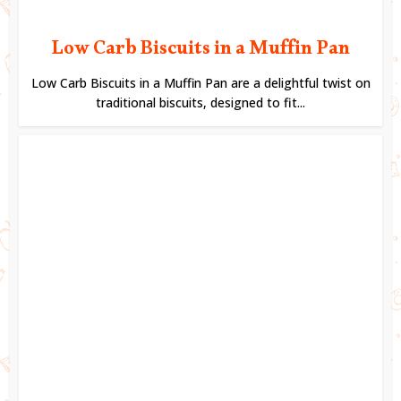
Low Carb Biscuits in a Muffin Pan
Low Carb Biscuits in a Muffin Pan are a delightful twist on
traditional biscuits, designed to fit...