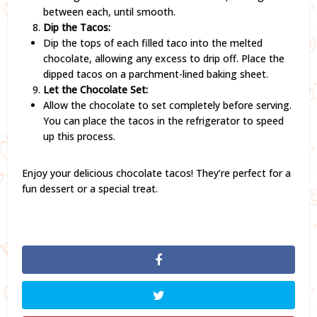
between each, until smooth.
Dip the Tacos:
Dip the tops of each filled taco into the melted
chocolate, allowing any excess to drip off. Place the
dipped tacos on a parchment-lined baking sheet.
Let the Chocolate Set:
Allow the chocolate to set completely before serving.
You can place the tacos in the refrigerator to speed
up this process.
Enjoy your delicious chocolate tacos! They’re perfect for a
fun dessert or a special treat.