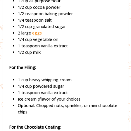
1 cup all-purpose flour
1/2 cup cocoa powder
1/2 teaspoon baking powder
1/4 teaspoon salt
1/2 cup granulated sugar
2 large
eggs
1/4 cup vegetable oil
1 teaspoon vanilla extract
1/2 cup milk
For the Filling:
1 cup heavy whipping cream
1/4 cup powdered sugar
1 teaspoon vanilla extract
Ice cream (flavor of your choice)
Optional: Chopped nuts, sprinkles, or mini chocolate
chips
For the Chocolate Coating: