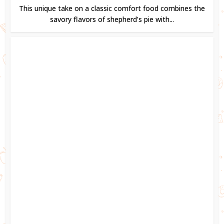
This unique take on a classic comfort food combines the
savory flavors of shepherd’s pie with...