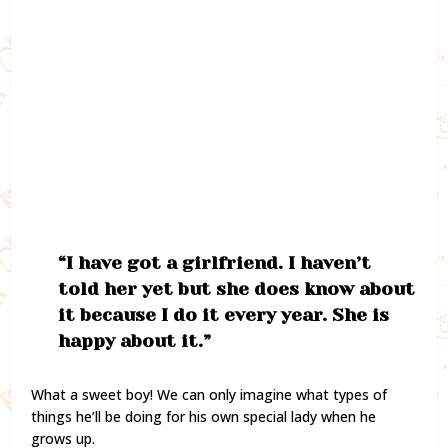
“I have got a girlfriend. I haven’t
told her yet but she does know about
it because I do it every year. She is
happy about it.”
What a sweet boy! We can only imagine what types of
things he’ll be doing for his own special lady when he
grows up.