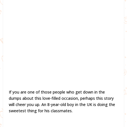
If you are one of those people who get down in the
dumps about this love-filled occasion, perhaps this story
will cheer you up. An 8-year-old boy in the UK is doing the
sweetest thing for his classmates.