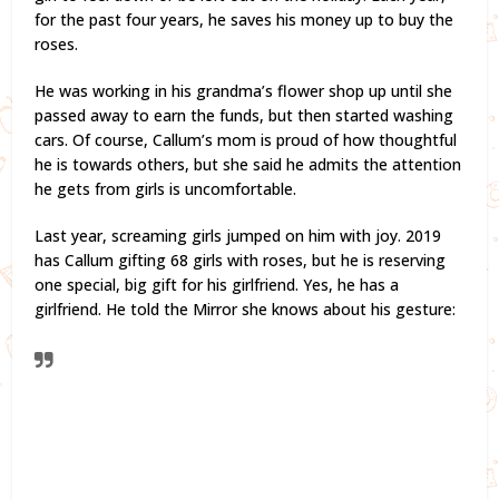
for the past four years, he saves his money up to buy the
roses.
He was working in his grandma’s flower shop up until she
passed away to earn the funds, but then started washing
cars. Of course, Callum’s mom is proud of how thoughtful
he is towards others, but she said he admits the attention
he gets from girls is uncomfortable.
Last year, screaming girls jumped on him with joy. 2019
has Callum gifting 68 girls with roses, but he is reserving
one special, big gift for his girlfriend. Yes, he has a
girlfriend. He told the Mirror she knows about his gesture: