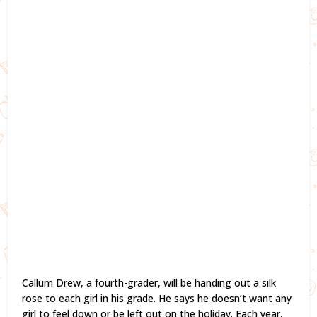
Callum Drew, a fourth-grader, will be handing out a silk
rose to each girl in his grade. He says he doesn’t want any
girl to feel down or be left out on the holiday. Each year,