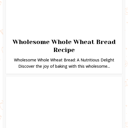
Wholesome Whole Wheat Bread
Recipe
Wholesome Whole Wheat Bread: A Nutritious Delight
Discover the joy of baking with this wholesome...