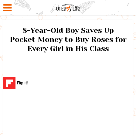
8-Year-Old Boy Saves Up
Pocket Money to Buy Roses for
Every Girl in His Class
Flip it!