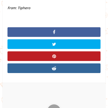
From: Tiphero