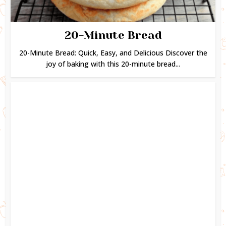
20-Minute Bread
20-Minute Bread: Quick, Easy, and Delicious Discover the
joy of baking with this 20-minute bread...