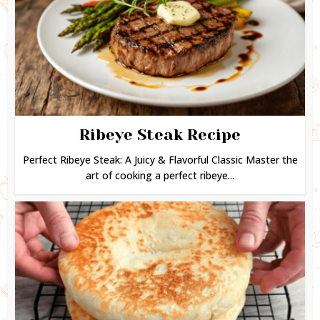
Ribeye Steak Recipe
Perfect Ribeye Steak: A Juicy & Flavorful Classic Master the
art of cooking a perfect ribeye...