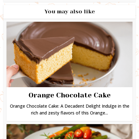
You may also like
Orange Chocolate Cake
Orange Chocolate Cake: A Decadent Delight Indulge in the
rich and zesty flavors of this Orange...