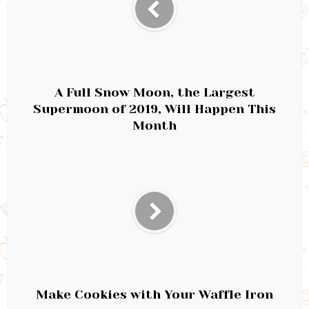
A Full Snow Moon, the Largest
Supermoon of 2019, Will Happen This
Month
Make Cookies with Your Waffle Iron