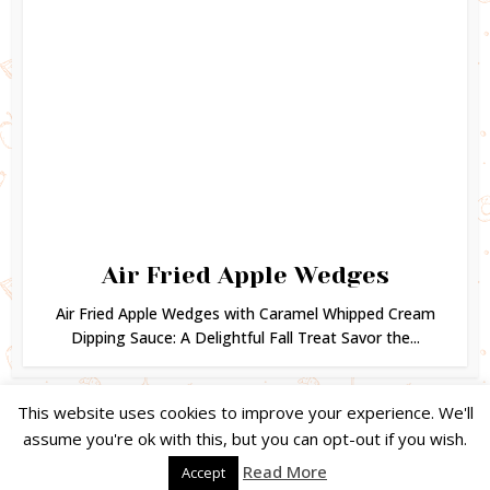
Air Fried Apple Wedges
Air Fried Apple Wedges with Caramel Whipped Cream
Dipping Sauce: A Delightful Fall Treat Savor the...
This website uses cookies to improve your experience. We'll
assume you're ok with this, but you can opt-out if you wish.
Copyright © 2024. Created by
Easy Life Company |
DMCA |
PRIVACY
Read More
Accept
POLICY |
DISCLAIMER