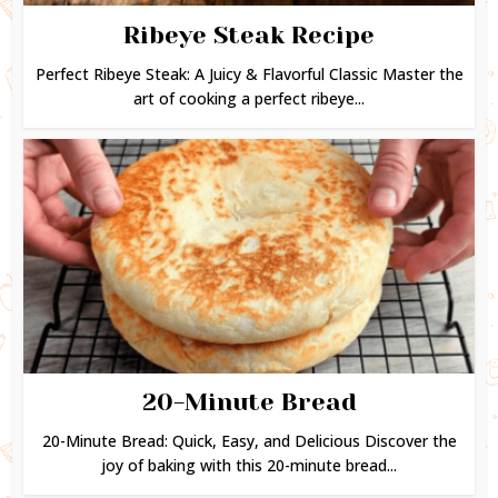
Ribeye Steak Recipe
Perfect Ribeye Steak: A Juicy & Flavorful Classic Master the
art of cooking a perfect ribeye...
20-Minute Bread
20-Minute Bread: Quick, Easy, and Delicious Discover the
joy of baking with this 20-minute bread...