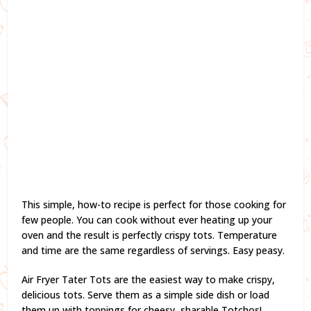
This simple, how-to recipe is perfect for those cooking for
few people. You can cook without ever heating up your
oven and the result is perfectly crispy tots. Temperature
and time are the same regardless of servings. Easy peasy.
Air Fryer Tater Tots are the easiest way to make crispy,
delicious tots. Serve them as a simple side dish or load
them up with toppings for cheesy, sharable Totchos!