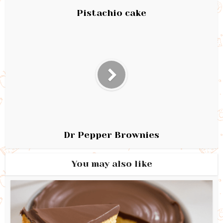
Pistachio cake
Dr Pepper Brownies
You may also like