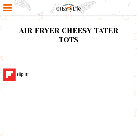
AIR FRYER CHEESY TATER
TOTS
Flip it!