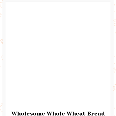
Wholesome Whole Wheat Bread