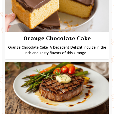
Orange Chocolate Cake
Orange Chocolate Cake: A Decadent Delight Indulge in the
rich and zesty flavors of this Orange...