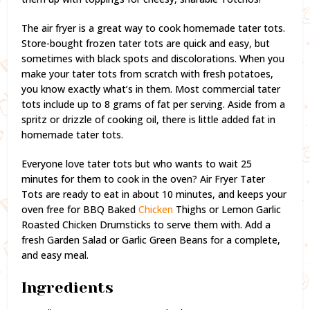
The air fryer is a great way to cook homemade tater tots.
Store-bought frozen tater tots are quick and easy, but
sometimes with black spots and discolorations. When you
make your tater tots from scratch with fresh potatoes,
you know exactly what’s in them. Most commercial tater
tots include up to 8 grams of fat per serving. Aside from a
spritz or drizzle of cooking oil, there is little added fat in
homemade tater tots.
Everyone love tater tots but who wants to wait 25
minutes for them to cook in the oven? Air Fryer Tater
Tots are ready to eat in about 10 minutes, and keeps your
oven free for BBQ Baked
Chicken
Thighs or Lemon Garlic
Roasted Chicken Drumsticks to serve them with. Add a
fresh Garden Salad or Garlic Green Beans for a complete,
and easy meal.
Ingredients