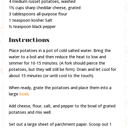
4 medium russet potatoes, washed
1½ cups sharp cheddar cheese, grated
3 tablespoons all-purpose flour
1 teaspoon kosher Salt
½ teaspoon black pepper
Instructions
Place potatoes in a pot of cold salted water. Bring the
water to a boil and then reduce the heat to low and
simmer for 10-15 minutes. (A fork should pierce the
potatoes, but they will still be firm). Drain and let cool for
about 15 minutes (or until cool to the touch).
When ready, grate the potatoes and place them into a
large
bowl
.
Add cheese, flour, salt, and pepper to the bowl of grated
potatoes and mix well.
Set out a large sheet of parchment paper. Scoop out 1