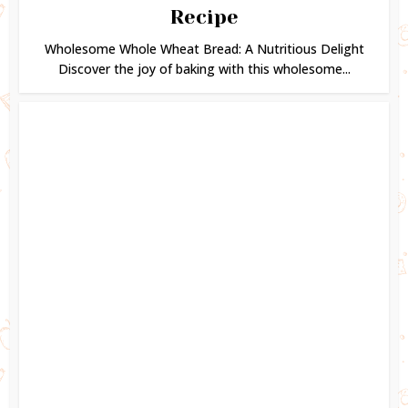
Recipe
Wholesome Whole Wheat Bread: A Nutritious Delight
Discover the joy of baking with this wholesome...