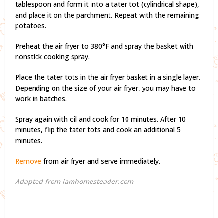
tablespoon and form it into a tater tot (cylindrical shape),
and place it on the parchment. Repeat with the remaining
potatoes.
Preheat the air fryer to 380°F and spray the basket with
nonstick cooking spray.
Place the tater tots in the air fryer basket in a single layer.
Depending on the size of your air fryer, you may have to
work in batches.
Spray again with oil and cook for 10 minutes. After 10
minutes, flip the tater tots and cook an additional 5
minutes.
Remove
from air fryer and serve immediately.
Adapted from iamhomesteader.com