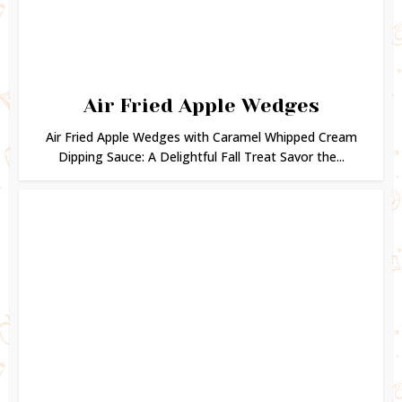
Air Fried Apple Wedges
Air Fried Apple Wedges with Caramel Whipped Cream
Dipping Sauce: A Delightful Fall Treat Savor the...