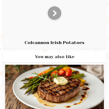
Colcannon Irish Potatoes
You may also like