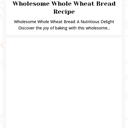
Wholesome Whole Wheat Bread
Recipe
Wholesome Whole Wheat Bread: A Nutritious Delight
Discover the joy of baking with this wholesome...