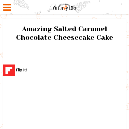
Amazing Salted Caramel
Chocolate Cheesecake Cake
Flip it!