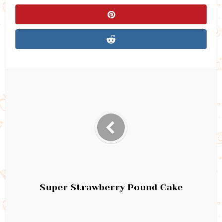
Super Strawberry Pound Cake