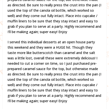
as directed. Be sure to really press the crust into the pan (I
used the top of the canola oil bottle, which worked so
well) and they come out fully intact. Place into cupcake /
muffin liners to be sure that they stay intact and easy to
grab if you plan to serve at a party. Highly recommend and
I’ll be making again; super easy! Enjoy
I served this individual desserts at an open house party
this weekend and they were a HUGE hit. Though they
taste more like butterscotch than caramel and the salt
was a little lost, overall these were extremely delicious! I
needed to cut a corner on time, so I just purchased pre-
prepared caramel sauce for the top, but otherwise made
as directed. Be sure to really press the crust into the pan (I
used the top of the canola oil bottle, which worked so
well) and they come out fully intact. Place into cupcake /
muffin liners to be sure that they stay intact and easy to
grab if you plan to serve at a party. Highly recommend and
I’ll be making again; super easy! Enjoy