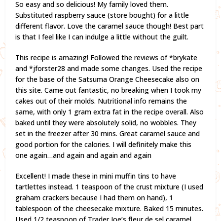
So easy and so delicious! My family loved them.
Substituted raspberry sauce (store bought) for a little
different flavor. Love the caramel sauce though! Best part
is that I feel like I can indulge a little without the guilt.
This recipe is amazing! Followed the reviews of *brykate
and *jforster28 and made some changes. Used the recipe
for the base of the Satsuma Orange Cheesecake also on
this site. Came out fantastic, no breaking when I took my
cakes out of their molds. Nutritional info remains the
same, with only 1 gram extra fat in the recipe overall. Also
baked until they were absolutely solid, no wobbles. They
set in the freezer after 30 mins. Great caramel sauce and
good portion for the calories. I will definitely make this
one again…and again and again and again
Excellent! I made these in mini muffin tins to have
tartlettes instead. 1 teaspoon of the crust mixture (I used
graham crackers because I had them on hand), 1
tablespoon of the cheesecake mixture. Baked 15 minutes.
Used 1/2 teaspoon of Trader Joe’s fleur de sel caramel