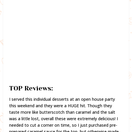
TOP Reviews:
I served this individual desserts at an open house party
this weekend and they were a HUGE hit. Though they
taste more like butterscotch than caramel and the salt
was a little lost, overall these were extremely delicious! I
needed to cut a corner on time, so I just purchased pre-
prepared caramel sauce for the top, but otherwise made