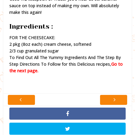
sauce on top instead of making my own. Will absolutely
make this again!
Ingredients :
FOR THE CHEESECAKE:
2 pkg (8oz each) cream cheese, softened
2/3 cup granulated sugar
To Find Out All The Yummy Ingredients And The Step By
Step Directions To Follow for this Delicious recipes,
Go to
the next page.