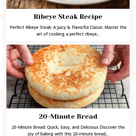
Ribeye Steak Recipe
Perfect Ribeye Steak: A Juicy & Flavorful Classic Master the
art of cooking a perfect ribeye...
20-Minute Bread
20-Minute Bread: Quick, Easy, and Delicious Discover the
joy of baking with this 20-minute bread...