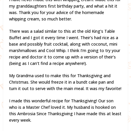
my granddaughters first birthday party, and what a hit it
was. Thank you for your advice of the homemade
whipping cream, so much better.
There was a salad similar to this at the old King’s Table
Buffet and I got it every time I went. Their’s had rice as a
base and possibly fruit cocktail, along with coconut, mini
marshmallows and Cool Whip. I think I’m going to try your
recipe and doctor it to come up with a version of their’s
(being as I can’t find a recipe anywhere!).
My Grandma used to make this for Thanksgiving and
Christmas. She would freeze it in a bundt cake pan and
turn it out to serve with the main meal. It was my favorite!
I made this wonderful recipe for Thanksgiving! Our son
who is a Master Chef loved it. My husband is hooked on
this Ambrosia Since Thanksgiving I have made this at least
every week.