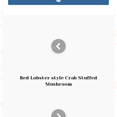
Red Lobster style Crab Stuffed
Mushroom