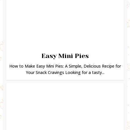
Easy Mini Pies
How to Make Easy Mini Pies: A Simple, Delicious Recipe for
Your Snack Cravings Looking for a tasty...