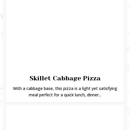
Skillet Cabbage Pizza
With a cabbage base, this pizza is a light yet satisfying
meal perfect for a quick lunch, dinner...