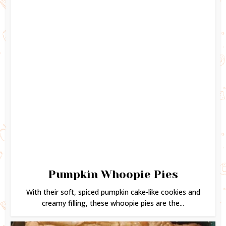
Pumpkin Whoopie Pies
With their soft, spiced pumpkin cake-like cookies and
creamy filling, these whoopie pies are the...