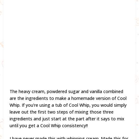
The heavy cream, powdered sugar and vanilla combined
are the ingredients to make a homemade version of Cool
Whip. If you’re using a tub of Cool Whip, you would simply
leave out the first two steps of mixing those three
ingredients and just start at the part after it says to mix
until you get a Cool Whip consistency!!
I have never made this with whipping cream. Made this for