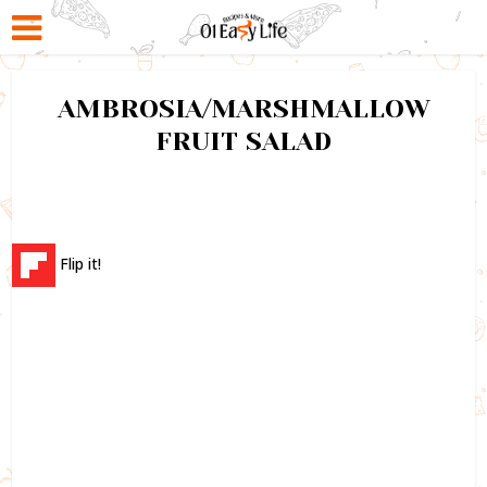
AMBROSIA/MARSHMALLOW
FRUIT SALAD
Flip it!