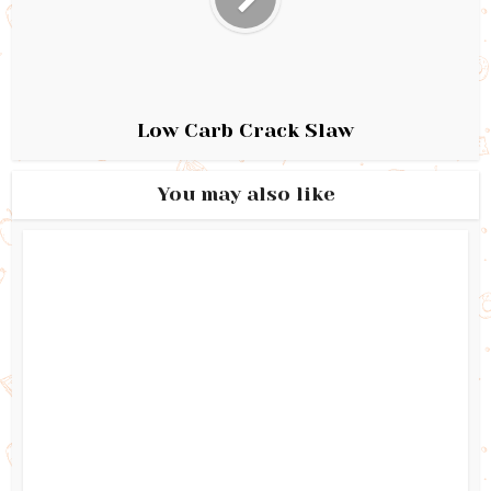
Low Carb Crack Slaw
You may also like