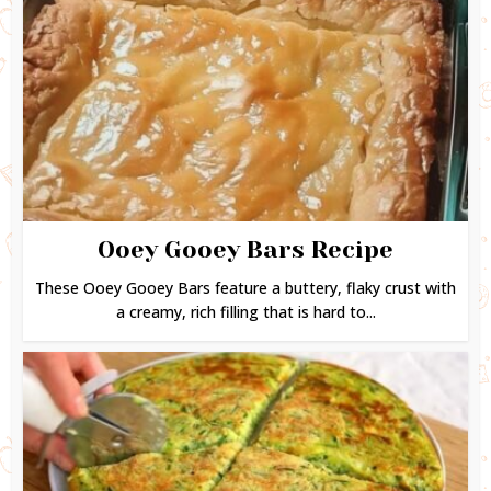
Ooey Gooey Bars Recipe
These Ooey Gooey Bars feature a buttery, flaky crust with
a creamy, rich filling that is hard to...