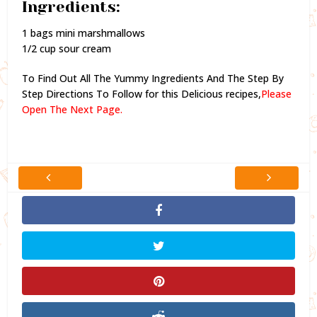
Ingredients:
1 bags mini marshmallows
1/2 cup sour cream
To Find Out All The Yummy Ingredients And The Step By
Step Directions To Follow for this Delicious recipes,
Please
Open The Next Page.