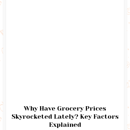
Why Have Grocery Prices
Skyrocketed Lately? Key Factors
Explained