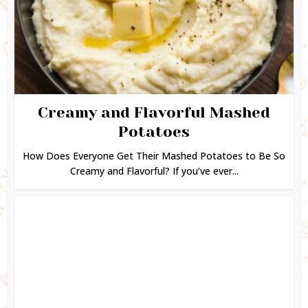
Creamy and Flavorful Mashed
Potatoes
How Does Everyone Get Their Mashed Potatoes to Be So
Creamy and Flavorful? If you’ve ever...