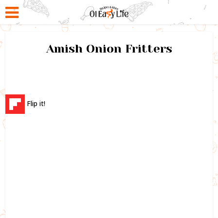
Amish Onion Fritters
Flip it!