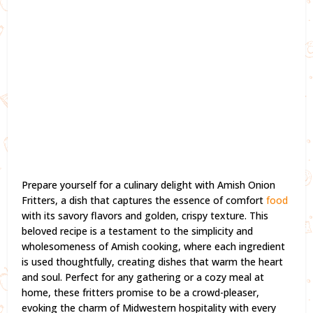
Prepare yourself for a culinary delight with Amish Onion
Fritters, a dish that captures the essence of comfort
food
with its savory flavors and golden, crispy texture. This
beloved recipe is a testament to the simplicity and
wholesomeness of Amish cooking, where each ingredient
is used thoughtfully, creating dishes that warm the heart
and soul. Perfect for any gathering or a cozy meal at
home, these fritters promise to be a crowd-pleaser,
evoking the charm of Midwestern hospitality with every