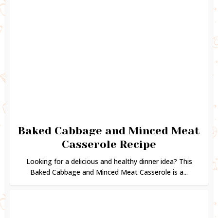
Baked Cabbage and Minced Meat
Casserole Recipe
Looking for a delicious and healthy dinner idea? This
Baked Cabbage and Minced Meat Casserole is a...