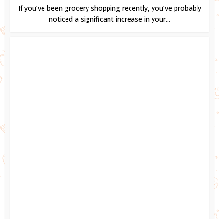
If you’ve been grocery shopping recently, you’ve probably
noticed a significant increase in your...