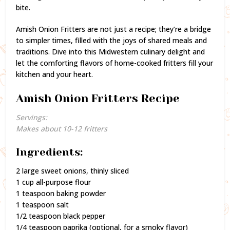
bite.
Amish Onion Fritters are not just a recipe; they’re a bridge
to simpler times, filled with the joys of shared meals and
traditions. Dive into this Midwestern culinary delight and
let the comforting flavors of home-cooked fritters fill your
kitchen and your heart.
Amish Onion Fritters Recipe
Servings:
Makes about 10-12 fritters
Ingredients:
2 large sweet onions, thinly sliced
1 cup all-purpose flour
1 teaspoon baking powder
1 teaspoon salt
1/2 teaspoon black pepper
1/4 teaspoon paprika (optional, for a smoky flavor)