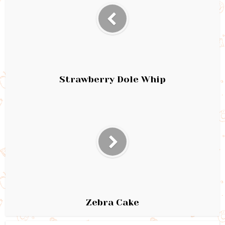
Strawberry Dole Whip
Zebra Cake