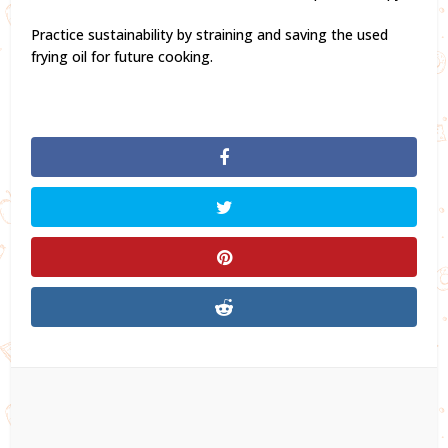
Practice sustainability by straining and saving the used
frying oil for future cooking.