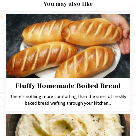
You may also like
Fluffy Homemade Boiled Bread
There’s nothing more comforting than the smell of freshly
baked bread wafting through your kitchen...