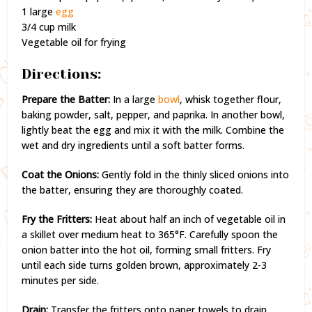
1 large
egg
3/4 cup milk
Vegetable oil for frying
Directions:
Prepare the Batter:
In a large
bowl
, whisk together flour,
baking powder, salt, pepper, and paprika. In another bowl,
lightly beat the egg and mix it with the milk. Combine the
wet and dry ingredients until a soft batter forms.
Coat the Onions:
Gently fold in the thinly sliced onions into
the batter, ensuring they are thoroughly coated.
Fry the Fritters:
Heat about half an inch of vegetable oil in
a skillet over medium heat to 365°F. Carefully spoon the
onion batter into the hot oil, forming small fritters. Fry
until each side turns golden brown, approximately 2-3
minutes per side.
Drain:
Transfer the fritters onto paper towels to drain