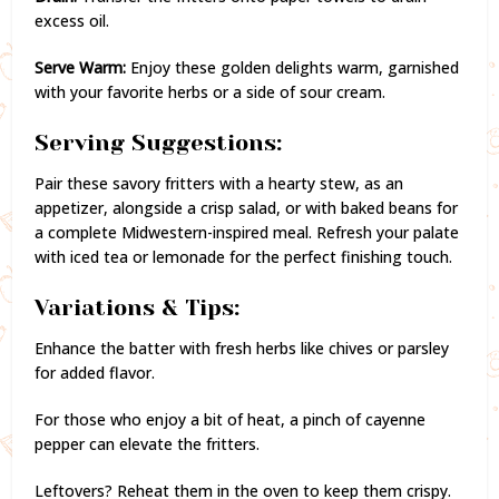
excess oil.
Serve Warm:
Enjoy these golden delights warm, garnished
with your favorite herbs or a side of sour cream.
Serving Suggestions:
Pair these savory fritters with a hearty stew, as an
appetizer, alongside a crisp salad, or with baked beans for
a complete Midwestern-inspired meal. Refresh your palate
with iced tea or lemonade for the perfect finishing touch.
Variations & Tips:
Enhance the batter with fresh herbs like chives or parsley
for added flavor.
For those who enjoy a bit of heat, a pinch of cayenne
pepper can elevate the fritters.
Leftovers? Reheat them in the oven to keep them crispy.