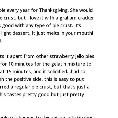
e every year for Thanksgiving. She would
crust, but I love it with a graham cracker
’s good with any type of pie crust. It’s
light dessert. It just melts in your mouth!
.
ts it apart from other strawberry Jello pies
 for 10 minutes for the gelatin mixture to
at 15 minutes, and it solidified…had to
 the positive side, this is easy to put
red a regular pie crust, but that’s just a
this tastes pretty good but just pretty
uple of changes to this recipe substituting