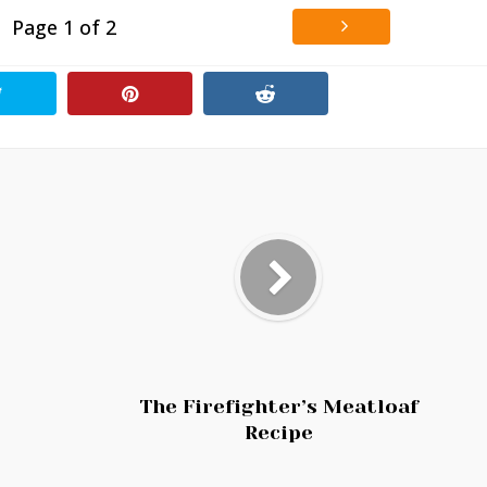
Page 1 of 2
The Firefighter’s Meatloaf
Recipe