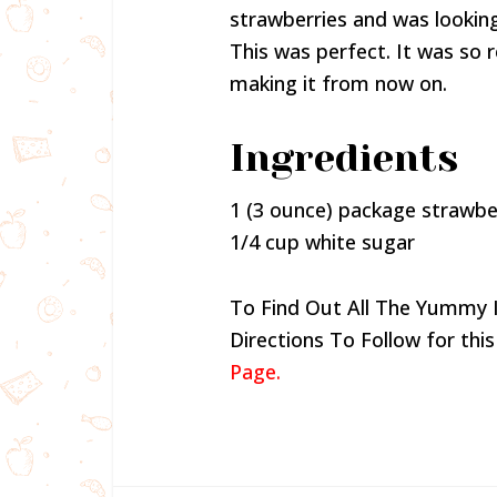
strawberries and was lookin
This was perfect. It was so r
making it from now on.
Ingredients
1 (3 ounce) package strawber
1/4 cup white sugar
To Find Out All The Yummy 
Directions To Follow for this
Page.