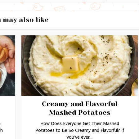
 may also like
Creamy and Flavorful
Mashed Potatoes
e
How Does Everyone Get Their Mashed
gh
Potatoes to Be So Creamy and Flavorful? If
you’ve ever...