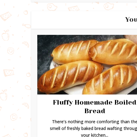
You
Fluffy Homemade Boiled
Bread
There’s nothing more comforting than th
smell of freshly baked bread wafting throu
your kitchen...