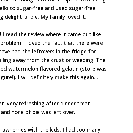
jello to sugar-free and used sugar-free
g delightful pie. My family loved it.
! I read the review where it came out like
problem. I loved the fact that there were
 have had the leftovers in the fridge for
ulling away from the crust or weeping. The
sed watermelon flavored gelatin (store was
ure!). I will definitely make this again…
. Very refreshing after dinner treat.
 and none of pie was left over.
rawnerries with the kids. I had too many