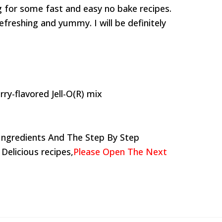
g for some fast and easy no bake recipes.
efreshing and yummy. I will be definitely
ry-flavored Jell-O(R) mix
Ingredients And The Step By Step
 Delicious recipes,
Please Open The Next