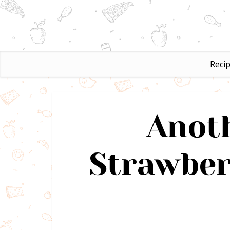
Reci
Anoth
Strawber