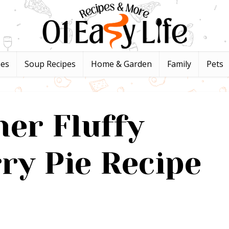
pes
Soup Recipes
Home & Garden
Family
Pets
er Fluffy
ry Pie Recipe