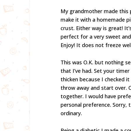
My grandmother made this pi
make it with a homemade pie 
crust. Either way is great! It
perfect for a very sweet and 
Enjoy! It does not freeze well
This was O.K. but nothing se
that I’ve had. Set your timer
thicken because I checked it 
throw away and start over. On
together. I would have prefer
personal preference. Sorry, 
ordinary.
Being a diabetic I made a co