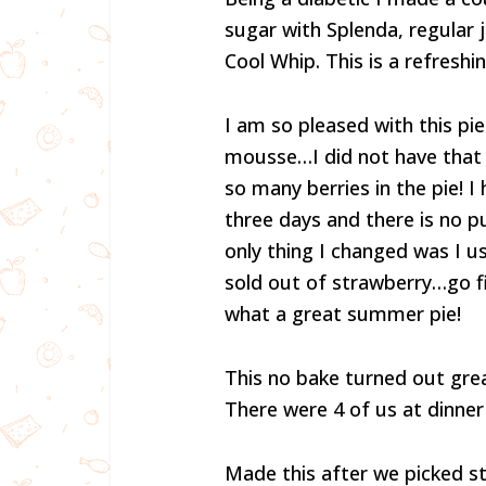
sugar with Splenda, regular 
Cool Whip. This is a refreshin
I am so pleased with this pie
mousse…I did not have that 
so many berries in the pie! I
three days and there is no p
only thing I changed was I u
sold out of strawberry…go fig
what a great summer pie!
This no bake turned out great
There were 4 of us at dinner
Made this after we picked st