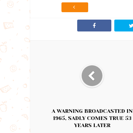
A WARNING BROADCASTED IN
1965, SADLY COMES TRUE 53
YEARS LATER