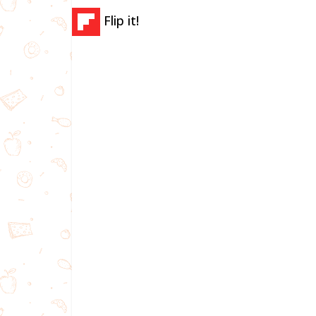
Flip it!