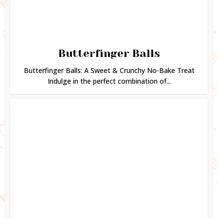
Butterfinger Balls
Butterfinger Balls: A Sweet & Crunchy No-Bake Treat
Indulge in the perfect combination of...