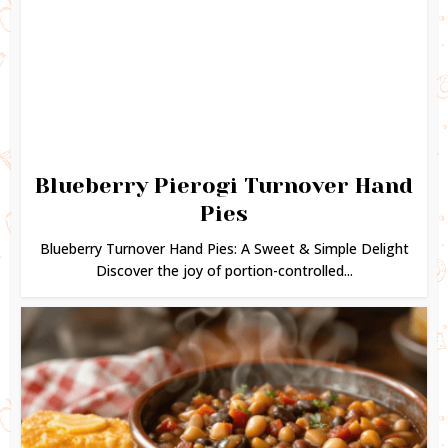
Blueberry Pierogi Turnover Hand
Pies
Blueberry Turnover Hand Pies: A Sweet & Simple Delight
Discover the joy of portion-controlled...