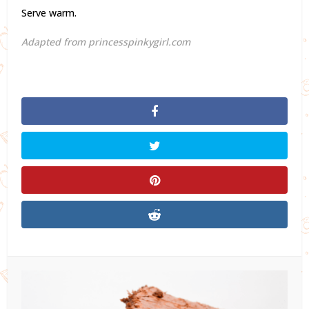
Serve warm.
Adapted from princesspinkygirl.com