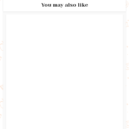
You may also like