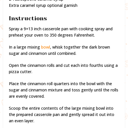
Extra caramel syrup optional garnish
Instructions
Spray a 9×13 inch casserole pan with cooking spray and
preheat your oven to 350 degrees Fahrenheit.
In a large mixing
bowl
, whisk together the dark brown
sugar and cinnamon until combined.
Open the cinnamon rolls and cut each into fourths using a
pizza cutter.
Place the cinnamon roll quarters into the bowl with the
sugar and cinnamon mixture and toss gently until the rolls
are evenly covered.
Scoop the entire contents of the large mixing bowl into
the prepared casserole pan and gently spread it out into
an even layer.