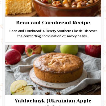
Bean and Cornbread Recipe
Bean and Cornbread: A Hearty Southern Classic Discover
the comforting combination of savory beans...
Yabluchnyk (Ukrainian Apple