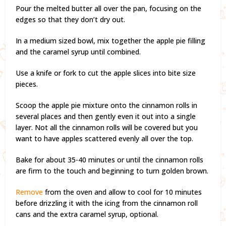
Pour the melted butter all over the pan, focusing on the
edges so that they don’t dry out.
In a medium sized bowl, mix together the apple pie filling
and the caramel syrup until combined.
Use a knife or fork to cut the apple slices into bite size
pieces.
Scoop the apple pie mixture onto the cinnamon rolls in
several places and then gently even it out into a single
layer. Not all the cinnamon rolls will be covered but you
want to have apples scattered evenly all over the top.
Bake for about 35-40 minutes or until the cinnamon rolls
are firm to the touch and beginning to turn golden brown.
Remove
from the oven and allow to cool for 10 minutes
before drizzling it with the icing from the cinnamon roll
cans and the extra caramel syrup, optional.