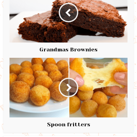
Grandmas Brownies
Spoon fritters