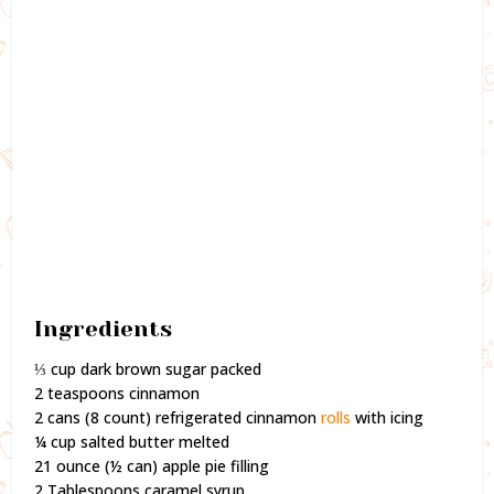
Ingredients
⅓ cup dark brown sugar packed
2 teaspoons cinnamon
2 cans (8 count) refrigerated cinnamon
rolls
with icing
¼ cup salted butter melted
21 ounce (½ can) apple pie filling
2 Tablespoons caramel syrup