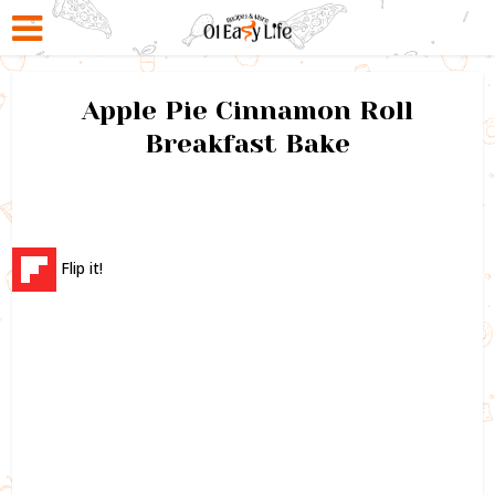
Apple Pie Cinnamon Roll
Breakfast Bake
Flip it!