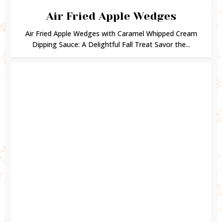
Air Fried Apple Wedges
Air Fried Apple Wedges with Caramel Whipped Cream
Dipping Sauce: A Delightful Fall Treat Savor the...