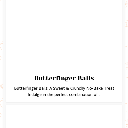
Butterfinger Balls
Butterfinger Balls: A Sweet & Crunchy No-Bake Treat
Indulge in the perfect combination of...