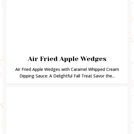
Air Fried Apple Wedges
Air Fried Apple Wedges with Caramel Whipped Cream
Dipping Sauce: A Delightful Fall Treat Savor the...