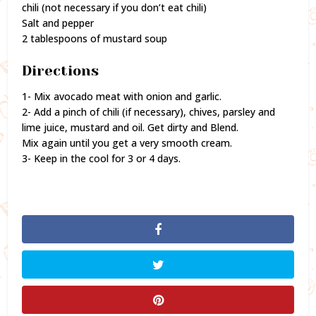
chili (not necessary if you don’t eat chili)
Salt and pepper
2 tablespoons of mustard soup
Directions
1- Mix avocado meat with onion and garlic.
2- Add a pinch of chili (if necessary), chives, parsley and
lime juice, mustard and oil. Get dirty and Blend.
Mix again until you get a very smooth cream.
3- Keep in the cool for 3 or 4 days.