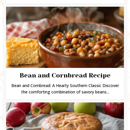
Bean and Cornbread Recipe
Bean and Cornbread: A Hearty Southern Classic Discover
the comforting combination of savory beans...