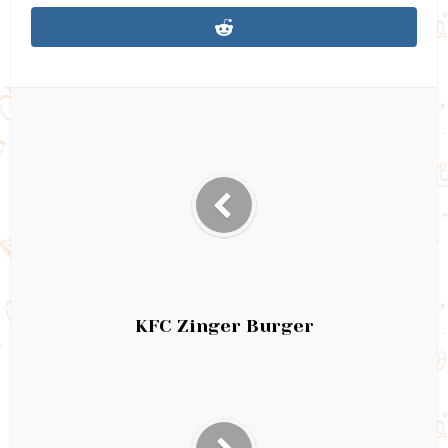
KFC Zinger Burger