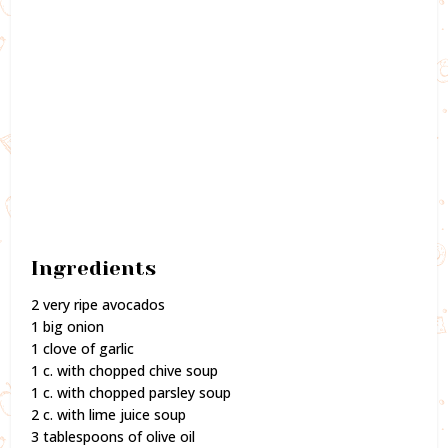
Ingredients
2 very ripe avocados
1 big onion
1 clove of garlic
1 c. with chopped chive soup
1 c. with chopped parsley soup
2 c. with lime juice soup
3 tablespoons of olive oil