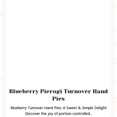
Blueberry Pierogi Turnover Hand
Pies
Blueberry Turnover Hand Pies: A Sweet & Simple Delight
Discover the joy of portion-controlled...