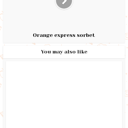
Orange express sorbet
You may also like