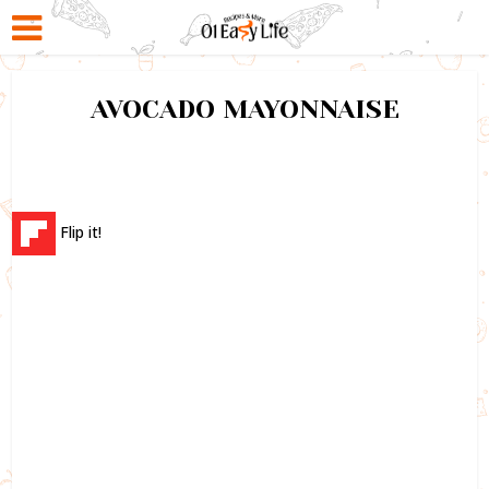
AVOCADO MAYONNAISE
Flip it!