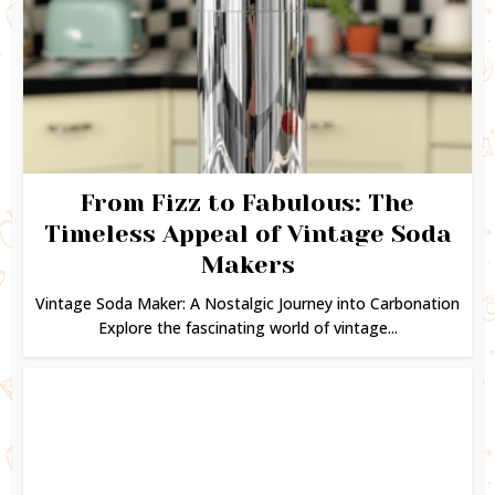
From Fizz to Fabulous: The
Timeless Appeal of Vintage Soda
Makers
Vintage Soda Maker: A Nostalgic Journey into Carbonation
Explore the fascinating world of vintage...