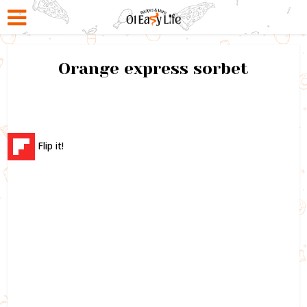
Orange express sorbet
Flip it!