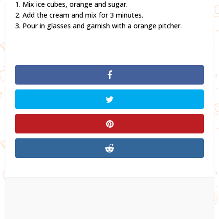
1. Mix ice cubes, orange and sugar.
2. Add the cream and mix for 3 minutes.
3. Pour in glasses and garnish with a orange pitcher.