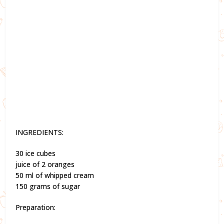
INGREDIENTS:
30 ice cubes
juice of 2 oranges
50 ml of whipped cream
150 grams of sugar
Preparation: