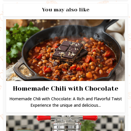
You may also like
Homemade Chili with Chocolate
Homemade Chili with Chocolate: A Rich and Flavorful Twist
Experience the unique and delicious...