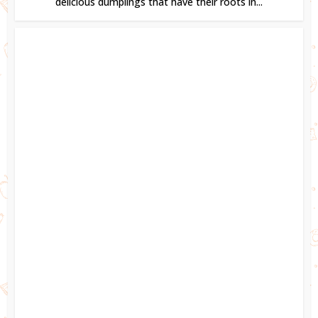
delicious dumplings that have their roots in...