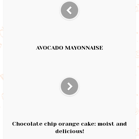
AVOCADO MAYONNAISE
Chocolate chip orange cake: moist and
delicious!