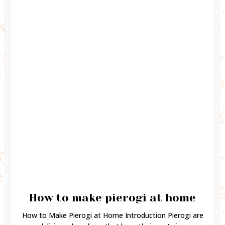
How to make pierogi at home
How to Make Pierogi at Home Introduction Pierogi are