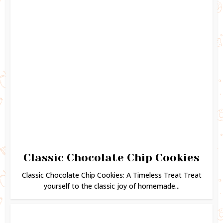
Classic Chocolate Chip Cookies
Classic Chocolate Chip Cookies: A Timeless Treat Treat
yourself to the classic joy of homemade...