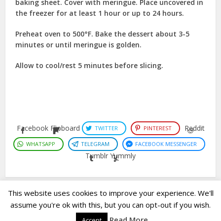
baking sheet. Cover with meringue. Place uncovered in
the freezer for at least 1 hour or up to 24 hours.
Preheat oven to 500°F. Bake the dessert about 3-5
minutes or until meringue is golden.
Allow to cool/rest 5 minutes before slicing.
Facebook
Flipboard
Reddit
TWITTER
PINTEREST
WHATSAPP
TELEGRAM
FACEBOOK MESSENGER
Tumblr
Yummly
This website uses cookies to improve your experience. We'll
assume you're ok with this, but you can opt-out if you wish.
Copyright © 2023. Created by
Easy Life Company |
DMCA |
PRIVACY
Read More
Accept
POLICY |
DISCLAIMER