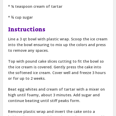
* ¼ teaspoon cream of tartar
* ¾ cup sugar
Instructions
Line a 3 qt bowl with plastic wrap. Scoop the ice cream
into the bowl ensuring to mix up the colors and press
to remove any spaces.
Top with pound cake slices cutting to fit the bowl so
the ice cream is covered. Gently press the cake into
the softened ice cream. Cover well and freeze 3 hours
or for up to 2 weeks.
Beat egg whites and cream of tartar with a mixer on
high until foamy, about 3 minutes. Add sugar and
continue beating until stiff peaks form.
Remove plastic wrap and invert the cake onto a