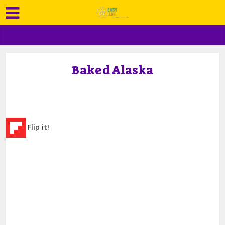
Baked Alaska
Flip it!