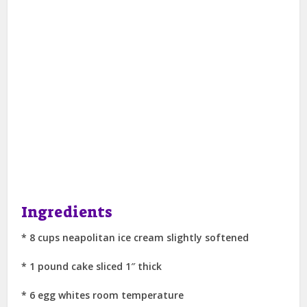
Ingredients
* 8 cups neapolitan ice cream slightly softened
* 1 pound cake sliced 1″ thick
* 6 egg whites room temperature