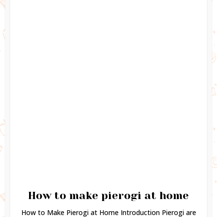
How to make pierogi at home
How to Make Pierogi at Home Introduction Pierogi are