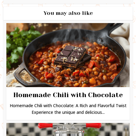
You may also like
Homemade Chili with Chocolate
Homemade Chili with Chocolate: A Rich and Flavorful Twist
Experience the unique and delicious...