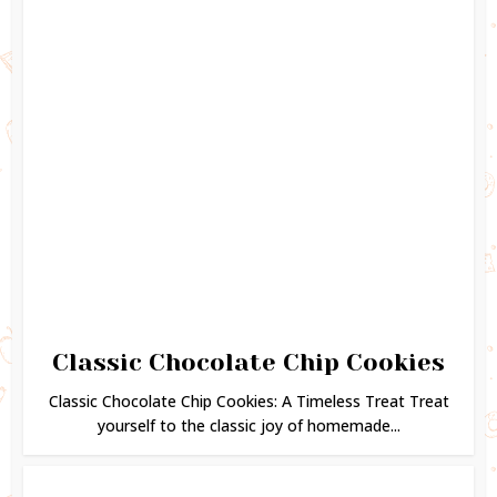
Classic Chocolate Chip Cookies
Classic Chocolate Chip Cookies: A Timeless Treat Treat
yourself to the classic joy of homemade...