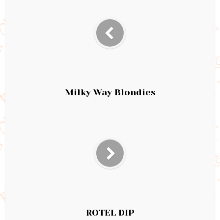
Milky Way Blondies
ROTEL DIP