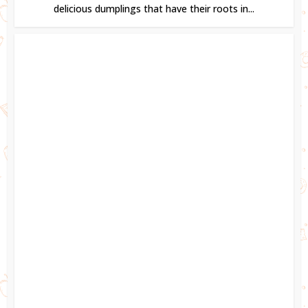
delicious dumplings that have their roots in...