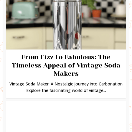
From Fizz to Fabulous: The
Timeless Appeal of Vintage Soda
Makers
Vintage Soda Maker: A Nostalgic Journey into Carbonation
Explore the fascinating world of vintage...