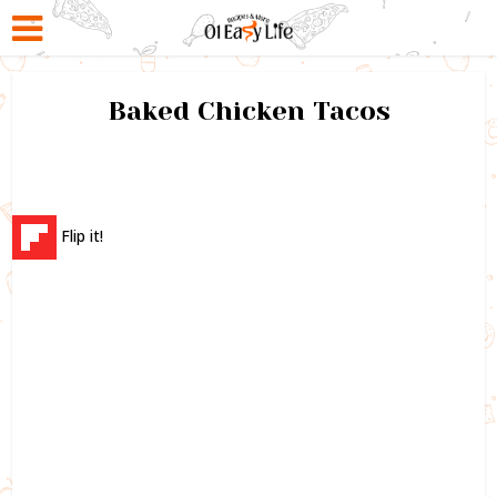
Baked Chicken Tacos
Flip it!