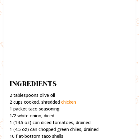
INGREDIENTS
2 tablespoons olive oil
2 cups cooked, shredded
chicken
1 packet taco seasoning
1/2 white onion, diced
1 (14.5 oz) can diced tomatoes, drained
1 (4.5 oz) can chopped green chiles, drained
10 flat-bottom taco shells