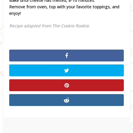
Bake until cheese has melted, 8-10 minutes.
Remove from oven, top with your favorite toppings, and
enjoy!
Recipe adapted from The Cookie Rookie.