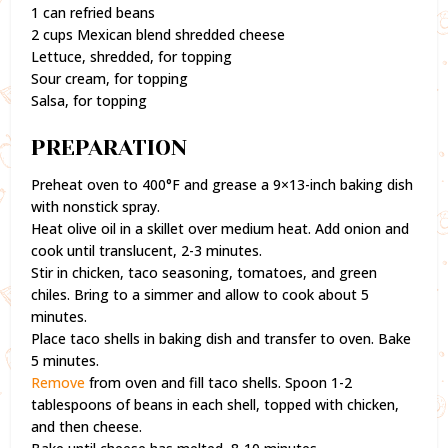
1 can refried beans
2 cups Mexican blend shredded cheese
Lettuce, shredded, for topping
Sour cream, for topping
Salsa, for topping
PREPARATION
Preheat oven to 400°F and grease a 9×13-inch baking dish
with nonstick spray.
Heat olive oil in a skillet over medium heat. Add onion and
cook until translucent, 2-3 minutes.
Stir in chicken, taco seasoning, tomatoes, and green
chiles. Bring to a simmer and allow to cook about 5
minutes.
Place taco shells in baking dish and transfer to oven. Bake
5 minutes.
Remove
from oven and fill taco shells. Spoon 1-2
tablespoons of beans in each shell, topped with chicken,
and then cheese.