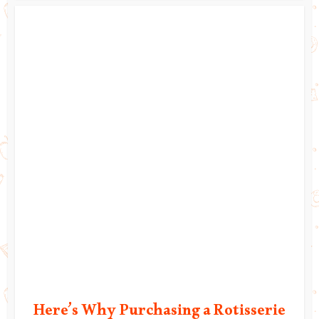
Here’s Why Purchasing a Rotisserie