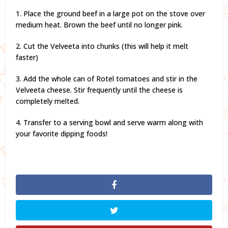
1. Place the ground beef in a large pot on the stove over
medium heat. Brown the beef until no longer pink.
2. Cut the Velveeta into chunks (this will help it melt
faster)
3. Add the whole can of Rotel tomatoes and stir in the
Velveeta cheese. Stir frequently until the cheese is
completely melted.
4. Transfer to a serving bowl and serve warm along with
your favorite dipping foods!