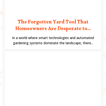
The Forgotten Yard Tool That
Homeowners Are Desperate to...
In a world where smart technologies and automated
gardening systems dominate the landscape, there...