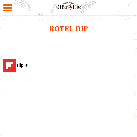
ROTEL DIP
Flip it!