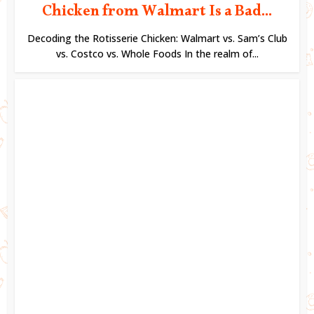
Chicken from Walmart Is a Bad...
Decoding the Rotisserie Chicken: Walmart vs. Sam’s Club
vs. Costco vs. Whole Foods In the realm of...