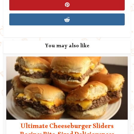
You may also like
Ultimate Cheeseburger Sliders