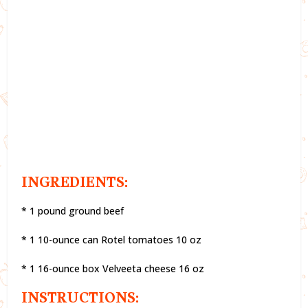
INGREDIENTS:
* 1 pound ground beef
* 1 10-ounce can Rotel tomatoes 10 oz
* 1 16-ounce box Velveeta cheese 16 oz
INSTRUCTIONS: