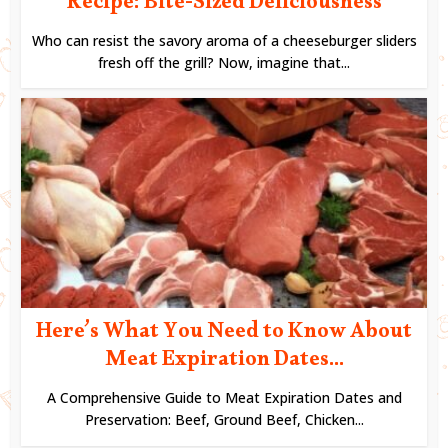
Recipe: Bite-Sized Deliciousness
Who can resist the savory aroma of a cheeseburger sliders
fresh off the grill? Now, imagine that...
Here’s What You Need to Know About
Meat Expiration Dates...
A Comprehensive Guide to Meat Expiration Dates and
Preservation: Beef, Ground Beef, Chicken...