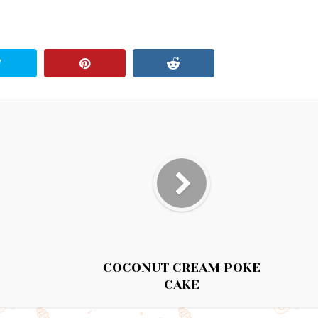
COCONUT CREAM POKE
CAKE