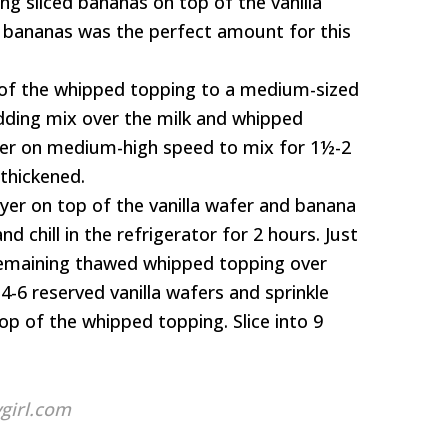
ng sliced bananas on top of the vanilla
ed bananas was the perfect amount for this
 of the whipped topping to a medium-sized
udding mix over the milk and whipped
xer on medium-high speed to mix for 1½-2
 thickened.
yer on top of the vanilla wafer and banana
nd chill in the refrigerator for 2 hours. Just
remaining thawed whipped topping over
4-6 reserved vanilla wafers and sprinkle
p of the whipped topping. Slice into 9
girl.com