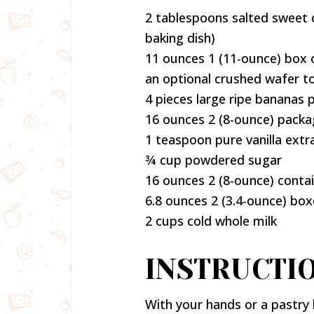
2 tablespoons salted sweet 
baking dish)
11 ounces 1 (11-ounce) box o
an optional crushed wafer t
4 pieces large ripe bananas 
16 ounces 2 (8-ounce) pack
1 teaspoon pure vanilla extr
¾ cup powdered sugar
16 ounces 2 (8-ounce) conta
6.8 ounces 2 (3.4-ounce) bo
2 cups cold whole milk
INSTRUCTI
With your hands or a pastry 