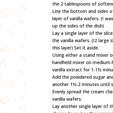
the 2 tablespoons of soften
Line the bottom and sides of
layer of vanilla wafers. (I w
up the sides of the dish)
Lay a single layer of the sl
the vanilla wafers. (I2 larg
this layer) Set it aside.
Using either a stand mixer 
handheld mixer on medium-h
vanilla extract for 1-1½ min
Add the powdered sugar and
another 1½-2 minutes until 
Evenly spread the cream che
vanilla wafers.
Lay another single layer of 