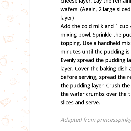
cheese layer. Lay the remaini
wafers. (Again, 2 large slic
layer)
Add the cold milk and 1 cup
mixing bowl. Sprinkle the p
topping. Use a handheld mi
minutes until the pudding is
Evenly spread the pudding la
layer. Cover the baking dish a
before serving, spread the 
the pudding layer. Crush the 
the wafer crumbs over the to
slices and serve.
Adapted from princesspinky