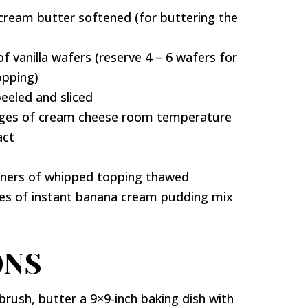
cream butter softened (for buttering the
f vanilla wafers (reserve 4 – 6 wafers for
opping)
peeled and sliced
ages of cream cheese room temperature
act
iners of whipped topping thawed
xes of instant banana cream pudding mix
ONS
brush, butter a 9×9-inch baking dish with