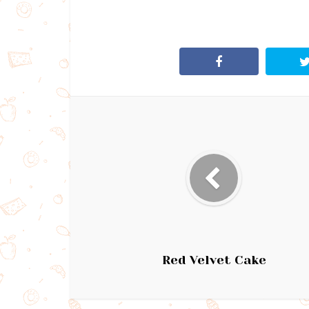
Red Velvet Cake