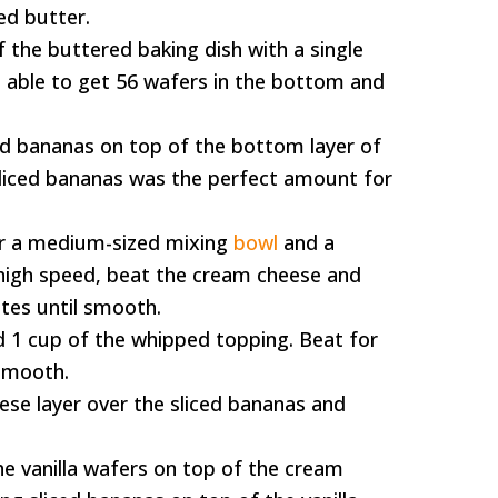
ed butter.
 the buttered baking dish with a single
as able to get 56 wafers in the bottom and
iced bananas on top of the bottom layer of
e sliced bananas was the perfect amount for
or a medium-sized mixing
bowl
and a
igh speed, beat the cream cheese and
utes until smooth.
 1 cup of the whipped topping. Beat for
smooth.
ese layer over the sliced bananas and
the vanilla wafers on top of the cream