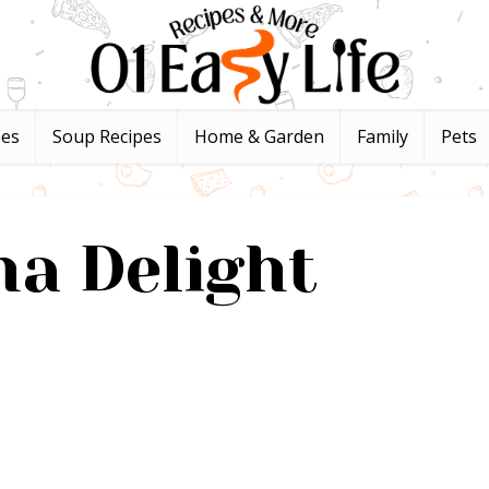
pes
Soup Recipes
Home & Garden
Family
Pets
a Delight