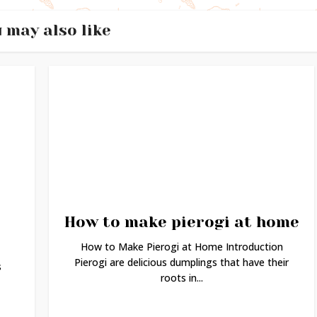
 may also like
How to make pierogi at home
How to Make Pierogi at Home Introduction
Pierogi are delicious dumplings that have their
s
roots in...