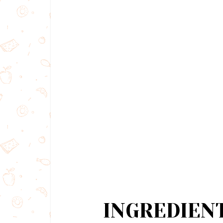
INGREDIEN