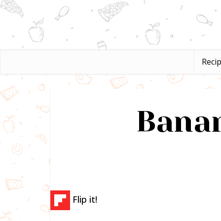
Reci
Banan
Flip it!