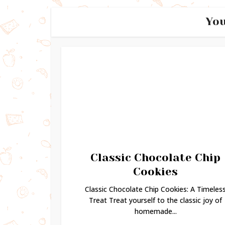
You
Classic Chocolate Chip
Cookies
Classic Chocolate Chip Cookies: A Timeles
Treat Treat yourself to the classic joy of
homemade...