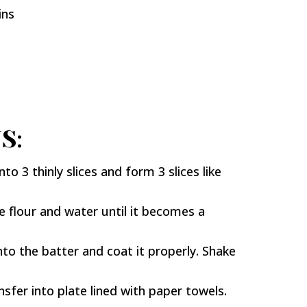
ins
S:
nto 3 thinly slices and form 3 slices like
 flour and water until it becomes a
nto the batter and coat it properly. Shake
nsfer into plate lined with paper towels.