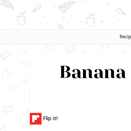
Reci
Banana 
Flip it!