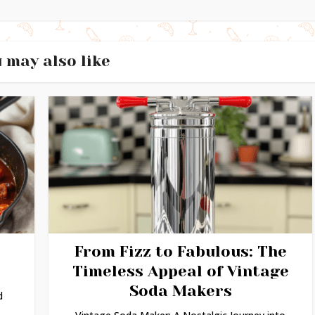
 may also like
From Fizz to Fabulous: The
Timeless Appeal of Vintage
Soda Makers
d