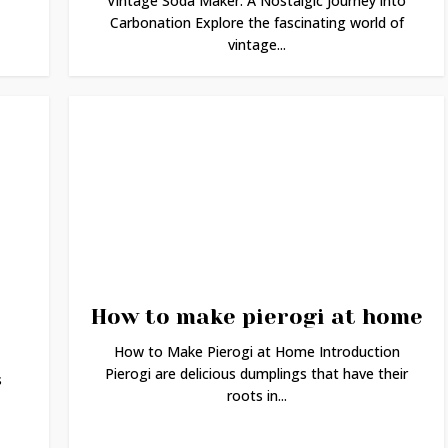
Vintage Soda Maker: A Nostalgic Journey into
Carbonation Explore the fascinating world of
vintage...
How to make pierogi at home
How to Make Pierogi at Home Introduction
Pierogi are delicious dumplings that have their
s
roots in...