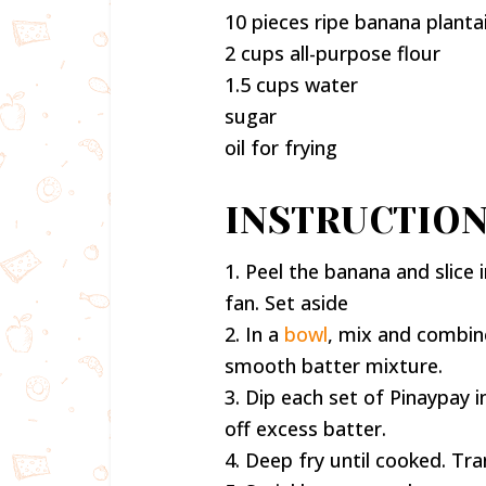
10 pieces ripe banana planta
2 cups all-purpose flour
1.5 cups water
sugar
oil for frying
INSTRUCTION
1. Peel the banana and slice i
fan. Set aside
2. In a
bowl
, mix and combine
smooth batter mixture.
3. Dip each set of Pinaypay i
off excess batter.
4. Deep fry until cooked. Tra