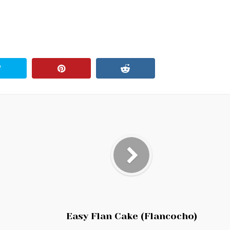
Easy Flan Cake (Flancocho)