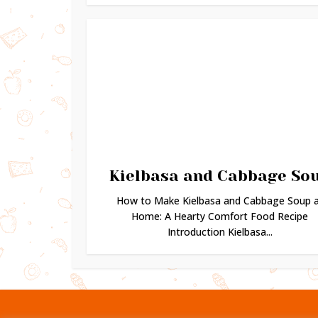
Kielbasa and Cabbage So
How to Make Kielbasa and Cabbage Soup 
Home: A Hearty Comfort Food Recipe
Introduction Kielbasa...