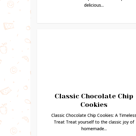
delicious...
Classic Chocolate Chip
Cookies
Classic Chocolate Chip Cookies: A Timeles
Treat Treat yourself to the classic joy of
homemade...