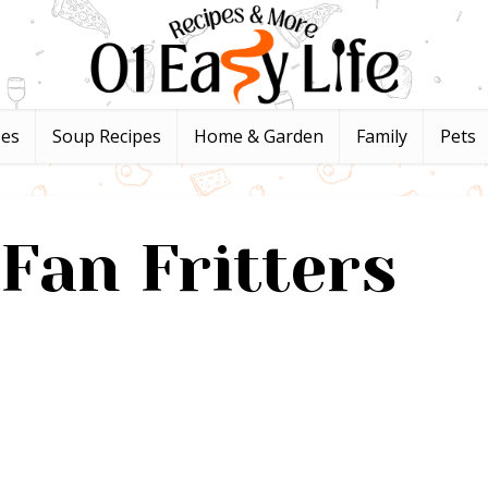
pes
Soup Recipes
Home & Garden
Family
Pets
Fan Fritters