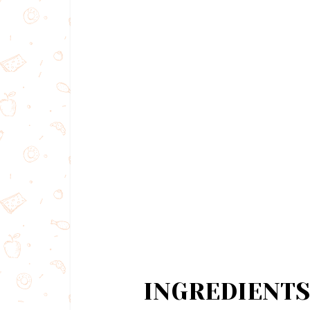
INGREDIENTS