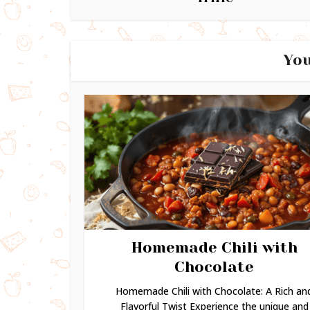
You
Homemade Chili with
Chocolate
Homemade Chili with Chocolate: A Rich an
Flavorful Twist Experience the unique and