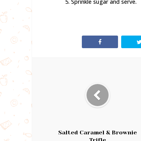
5. Sprinkle sugar and serve.
Salted Caramel & Brownie
Trifle