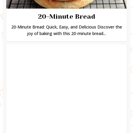
20-Minute Bread
20-Minute Bread: Quick, Easy, and Delicious Discover the
joy of baking with this 20-minute bread...