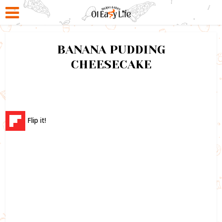
BANANA PUDDING
CHEESECAKE
Flip it!