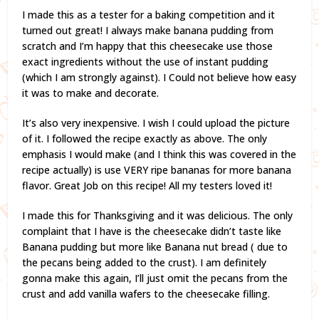
I made this as a tester for a baking competition and it
turned out great! I always make banana pudding from
scratch and I’m happy that this cheesecake use those
exact ingredients without the use of instant pudding
(which I am strongly against). I Could not believe how easy
it was to make and decorate.
It’s also very inexpensive. I wish I could upload the picture
of it. I followed the recipe exactly as above. The only
emphasis I would make (and I think this was covered in the
recipe actually) is use VERY ripe bananas for more banana
flavor. Great Job on this recipe! All my testers loved it!
I made this for Thanksgiving and it was delicious. The only
complaint that I have is the cheesecake didn’t taste like
Banana pudding but more like Banana nut bread ( due to
the pecans being added to the crust). I am definitely
gonna make this again, I’ll just omit the pecans from the
crust and add vanilla wafers to the cheesecake filling.