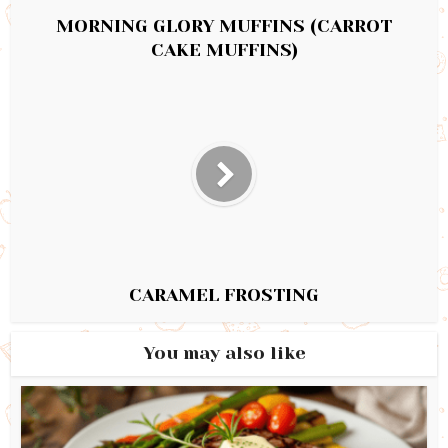
MORNING GLORY MUFFINS (CARROT
CAKE MUFFINS)
CARAMEL FROSTING
You may also like