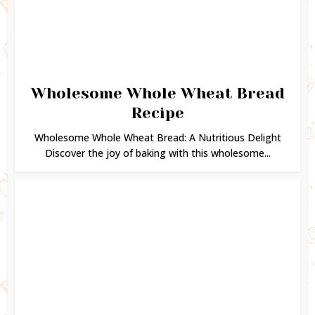
Wholesome Whole Wheat Bread
Recipe
Wholesome Whole Wheat Bread: A Nutritious Delight
Discover the joy of baking with this wholesome...