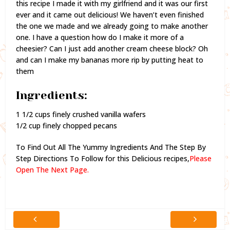
this recipe I made it with my girlfriend and it was our first
ever and it came out delicious! We haven’t even finished
the one we made and we already going to make another
one. I have a question how do I make it more of a
cheesier? Can I just add another cream cheese block? Oh
and can I make my bananas more rip by putting heat to
them
Ingredients:
1 1/2 cups finely crushed vanilla wafers
1/2 cup finely chopped pecans
To Find Out All The Yummy Ingredients And The Step By
Step Directions To Follow for this Delicious recipes,
Please
Open The Next Page.