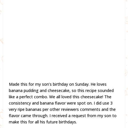
Made this for my son’s birthday on Sunday. He loves
banana pudding and cheesecake, so this recipe sounded
like a perfect combo. We all loved this cheesecake! The
consistency and banana flavor were spot on. I did use 3
very ripe bananas per other reviewers comments and the
flavor came through. I received a request from my son to
make this for all his future birthdays.