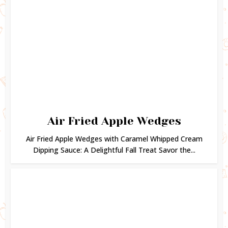
Air Fried Apple Wedges
Air Fried Apple Wedges with Caramel Whipped Cream
Dipping Sauce: A Delightful Fall Treat Savor the...