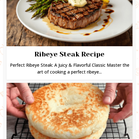
Ribeye Steak Recipe
Perfect Ribeye Steak: A Juicy & Flavorful Classic Master the
art of cooking a perfect ribeye...