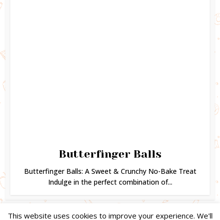
Butterfinger Balls
Butterfinger Balls: A Sweet & Crunchy No-Bake Treat
Indulge in the perfect combination of...
This website uses cookies to improve your experience. We'll