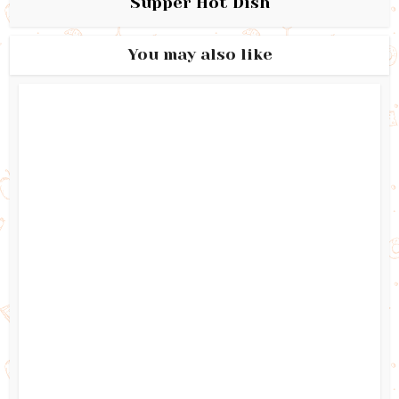
Supper Hot Dish
You may also like