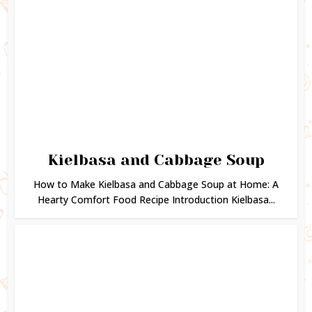
Kielbasa and Cabbage Soup
How to Make Kielbasa and Cabbage Soup at Home: A
Hearty Comfort Food Recipe Introduction Kielbasa...