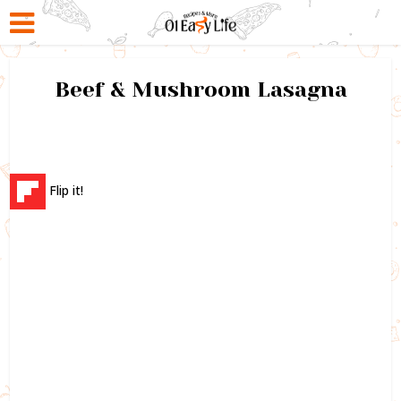
Beef & Mushroom Lasagna
Flip it!