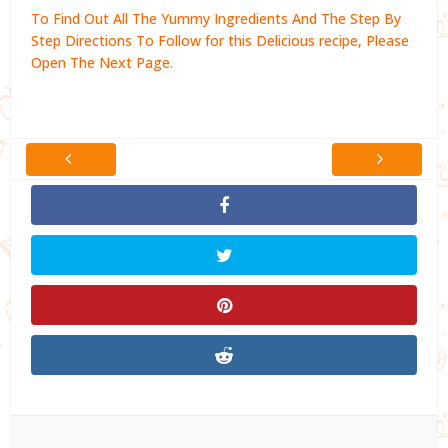
To Find Out All The Yummy Ingredients And The Step By
Step Directions To Follow for this Delicious recipe, Please
Open The Next Page.