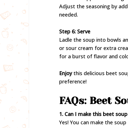
Adjust the seasoning by add
needed.
Step 6: Serve
Ladle the soup into bowls an
or sour cream for extra cream
for a burst of flavor and colo
Enjoy
this delicious beet so
preference!
FAQs: Beet So
1. Can I make this beet sou
Yes! You can make the soup i