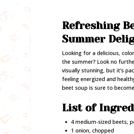
Refreshing Be
Summer Deli
Looking for a delicious, colo
the summer? Look no furthe
visually stunning, but it’s p
feeling energized and healthy
beet soup is sure to becom
List of Ingred
4 medium-sized beets, p
1 onion, chopped