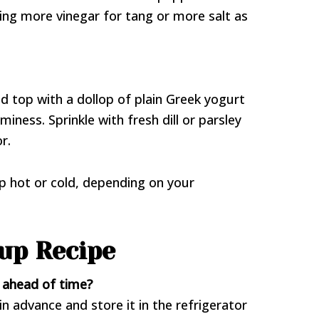
ing more vinegar for tang or more salt as
d top with a dollop of plain Greek yogurt
iness. Sprinkle with fresh dill or parsley
r.
up hot or cold, depending on your
up Recipe
p ahead of time?
n advance and store it in the refrigerator