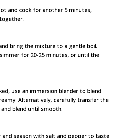
pot and cook for another 5 minutes,
 together.
and bring the mixture to a gentle boil.
simmer for 20-25 minutes, or until the
oked, use an immersion blender to blend
eamy. Alternatively, carefully transfer the
 and blend until smooth.
ar and season with salt and pepper to taste.