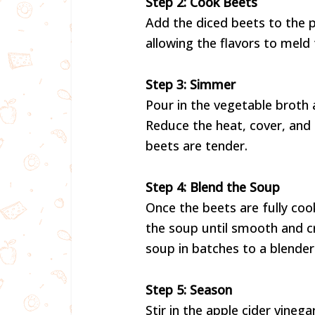
Step 2: Cook Beets
Add the diced beets to the 
allowing the flavors to meld
Step 3: Simmer
Pour in the vegetable broth 
Reduce the heat, cover, and 
beets are tender.
Step 4: Blend the Soup
Once the beets are fully co
the soup until smooth and cr
soup in batches to a blender
Step 5: Season
Stir in the apple cider vineg