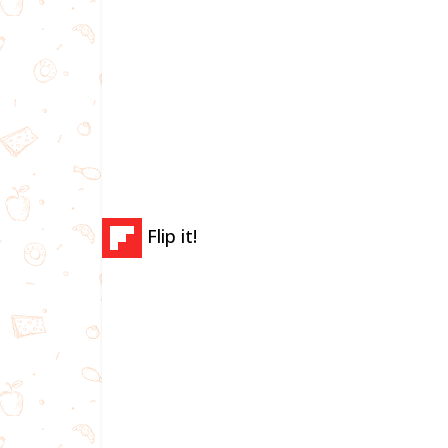
Flip it!