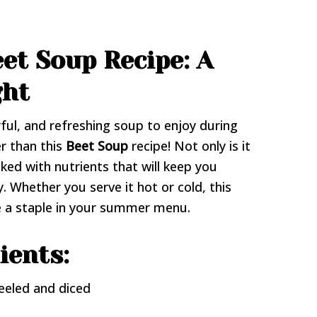
et Soup Recipe: A
ght
rful, and refreshing soup to enjoy during
r than this
Beet Soup
recipe! Not only is it
acked with nutrients that will keep you
. Whether you serve it hot or cold, this
e a staple in your summer menu.
ients:
eeled and diced