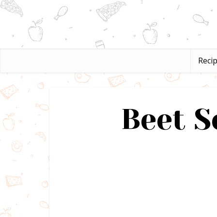
Reci
Beet S