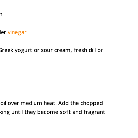
d
h
der
vinegar
Greek yogurt or sour cream, fresh dill or
ve oil over medium heat. Add the chopped
king until they become soft and fragrant