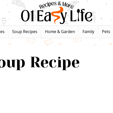
pes
Soup Recipes
Home & Garden
Family
Pets
oup Recipe