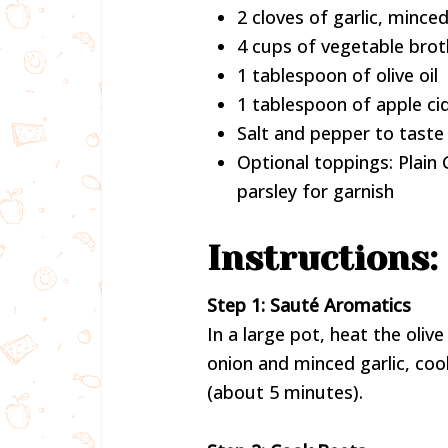
2 cloves of garlic, mince
4 cups of vegetable brot
1 tablespoon of olive oil
1 tablespoon of apple ci
Salt and pepper to taste
Optional toppings: Plain 
parsley for garnish
Instructions:
Step 1: Sauté Aromatics
In a large pot, heat the oli
onion and minced garlic, coo
(about 5 minutes).