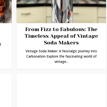
From Fizz to Fabulous: The
Timeless Appeal of Vintage
Soda Makers
d
Vintage Soda Maker: A Nostalgic Journey into
Carbonation Explore the fascinating world of
vintage...