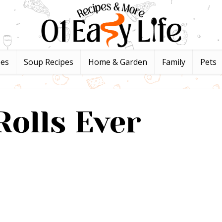
pes
Soup Recipes
Home & Garden
Family
Pets
Rolls Ever