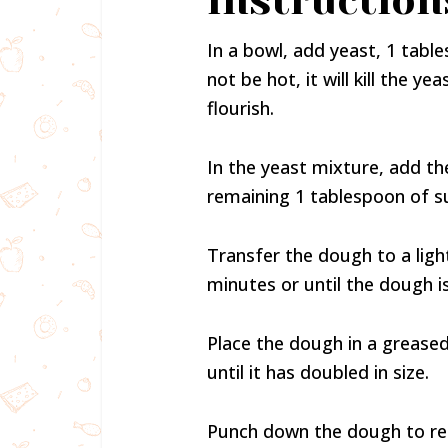
Instruction
In a bowl, add yeast, 1 tabl
not be hot, it will kill the 
flourish.
In the yeast mixture, add th
remaining 1 tablespoon of su
Transfer the dough to a ligh
minutes or until the dough 
Place the dough in a greased
until it has doubled in size.
Punch down the dough to rele