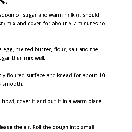
s:
espoon of sugar and warm milk (it should
yeast) mix and cover for about 5-7 minutes to
e egg, melted butter, flour, salt and the
gar then mix well.
tly floured surface and knead for about 10
is smooth.
 bowl, cover it and put it in a warm place
ase the air. Roll the dough into small