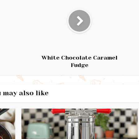
White Chocolate Caramel
Fudge
 may also like