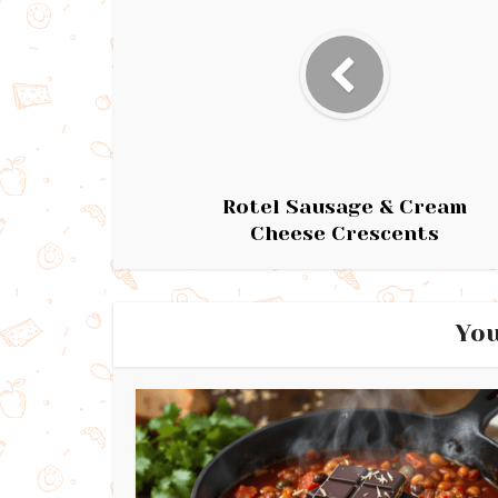
Rotel Sausage & Cream
Cheese Crescents
You