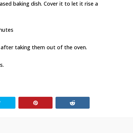
sed baking dish. Cover it to let it rise a
inutes
 after taking them out of the oven.
s.