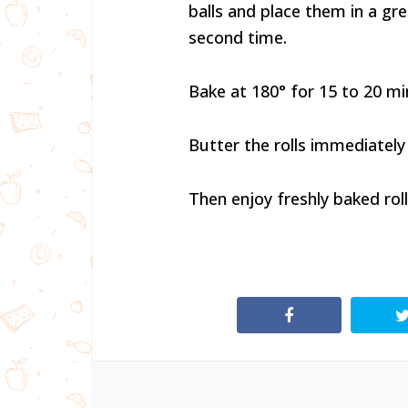
balls and place them in a grea
second time.
Bake at 180° for 15 to 20 m
Butter the rolls immediately
Then enjoy freshly baked roll