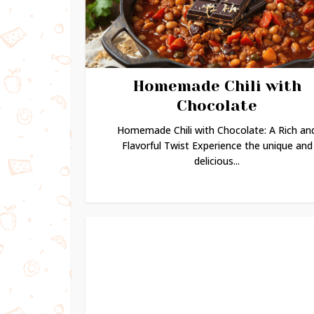
Homemade Chili with
Chocolate
Homemade Chili with Chocolate: A Rich an
Flavorful Twist Experience the unique and
delicious...