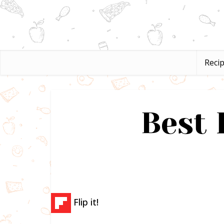
Reci
Best 
Flip it!