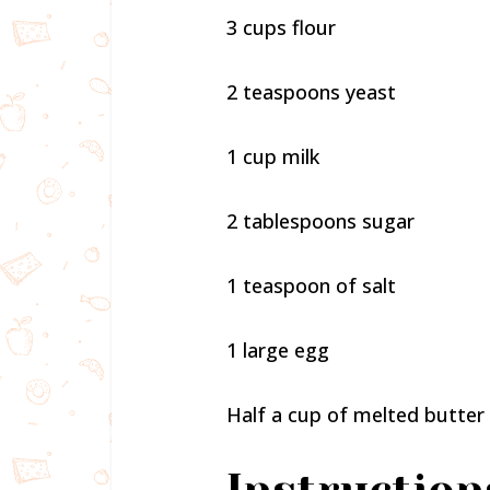
3 cups flour
2 teaspoons yeast
1 cup milk
2 tablespoons sugar
1 teaspoon of salt
1 large egg
Half a cup of melted butter