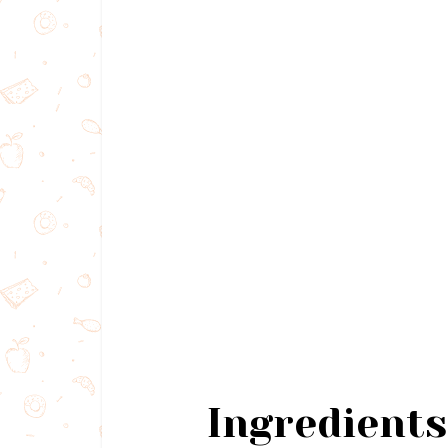
Ingredients