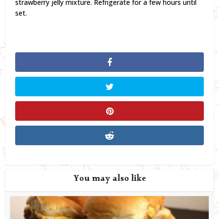
strawberry jelly mixture. Refrigerate for a few hours until
set.
You may also like