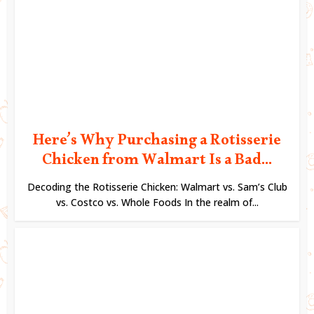
Here’s Why Purchasing a Rotisserie
Chicken from Walmart Is a Bad...
Decoding the Rotisserie Chicken: Walmart vs. Sam’s Club
vs. Costco vs. Whole Foods In the realm of...