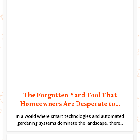
The Forgotten Yard Tool That
Homeowners Are Desperate to...
In a world where smart technologies and automated
gardening systems dominate the landscape, there...