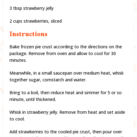
3 tbsp strawberry jelly
2 cups strawberries, sliced
Instructions
Bake frozen pie crust according to the directions on the
package. Remove from oven and allow to cool for 30
minutes.
Meanwhile, in a small saucepan over medium heat, whisk
together sugar, cornstarch and water.
Bring to a boil, then reduce heat and simmer for 5 or so
minute, until thickened.
Whisk in strawberry jelly. Remove from heat and set aside
to cool.
Add strawberries to the cooled pie crust, then pour over