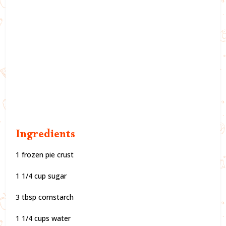
Ingredients
1 frozen pie crust
1 1/4 cup sugar
3 tbsp cornstarch
1 1/4 cups water