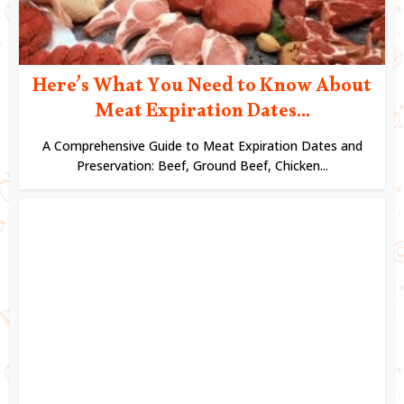
Here’s What You Need to Know About
Meat Expiration Dates...
A Comprehensive Guide to Meat Expiration Dates and
Preservation: Beef, Ground Beef, Chicken...