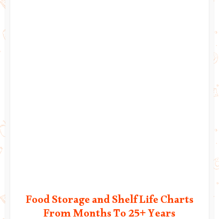
Food Storage and Shelf Life Charts
From Months To 25+ Years