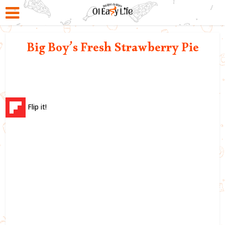
Big Boy’s Fresh Strawberry Pie
Flip it!