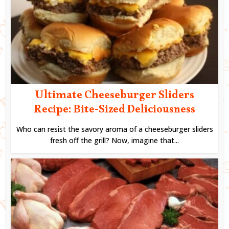
Ultimate Cheeseburger Sliders
Recipe: Bite-Sized Deliciousness
Who can resist the savory aroma of a cheeseburger sliders
fresh off the grill? Now, imagine that...