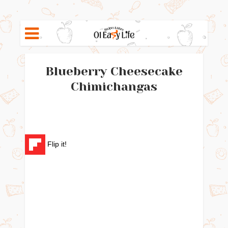
Blueberry Cheesecake
Chimichangas
Flip it!