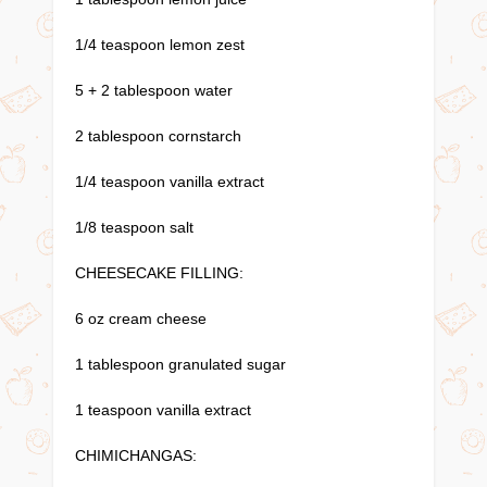
1/4 teaspoon lemon zest
5 + 2 tablespoon water
2 tablespoon cornstarch
1/4 teaspoon vanilla extract
1/8 teaspoon salt
CHEESECAKE FILLING:
6 oz cream cheese
1 tablespoon granulated sugar
1 teaspoon vanilla extract
CHIMICHANGAS: