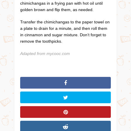
chimichangas in a frying pan with hot oil until
golden brown and flip them, as needed.
Transfer the chimichangas to the paper towel on
a plate to drain for a minute, and then roll them
in cinnamon and sugar mixture. Don‘t forget to
remove the toothpicks.
Adapted from mycooc.com