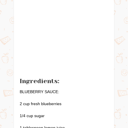
Ingredients:
BLUEBERRY SAUCE:
2 cup fresh blueberries
1/4 cup sugar
1 tablespoon lemon juice