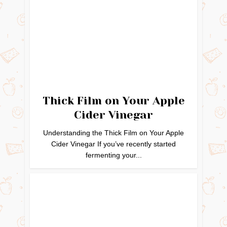
Thick Film on Your Apple
Cider Vinegar
Understanding the Thick Film on Your Apple
Cider Vinegar If you’ve recently started
fermenting your...