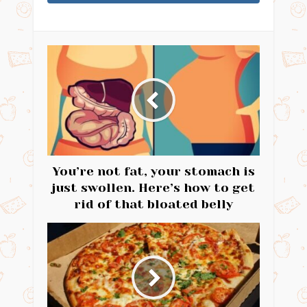
You’re not fat, your stomach is
just swollen. Here’s how to get
rid of that bloated belly