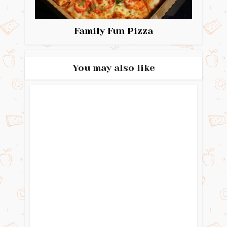
Family Fun Pizza
You may also like