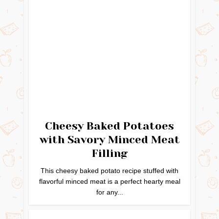
Cheesy Baked Potatoes
with Savory Minced Meat
Filling
This cheesy baked potato recipe stuffed with
flavorful minced meat is a perfect hearty meal
for any...