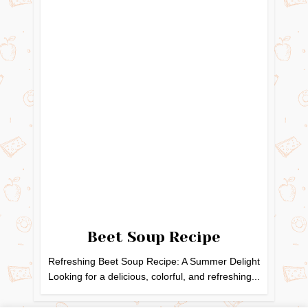
Beet Soup Recipe
Refreshing Beet Soup Recipe: A Summer Delight
Looking for a delicious, colorful, and refreshing...