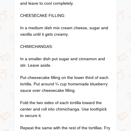
and leave to cool completely.
CHEESECAKE FILLING:
In a medium dish mix cream cheese, sugar and
vanilla until it gets creamy.
CHIMICHANGAS:
In a smaller dish put sugar and cinnamon and
stir. Leave aside.
Put cheesecake filling on the lower third of each
tortilla. Put around ¼ cup homemade blueberry
sauce over cheesecake filling.
Fold the two sides of each tortilla toward the
center and roll into chimichanga. Use toothpick
to secure it.
Repeat the same with the rest of the tortillas. Fry