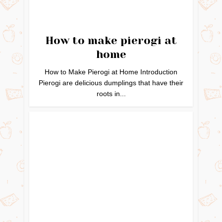
How to make pierogi at
home
How to Make Pierogi at Home Introduction
Pierogi are delicious dumplings that have their
roots in...