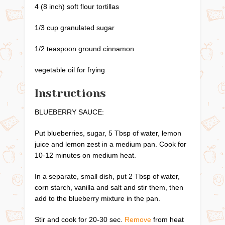
4 (8 inch) soft flour tortillas
1/3 cup granulated sugar
1/2 teaspoon ground cinnamon
vegetable oil for frying
Instructions
BLUEBERRY SAUCE:
Put blueberries, sugar, 5 Tbsp of water, lemon
juice and lemon zest in a medium pan. Cook for
10-12 minutes on medium heat.
In a separate, small dish, put 2 Tbsp of water,
corn starch, vanilla and salt and stir them, then
add to the blueberry mixture in the pan.
Stir and cook for 20-30 sec.
Remove
from heat