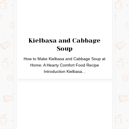
Kielbasa and Cabbage
Soup
How to Make Kielbasa and Cabbage Soup at
Home: A Hearty Comfort Food Recipe
Introduction Kielbasa...