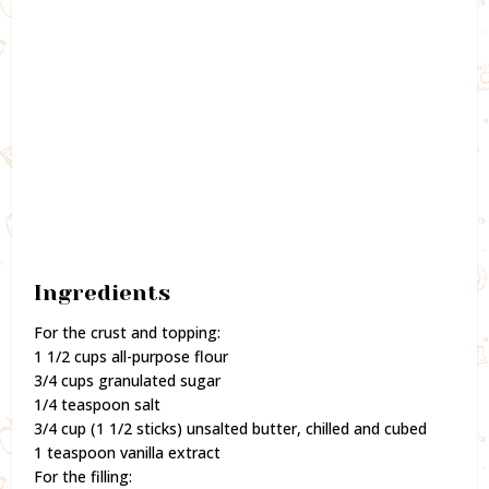
Ingredients
For the crust and topping:
1 1/2 cups all-purpose flour
3/4 cups granulated sugar
1/4 teaspoon salt
3/4 cup (1 1/2 sticks) unsalted butter, chilled and cubed
1 teaspoon vanilla extract
For the filling: