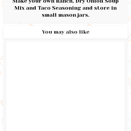
Make your own Ranch, Dry Onion Soup
Mix and Taco Seasoning and store in
small mason jars.
You may also like