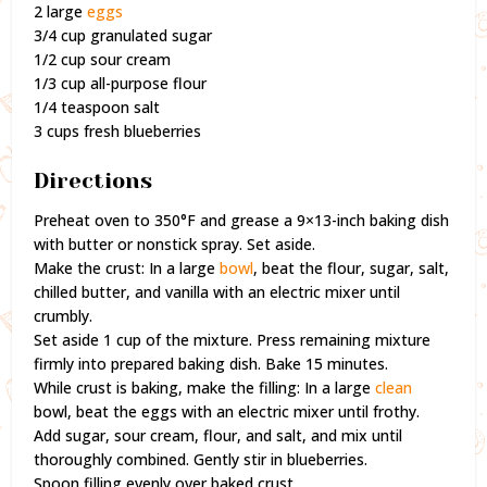
2 large
eggs
3/4 cup granulated sugar
1/2 cup sour cream
1/3 cup all-purpose flour
1/4 teaspoon salt
3 cups fresh blueberries
Directions
Preheat oven to 350°F and grease a 9×13-inch baking dish
with butter or nonstick spray. Set aside.
Make the crust: In a large
bowl
, beat the flour, sugar, salt,
chilled butter, and vanilla with an electric mixer until
crumbly.
Set aside 1 cup of the mixture. Press remaining mixture
firmly into prepared baking dish. Bake 15 minutes.
While crust is baking, make the filling: In a large
clean
bowl, beat the eggs with an electric mixer until frothy.
Add sugar, sour cream, flour, and salt, and mix until
thoroughly combined. Gently stir in blueberries.
Spoon filling evenly over baked crust.