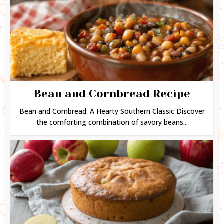
Bean and Cornbread Recipe
Bean and Cornbread: A Hearty Southern Classic Discover
the comforting combination of savory beans...