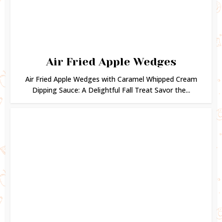
Air Fried Apple Wedges
Air Fried Apple Wedges with Caramel Whipped Cream
Dipping Sauce: A Delightful Fall Treat Savor the...