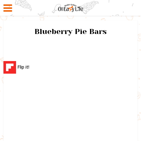
Blueberry Pie Bars
Flip it!