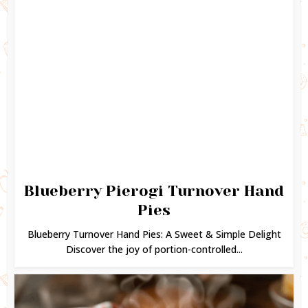
Blueberry Pierogi Turnover Hand
Pies
Blueberry Turnover Hand Pies: A Sweet & Simple Delight
Discover the joy of portion-controlled...