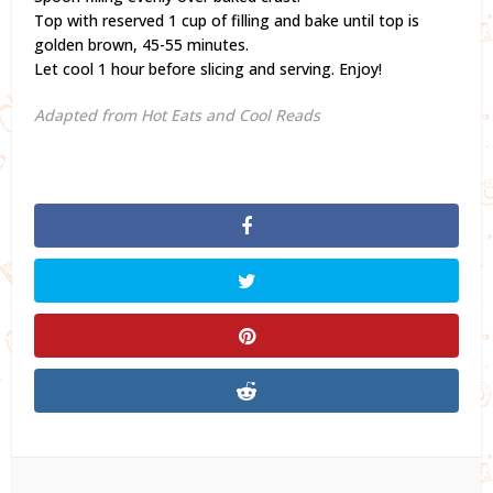
Top with reserved 1 cup of filling and bake until top is
golden brown, 45-55 minutes.
Let cool 1 hour before slicing and serving. Enjoy!
Adapted from Hot Eats and Cool Reads