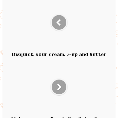
Bisquick, sour cream, 7-up and butter