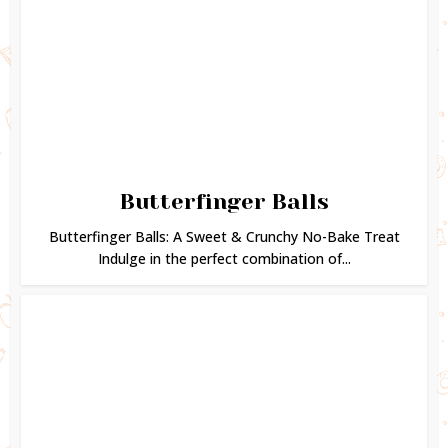
Butterfinger Balls
Butterfinger Balls: A Sweet & Crunchy No-Bake Treat
Indulge in the perfect combination of...