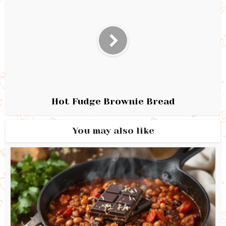
Hot Fudge Brownie Bread
You may also like