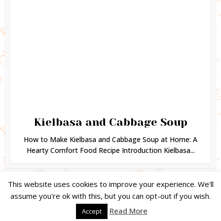
Kielbasa and Cabbage Soup
How to Make Kielbasa and Cabbage Soup at Home: A
Hearty Comfort Food Recipe Introduction Kielbasa...
This website uses cookies to improve your experience. We'll
assume you're ok with this, but you can opt-out if you wish.
Copyright © 2024. Created by
Easy Life Company |
DMCA |
PRIVACY
Read More
Accept
POLICY |
DISCLAIMER