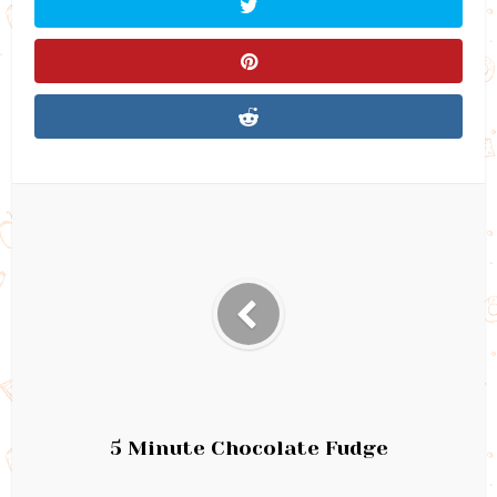
5 Minute Chocolate Fudge