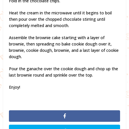
Fold in the chocolate chips.
Heat the cream in the microwave until it begins to boil
then pour over the chopped chocolate stirring until
completely melted and smooth.
Assemble the brownie cake starting with a layer of
brownie, then spreading no bake cookie dough over it,
brownie, cookie dough, brownie, and a last layer of cookie
dough.
Pour the ganache over the cookie dough and chop up the
last brownie round and sprinkle over the top.
Enjoy!