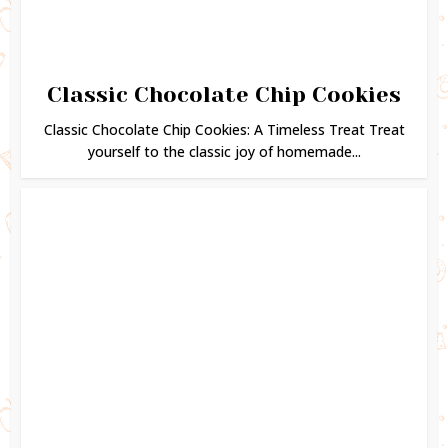
Classic Chocolate Chip Cookies
Classic Chocolate Chip Cookies: A Timeless Treat Treat
yourself to the classic joy of homemade...