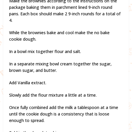
Make the brownies according to the instructions on the
package baking them in parchment lined 9-inch round
pans. Each box should make 2 9-inch rounds for a total of
4.
While the brownies bake and cool make the no bake
cookie dough.
In a bowl mix together flour and salt.
In a separate mixing bowl cream together the sugar,
brown sugar, and butter.
Add Vanilla extract.
Slowly add the flour mixture a little at a time.
Once fully combined add the milk a tablespoon at a time
until the cookie dough is a consistency that is loose
enough to spread.