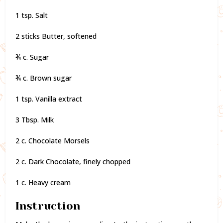
1 tsp. Salt
2 sticks Butter, softened
¾ c. Sugar
¾ c. Brown sugar
1 tsp. Vanilla extract
3 Tbsp. Milk
2 c. Chocolate Morsels
2 c. Dark Chocolate, finely chopped
1 c. Heavy cream
Instruction