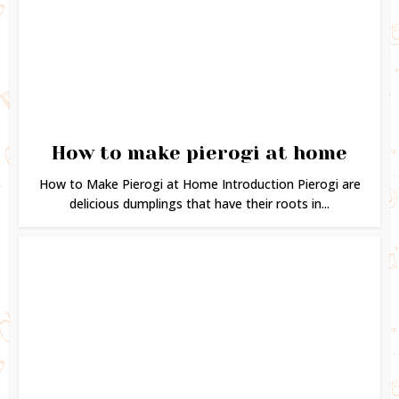
How to make pierogi at home
How to Make Pierogi at Home Introduction Pierogi are
delicious dumplings that have their roots in...