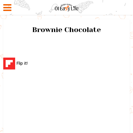
Brownie Chocolate
Flip it!