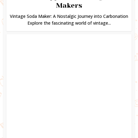
Makers
Vintage Soda Maker: A Nostalgic Journey into Carbonation
Explore the fascinating world of vintage...