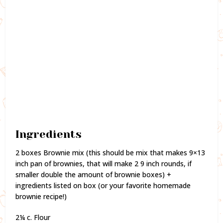
Ingredients
2 boxes Brownie mix (this should be mix that makes 9×13
inch pan of brownies, that will make 2 9 inch rounds, if
smaller double the amount of brownie boxes) +
ingredients listed on box (or your favorite homemade
brownie recipe!)
2¼ c. Flour