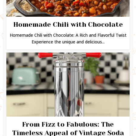
Homemade Chili with Chocolate
Homemade Chili with Chocolate: A Rich and Flavorful Twist
Experience the unique and delicious...
From Fizz to Fabulous: The
Timeless Appeal of Vintage Soda