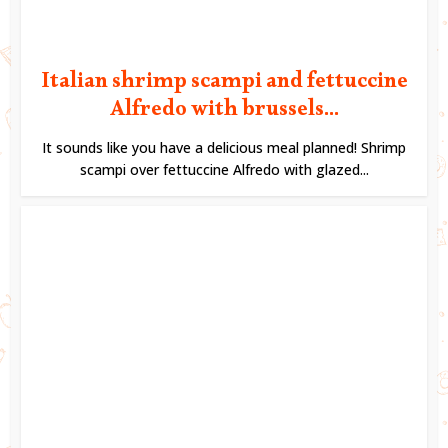
Italian shrimp scampi and fettuccine
Alfredo with brussels...
It sounds like you have a delicious meal planned! Shrimp
scampi over fettuccine Alfredo with glazed...