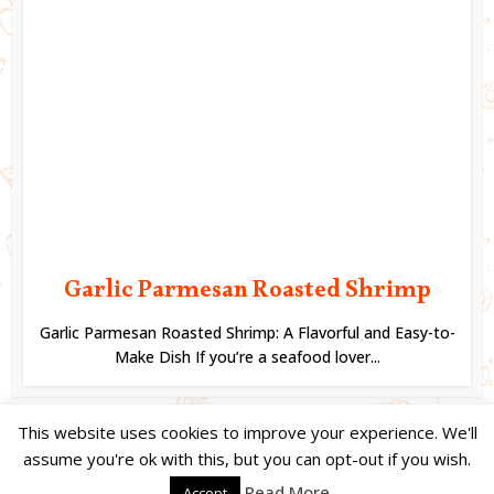
Garlic Parmesan Roasted Shrimp
Garlic Parmesan Roasted Shrimp: A Flavorful and Easy-to-
Make Dish If you’re a seafood lover...
This website uses cookies to improve your experience. We'll
assume you're ok with this, but you can opt-out if you wish.
Copyright © 2024. Created by
Easy Life Company |
DMCA |
PRIVACY
Read More
Accept