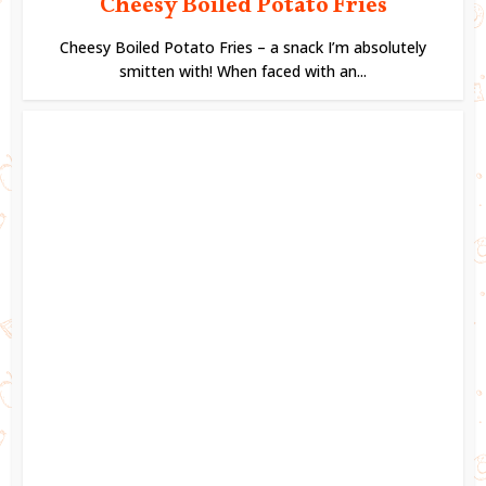
Cheesy Boiled Potato Fries
Cheesy Boiled Potato Fries – a snack I’m absolutely
smitten with! When faced with an...