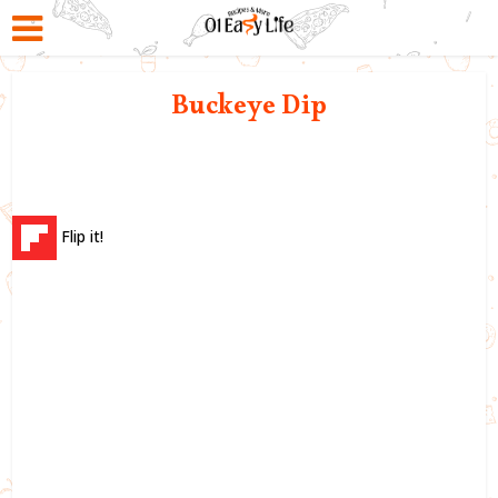
Buckeye Dip
Flip it!