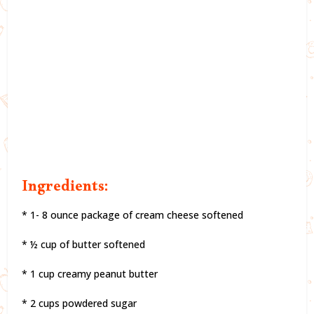
Ingredients:
* 1- 8 ounce package of cream cheese softened
* ½ cup of butter softened
* 1 cup creamy peanut butter
* 2 cups powdered sugar