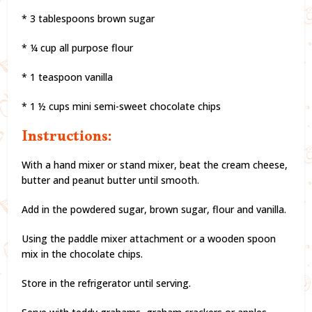
* 3 tablespoons brown sugar
* ¼ cup all purpose flour
* 1 teaspoon vanilla
* 1 ½ cups mini semi-sweet chocolate chips
Instructions:
With a hand mixer or stand mixer, beat the cream cheese,
butter and peanut butter until smooth.
Add in the powdered sugar, brown sugar, flour and vanilla.
Using the paddle mixer attachment or a wooden spoon
mix in the chocolate chips.
Store in the refrigerator until serving.