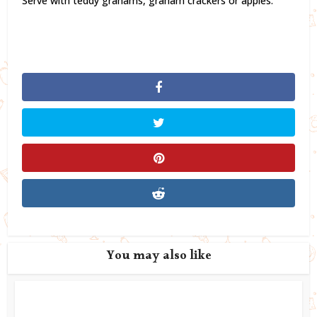
Serve with teddy grahams, graham crackers or apples.
You may also like