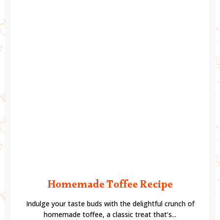
Homemade Toffee Recipe
Indulge your taste buds with the delightful crunch of
homemade toffee, a classic treat that’s...