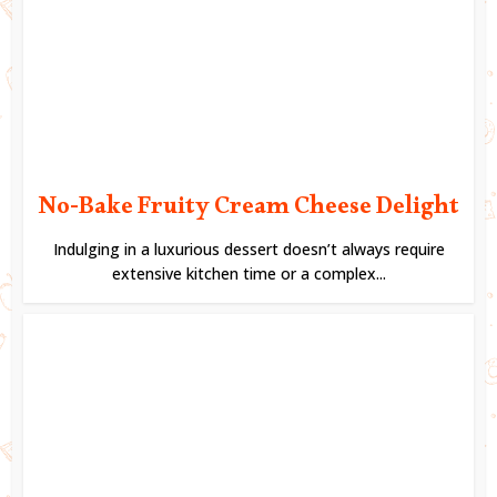
No-Bake Fruity Cream Cheese Delight
Indulging in a luxurious dessert doesn’t always require
extensive kitchen time or a complex...