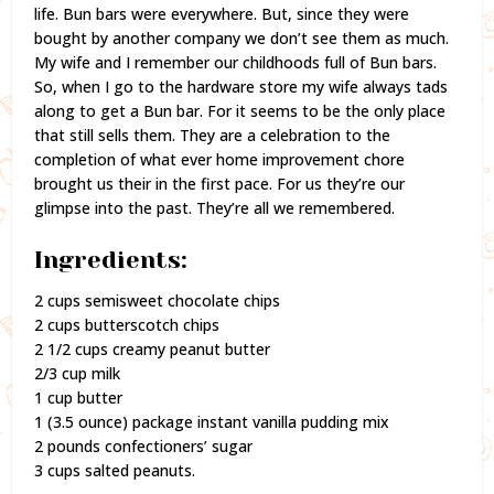
life. Bun bars were everywhere. But, since they were
bought by another company we don’t see them as much.
My wife and I remember our childhoods full of Bun bars.
So, when I go to the hardware store my wife always tads
along to get a Bun bar. For it seems to be the only place
that still sells them. They are a celebration to the
completion of what ever home improvement chore
brought us their in the first pace. For us they’re our
glimpse into the past. They’re all we remembered.
Ingredients:
2 cups semisweet chocolate chips
2 cups butterscotch chips
2 1/2 cups creamy peanut butter
2/3 cup milk
1 cup butter
1 (3.5 ounce) package instant vanilla pudding mix
2 pounds confectioners’ sugar
3 cups salted peanuts.