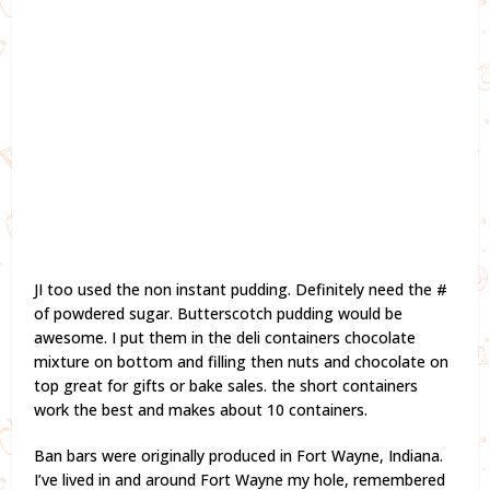
JI too used the non instant pudding. Definitely need the #
of powdered sugar. Butterscotch pudding would be
awesome. I put them in the deli containers chocolate
mixture on bottom and filling then nuts and chocolate on
top great for gifts or bake sales. the short containers
work the best and makes about 10 containers.
Ban bars were originally produced in Fort Wayne, Indiana.
I’ve lived in and around Fort Wayne my hole, remembered