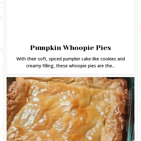
Pumpkin Whoopie Pies
With their soft, spiced pumpkin cake-like cookies and
creamy filling, these whoopie pies are the...