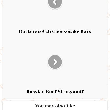
Butterscotch Cheesecake Bars
Russian Beef Stroganoff
You may also like