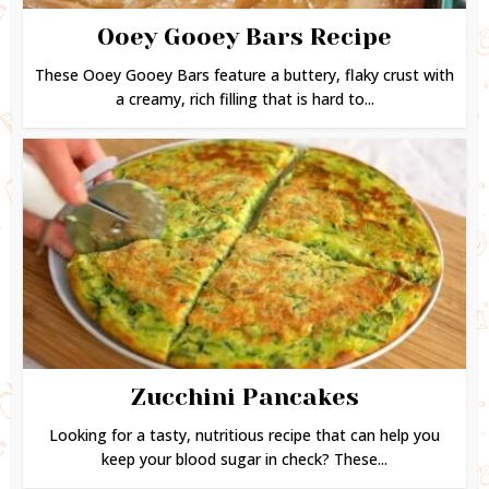
Ooey Gooey Bars Recipe
These Ooey Gooey Bars feature a buttery, flaky crust with
a creamy, rich filling that is hard to...
Zucchini Pancakes
Looking for a tasty, nutritious recipe that can help you
keep your blood sugar in check? These...