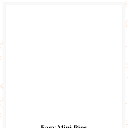
Easy Mini Pies