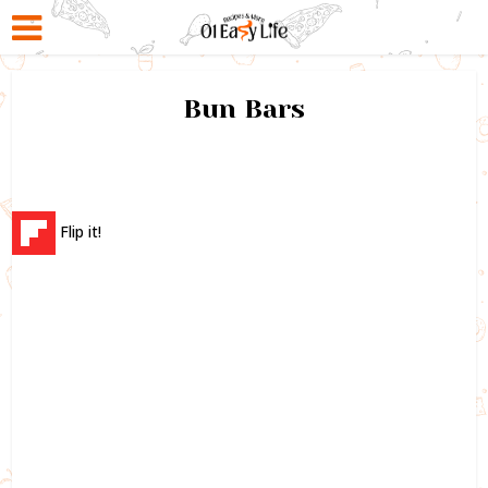
Bun Bars
Flip it!