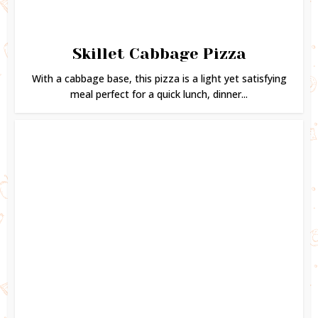
Skillet Cabbage Pizza
With a cabbage base, this pizza is a light yet satisfying
meal perfect for a quick lunch, dinner...