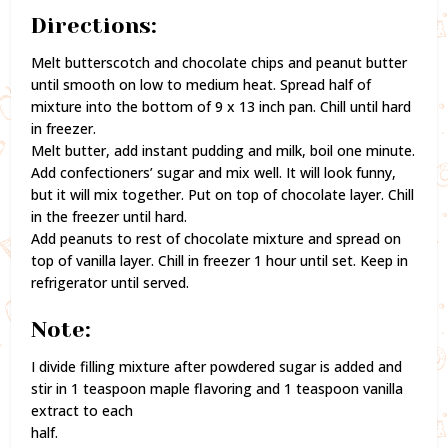
Directions:
Melt butterscotch and chocolate chips and peanut butter
until smooth on low to medium heat. Spread half of
mixture into the bottom of 9 x 13 inch pan. Chill until hard
in freezer.
Melt butter, add instant pudding and milk, boil one minute.
Add confectioners’ sugar and mix well. It will look funny,
but it will mix together. Put on top of chocolate layer. Chill
in the freezer until hard.
Add peanuts to rest of chocolate mixture and spread on
top of vanilla layer. Chill in freezer 1 hour until set. Keep in
refrigerator until served.
Note:
I divide filling mixture after powdered sugar is added and
stir in 1 teaspoon maple flavoring and 1 teaspoon vanilla
extract to each
half.