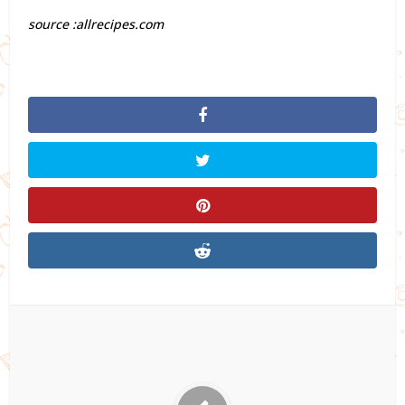
source :allrecipes.com