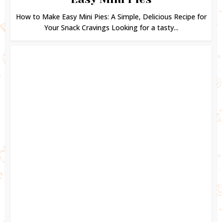
How to Make Easy Mini Pies: A Simple, Delicious Recipe for
Your Snack Cravings Looking for a tasty...