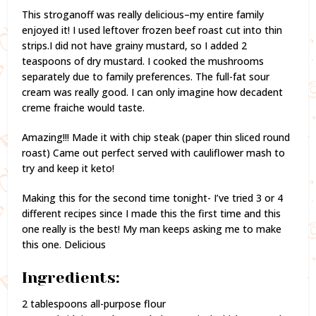
This stroganoff was really delicious–my entire family
enjoyed it! I used leftover frozen beef roast cut into thin
strips.I did not have grainy mustard, so I added 2
teaspoons of dry mustard. I cooked the mushrooms
separately due to family preferences. The full-fat sour
cream was really good. I can only imagine how decadent
creme fraiche would taste.
Amazing!!! Made it with chip steak (paper thin sliced round
roast) Came out perfect served with cauliflower mash to
try and keep it keto!
Making this for the second time tonight- I’ve tried 3 or 4
different recipes since I made this the first time and this
one really is the best! My man keeps asking me to make
this one. Delicious
Ingredients:
2 tablespoons all-purpose flour