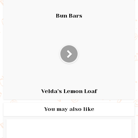
Bun Bars
Velda’s Lemon Loaf
You may also like