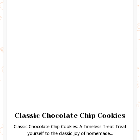
Classic Chocolate Chip Cookies
Classic Chocolate Chip Cookies: A Timeless Treat Treat
yourself to the classic joy of homemade...