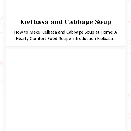
Kielbasa and Cabbage Soup
How to Make Kielbasa and Cabbage Soup at Home: A
Hearty Comfort Food Recipe Introduction Kielbasa...