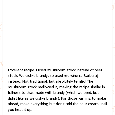
Excellent recipe. I used mushroom stock instead of beef
stock. We dislike brandy, so used red wine (a Barbera)
instead. Not traditional, but absolutely terrific! The
mushroom stock mellowed it, making the recipe similar in
fullness to that made with brandy (which we tried, but
didn’t like as we dislike brandy). For those wishing to make
ahead, make everything but don’t add the sour cream until
you heat it up.