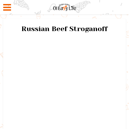
Russian Beef Stroganoff