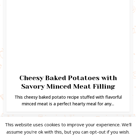
Cheesy Baked Potatoes with
Savory Minced Meat Filling
This cheesy baked potato recipe stuffed with flavorful
minced meat is a perfect hearty meal for any...
This website uses cookies to improve your experience. We'll
assume you're ok with this, but you can opt-out if you wish.
Copyright © 2024. Created by
Easy Life Company |
DMCA |
PRIVACY