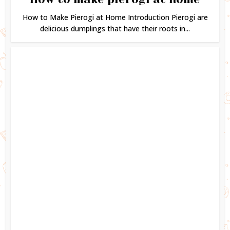
How to Make Pierogi at Home Introduction Pierogi are
delicious dumplings that have their roots in...