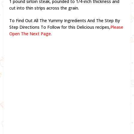
1 pound sirloin steak, pounded to 1/4-inch thickness and
cut into thin strips across the grain.
To Find Out All The Yummy Ingredients And The Step By
Step Directions To Follow for this Delicious recipes,
Please
Open The Next Page.