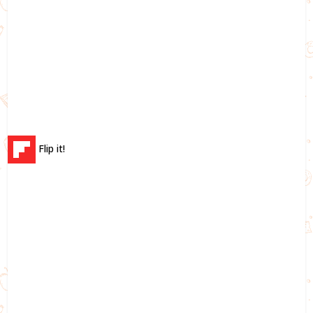
Flip it!