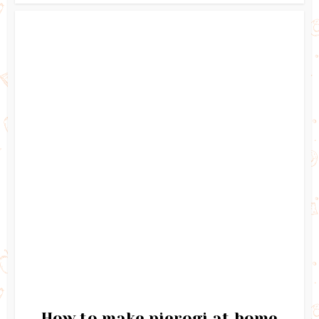
How to make pierogi at home