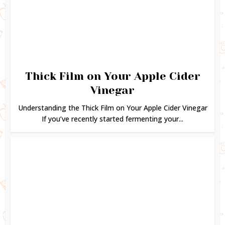
Thick Film on Your Apple Cider
Vinegar
Understanding the Thick Film on Your Apple Cider Vinegar
If you’ve recently started fermenting your...