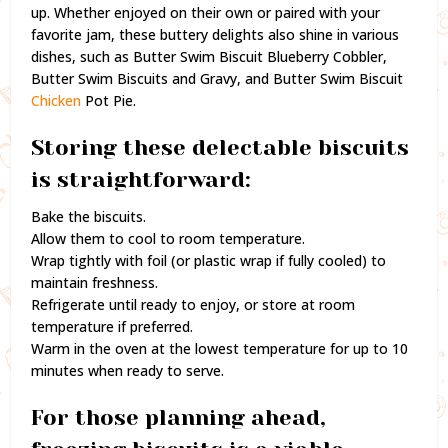
up. Whether enjoyed on their own or paired with your
favorite jam, these buttery delights also shine in various
dishes, such as Butter Swim Biscuit Blueberry Cobbler,
Butter Swim Biscuits and Gravy, and Butter Swim Biscuit
Chicken
Pot Pie.
Storing these delectable biscuits
is straightforward:
Bake the biscuits.
Allow them to cool to room temperature.
Wrap tightly with foil (or plastic wrap if fully cooled) to
maintain freshness.
Refrigerate until ready to enjoy, or store at room
temperature if preferred.
Warm in the oven at the lowest temperature for up to 10
minutes when ready to serve.
For those planning ahead,