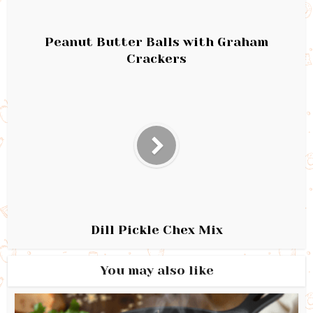
Peanut Butter Balls with Graham
Crackers
Dill Pickle Chex Mix
You may also like