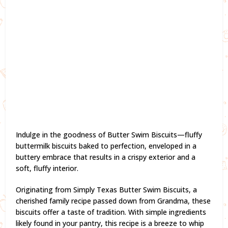
Indulge in the goodness of Butter Swim Biscuits—fluffy
buttermilk biscuits baked to perfection, enveloped in a
buttery embrace that results in a crispy exterior and a
soft, fluffy interior.
Originating from Simply Texas Butter Swim Biscuits, a
cherished family recipe passed down from Grandma, these
biscuits offer a taste of tradition. With simple ingredients
likely found in your pantry, this recipe is a breeze to whip