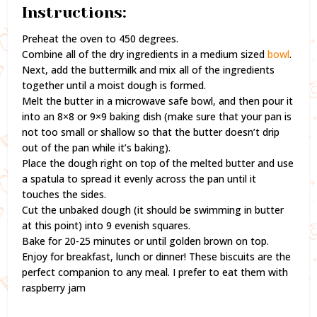
Instructions:
Preheat the oven to 450 degrees.
Combine all of the dry ingredients in a medium sized
bowl
.
Next, add the buttermilk and mix all of the ingredients
together until a moist dough is formed.
Melt the butter in a microwave safe bowl, and then pour it
into an 8×8 or 9×9 baking dish (make sure that your pan is
not too small or shallow so that the butter doesn’t drip
out of the pan while it’s baking).
Place the dough right on top of the melted butter and use
a spatula to spread it evenly across the pan until it
touches the sides.
Cut the unbaked dough (it should be swimming in butter
at this point) into 9 evenish squares.
Bake for 20-25 minutes or until golden brown on top.
Enjoy for breakfast, lunch or dinner! These biscuits are the
perfect companion to any meal. I prefer to eat them with
raspberry jam