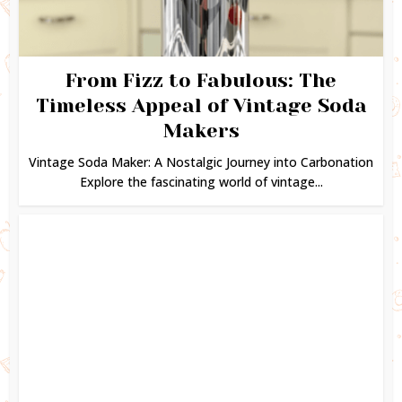
From Fizz to Fabulous: The
Timeless Appeal of Vintage Soda
Makers
Vintage Soda Maker: A Nostalgic Journey into Carbonation
Explore the fascinating world of vintage...