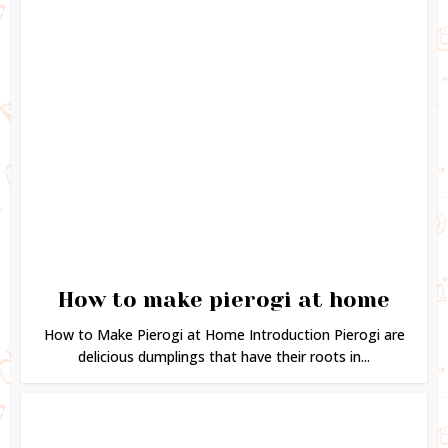
How to make pierogi at home
How to Make Pierogi at Home Introduction Pierogi are
delicious dumplings that have their roots in...