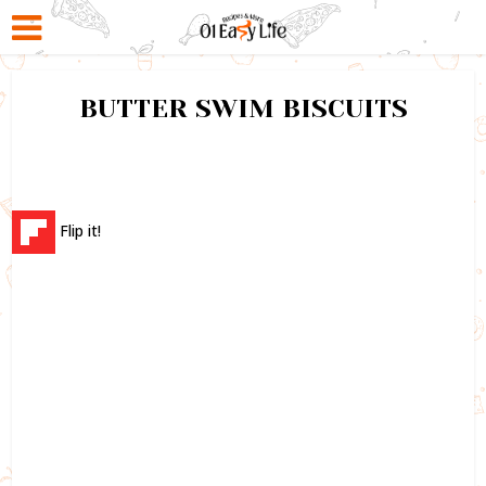
BUTTER SWIM BISCUITS
Flip it!