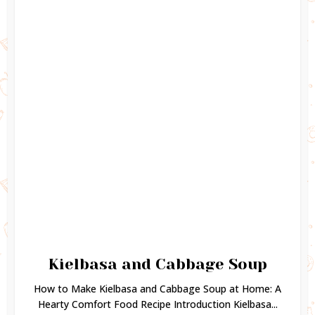
Kielbasa and Cabbage Soup
How to Make Kielbasa and Cabbage Soup at Home: A
Hearty Comfort Food Recipe Introduction Kielbasa...