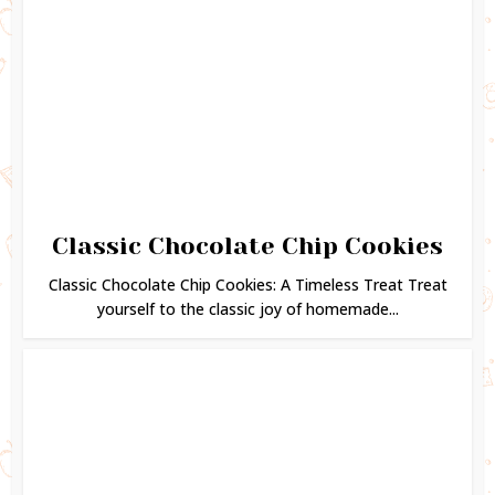
Classic Chocolate Chip Cookies
Classic Chocolate Chip Cookies: A Timeless Treat Treat
yourself to the classic joy of homemade...