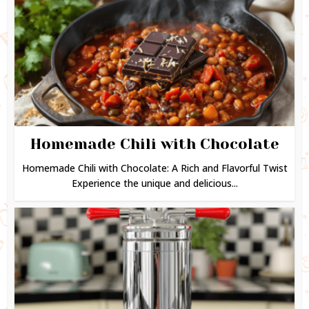
Homemade Chili with Chocolate
Homemade Chili with Chocolate: A Rich and Flavorful Twist
Experience the unique and delicious...