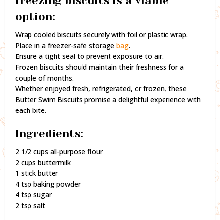
freezing biscuits is a viable
option:
Wrap cooled biscuits securely with foil or plastic wrap.
Place in a freezer-safe storage
bag
.
Ensure a tight seal to prevent exposure to air.
Frozen biscuits should maintain their freshness for a
couple of months.
Whether enjoyed fresh, refrigerated, or frozen, these
Butter Swim Biscuits promise a delightful experience with
each bite.
Ingredients:
2 1/2 cups all-purpose flour
2 cups buttermilk
1 stick butter
4 tsp baking powder
4 tsp sugar
2 tsp salt