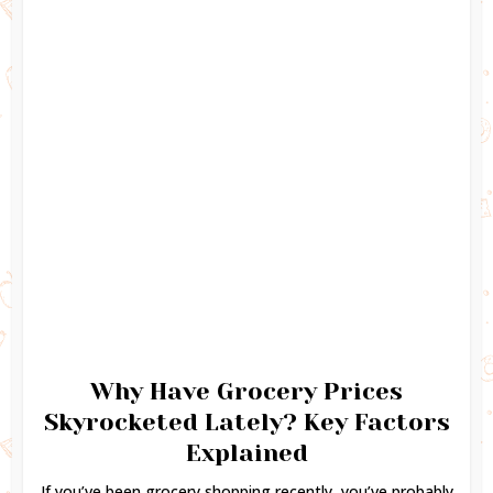
Why Have Grocery Prices
Skyrocketed Lately? Key Factors
Explained
If you’ve been grocery shopping recently, you’ve probably