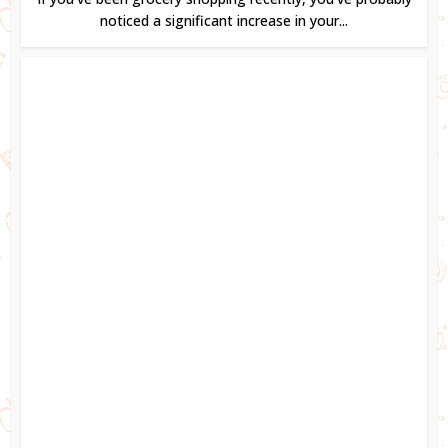
noticed a significant increase in your...