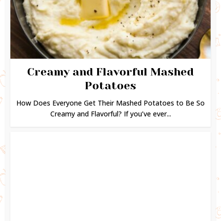
Creamy and Flavorful Mashed
Potatoes
How Does Everyone Get Their Mashed Potatoes to Be So
Creamy and Flavorful? If you’ve ever...