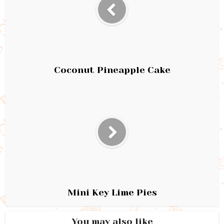
Coconut Pineapple Cake
Mini Key Lime Pies
You may also like