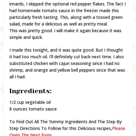
innards, I skipped the optional red pepper flakes. The fact I
had homemade tomato sauce in the freezer made this
particularly fresh tasting. This, along with a tossed green
salad, made for a delicious as well as pretty meal.
This was pretty good. I will make it again because it was
simple and quick.
I made this tonight, and it was quite good. But I thought
it had too much oil. I’ll definitely cut back next time. I also
substituted chicken with cajun seasoning since I had no
shrimp, and orange and yellow bell peppers since that was
all I had.
Ingredients:
1/2 cup vegetable oil
8 ounces tomato sauce
To Find Out All The Yummy Ingredients And The Step By
Step Directions To Follow for this Delicious recipes,
Please
Open The Next Page.