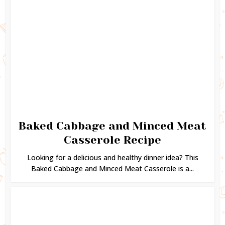
Baked Cabbage and Minced Meat
Casserole Recipe
Looking for a delicious and healthy dinner idea? This
Baked Cabbage and Minced Meat Casserole is a...