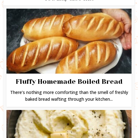
Fluffy Homemade Boiled Bread
There’s nothing more comforting than the smell of freshly
baked bread wafting through your kitchen...