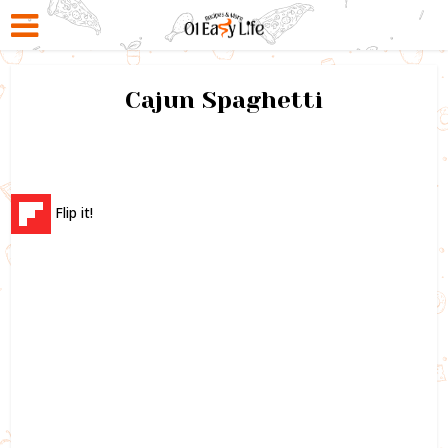
Cajun Spaghetti
Flip it!