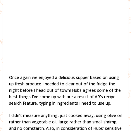
Once again we enjoyed a delicious supper based on using
up fresh produce I needed to clear out of the fridge the
night before I head out of town! Hubs agrees some of the
best things I’ve come up with are a result of AR’s recipe
search feature, typing in ingredients I need to use up.
I didn’t measure anything, just cooked away, using olive oil
rather than vegetable oil, large rather than small shrimp,
and no cornstarch. Also, in consideration of Hubs’ sensitive