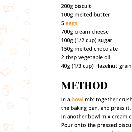
200g biscuit
100g melted butter
5
eggs
700g cream cheese
100g (1/2 cup) sugar
150g melted chocolate
2 tbsp vegetable oil
40g (1/3 cup) Hazelnut grain
METHOD
In a
bowl
mix together crush
the baking pan, and press it.
In another bowl mix cream c
Pour onto the pressed biscui