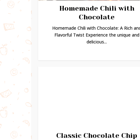
Homemade Chili with
Chocolate
Homemade Chili with Chocolate: A Rich an
Flavorful Twist Experience the unique and
delicious...
Classic Chocolate Chip