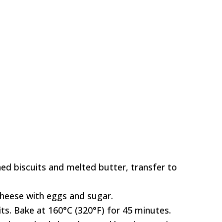
ed biscuits and melted butter, transfer to
heese with eggs and sugar.
ts. Bake at 160°C (320°F) for 45 minutes.