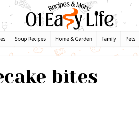
pes
Soup Recipes
Home & Garden
Family
Pets
cake bites