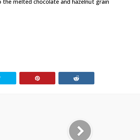
o the melted chocolate and hazelnut grain