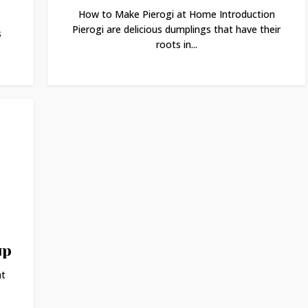
How to Make Pierogi at Home Introduction
Pierogi are delicious dumplings that have their
s
roots in...
up
at