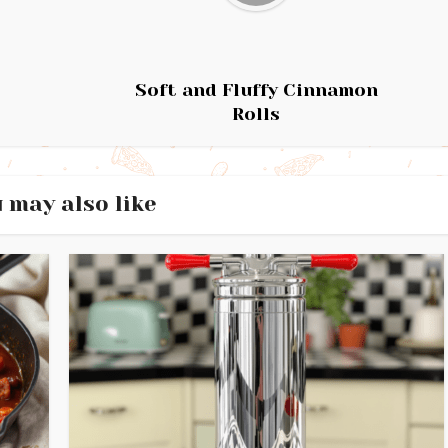
Soft and Fluffy Cinnamon
Rolls
 may also like