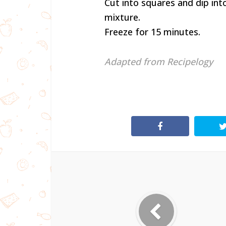
Cut into squares and dip int
mixture.
Freeze for 15 minutes.
Adapted from Recipelogy