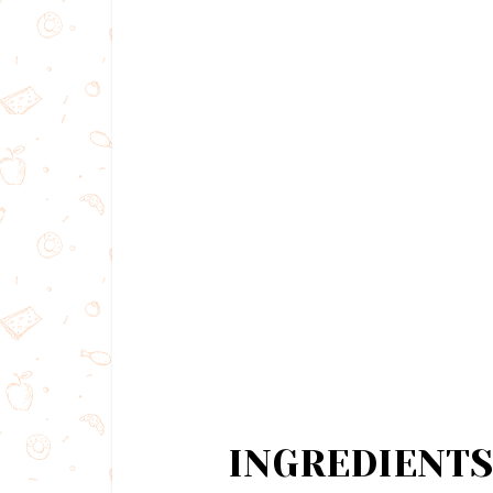
INGREDIENTS