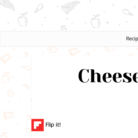
Reci
Cheese
Flip it!