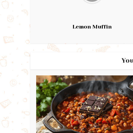
Lemon Muffin
You