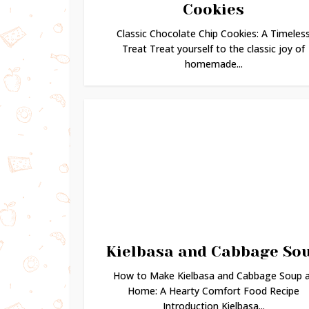
Cookies
Classic Chocolate Chip Cookies: A Timeles
Treat Treat yourself to the classic joy of
homemade...
Kielbasa and Cabbage So
How to Make Kielbasa and Cabbage Soup 
Home: A Hearty Comfort Food Recipe
Introduction Kielbasa...