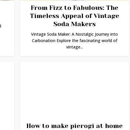
From Fizz to Fabulous: The
Timeless Appeal of Vintage
Soda Makers
d
Vintage Soda Maker: A Nostalgic Journey into
Carbonation Explore the fascinating world of
vintage...
How to make pierogi at home