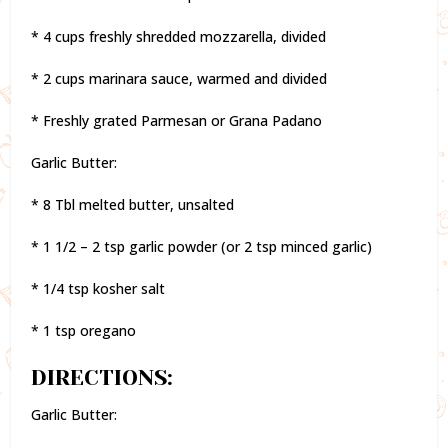
* 4 cups freshly shredded mozzarella, divided
* 2 cups marinara sauce, warmed and divided
* Freshly grated Parmesan or Grana Padano
Garlic Butter:
* 8 Tbl melted butter, unsalted
* 1 1/2 – 2 tsp garlic powder (or 2 tsp minced garlic)
* 1/4 tsp kosher salt
* 1 tsp oregano
DIRECTIONS:
Garlic Butter: