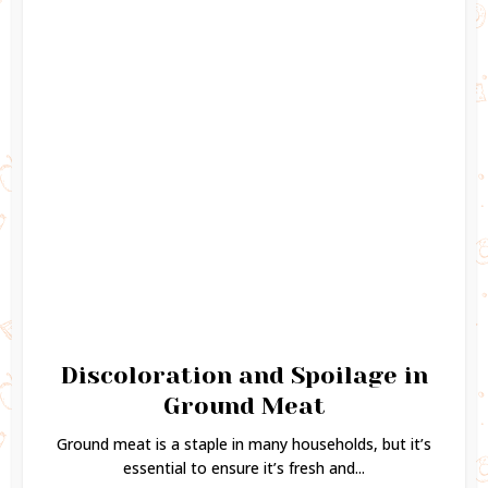
Discoloration and Spoilage in
Ground Meat
Ground meat is a staple in many households, but it’s
essential to ensure it’s fresh and...