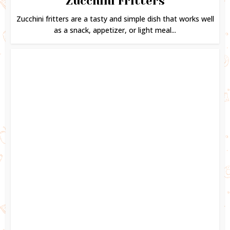
Zucchini Fritters
Zucchini fritters are a tasty and simple dish that works well
as a snack, appetizer, or light meal...