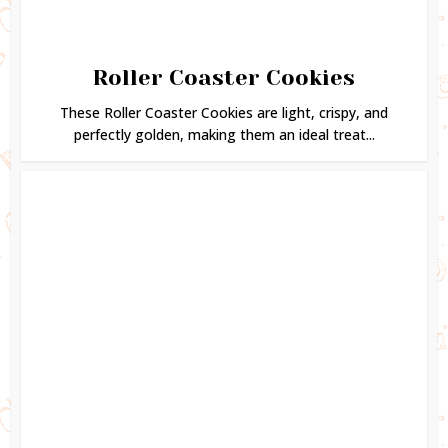
Roller Coaster Cookies
These Roller Coaster Cookies are light, crispy, and
perfectly golden, making them an ideal treat...