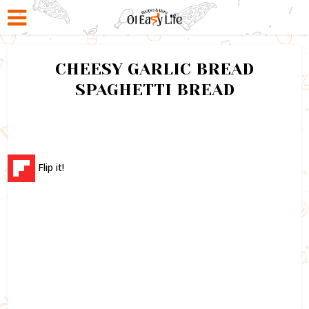
CHEESY GARLIC BREAD
SPAGHETTI BREAD
Flip it!