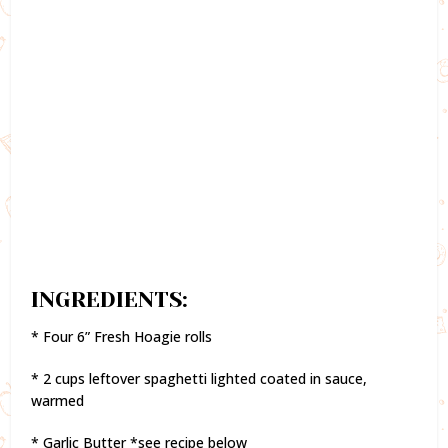
INGREDIENTS:
* Four 6” Fresh Hoagie rolls
* 2 cups leftover spaghetti lighted coated in sauce,
warmed
* Garlic Butter *see recipe below