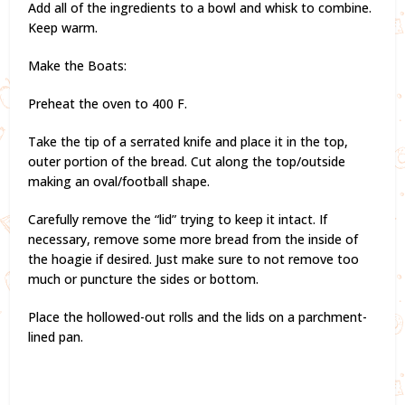
Add all of the ingredients to a bowl and whisk to combine.
Keep warm.
Make the Boats:
Preheat the oven to 400 F.
Take the tip of a serrated knife and place it in the top,
outer portion of the bread. Cut along the top/outside
making an oval/football shape.
Carefully remove the “lid” trying to keep it intact. If
necessary, remove some more bread from the inside of
the hoagie if desired. Just make sure to not remove too
much or puncture the sides or bottom.
Place the hollowed-out rolls and the lids on a parchment-
lined pan.