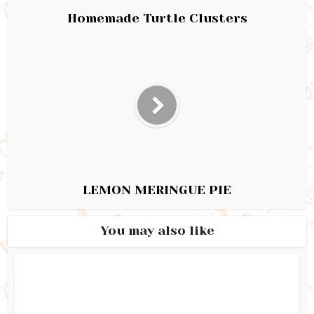
Homemade Turtle Clusters
LEMON MERINGUE PIE
You may also like