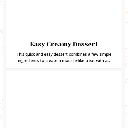
Easy Creamy Dessert
This quick and easy dessert combines a few simple
ingredients to create a mousse-like treat with a...