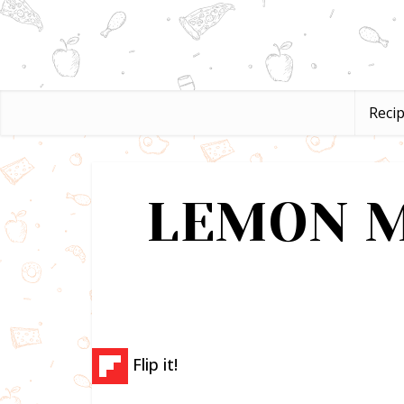
Reci
LEMON M
Flip it!