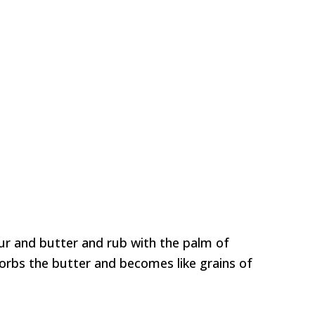
our and butter and rub with the palm of
sorbs the butter and becomes like grains of