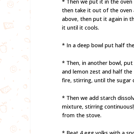
* Then we put it in the oven
then take it out of the ove
above, then put it again in 
it until it cools.
* In a deep bowl put half th
* Then, in another bowl, put 
and lemon zest and half th
fire, stirring, until the sugar 
* Then we add starch dissolv
mixture, stirring continuous
from the stove.
* Beat 4 egg yolks with a sp