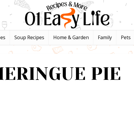
pes
Soup Recipes
Home & Garden
Family
Pets
ERINGUE PIE