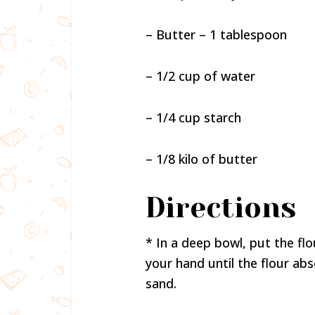
– Butter – 1 tablespoon
– 1/2 cup of water
– 1/4 cup starch
– 1/8 kilo of butter
Directions
* In a deep bowl, put the fl
your hand until the flour ab
sand.