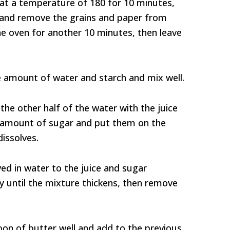
 at a temperature of 180 for 10 minutes,
n and remove the grains and paper from
the oven for another 10 minutes, then leave
e amount of water and starch and mix well.
the other half of the water with the juice
e amount of sugar and put them on the
dissolves.
ed in water to the juice and sugar
ly until the mixture thickens, then remove
oon of butter well and add to the previous