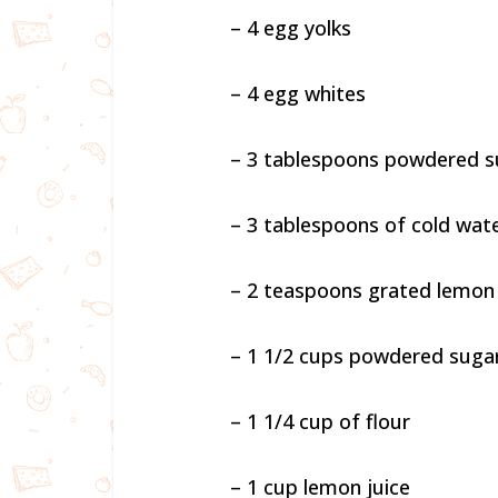
– 4 egg yolks
– 4 egg whites
– 3 tablespoons powdered s
– 3 tablespoons of cold wat
– 2 teaspoons grated lemon
– 1 1/2 cups powdered suga
– 1 1/4 cup of flour
– 1 cup lemon juice