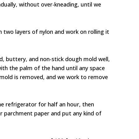
ually, without over-kneading, until we
wo layers of nylon and work on rolling it
d, buttery, and non-stick dough mold well,
ith the palm of the hand until any space
mold is removed, and we work to remove
e refrigerator for half an hour, then
r or parchment paper and put any kind of