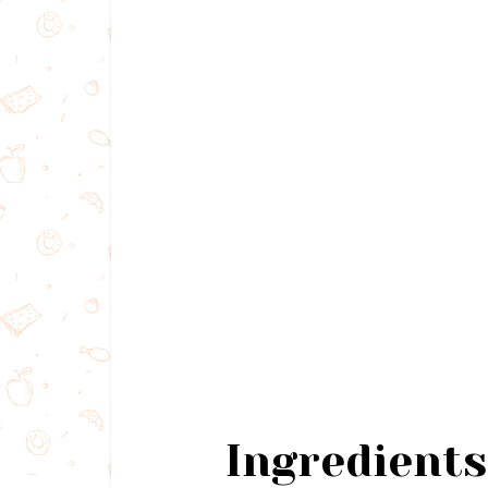
Ingredients