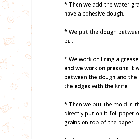
* Then we add the water grad
have a cohesive dough.
* We put the dough between t
out.
* We work on lining a grease
and we work on pressing it w
between the dough and the 
the edges with the knife.
* Then we put the mold in th
directly put on it foil pape
grains on top of the paper.