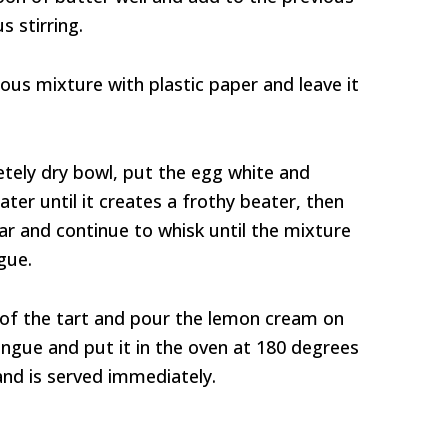
 stirring.
ious mixture with plastic paper and leave it
etely dry bowl, put the egg white and
ater until it creates a frothy beater, then
ar and continue to whisk until the mixture
gue.
of the tart and pour the lemon cream on
ingue and put it in the oven at 180 degrees
 and is served immediately.