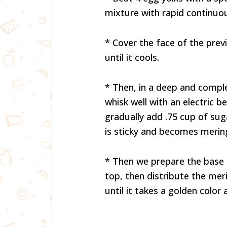
mixture with rapid continuous
* Cover the face of the prev
until it cools.
* Then, in a deep and compl
whisk well with an electric be
gradually add .75 cup of sug
is sticky and becomes merin
* Then we prepare the base 
top, then distribute the mer
until it takes a golden color