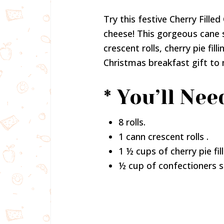
Try this festive Cherry Fille
cheese! This gorgeous cane 
crescent rolls, cherry pie fil
Christmas breakfast gift to 
* You’ll Nee
8 rolls.
1 cann crescent rolls .
1 ½ cups of cherry pie fill
½ cup of confectioners s