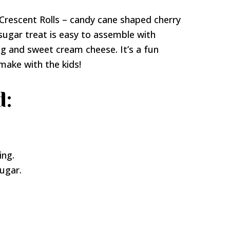
d Crescent Rolls – candy cane shaped cherry
sugar treat is easy to assemble with
ling and sweet cream cheese. It’s a fun
make with the kids!
d:
ing.
ugar.