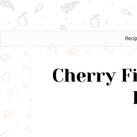
Reci
Cherry Fi