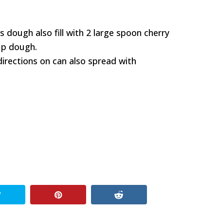
lls dough also fill with 2 large spoon cherry
 up dough.
directions on can also spread with