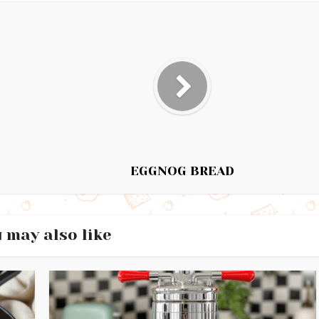
EGGNOG BREAD
 may also like