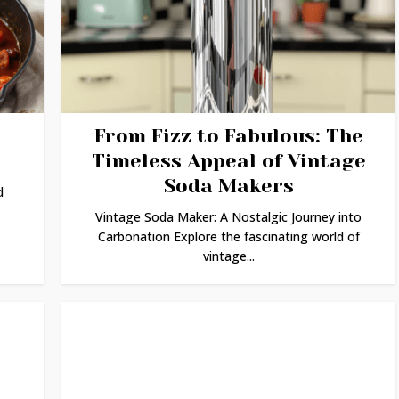
From Fizz to Fabulous: The
Timeless Appeal of Vintage
Soda Makers
d
Vintage Soda Maker: A Nostalgic Journey into
Carbonation Explore the fascinating world of
vintage...