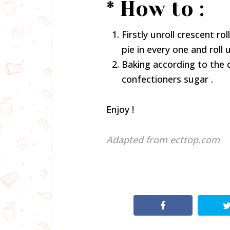
* How to :
Firstly unroll crescent ro
pie in every one and roll
Baking according to the 
confectioners sugar .
Enjoy !
Adapted from ecttop.com