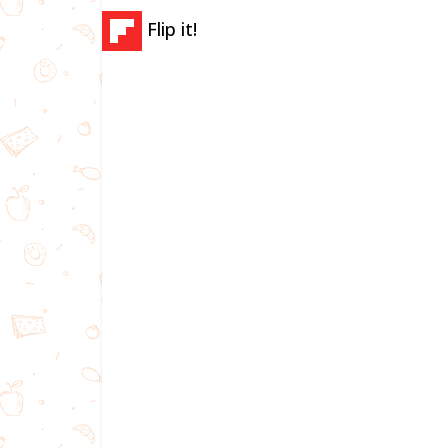
Flip it!