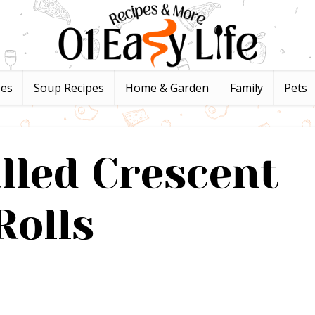
pes
Soup Recipes
Home & Garden
Family
Pets
lled Crescent
Rolls