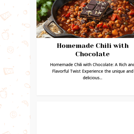
Homemade Chili with
Chocolate
Homemade Chili with Chocolate: A Rich an
Flavorful Twist Experience the unique and
delicious...