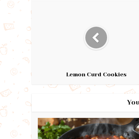
Lemon Curd Cookies
You