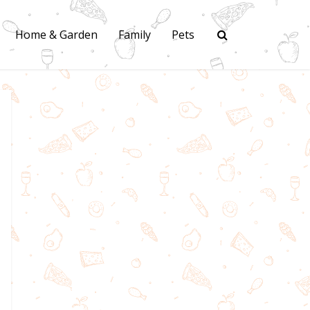
Home & Garden
Family
Pets