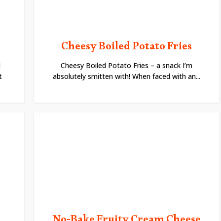
Cheesy Boiled Potato Fries
l
Cheesy Boiled Potato Fries – a snack I’m
t
absolutely smitten with! When faced with an...