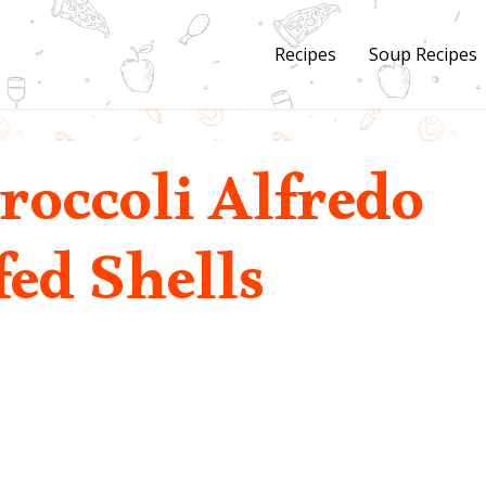
Recipes
Soup Recipes
roccoli Alfredo
fed Shells