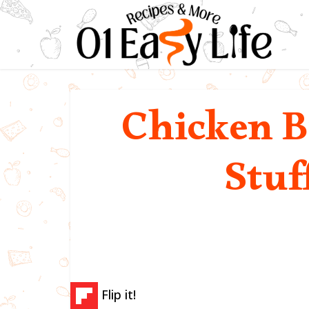
Chicken B
Stuf
Flip it!