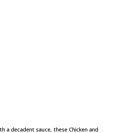
ith a decadent sauce, these Chicken and