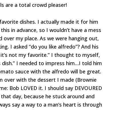
ls are a total crowd pleaser!
avorite dishes. I actually made it for him
this in advance, so I wouldn’t have a mess
ed over my place. As we were hanging out,
g. I asked “do you like alfredo”? And his
 it’s not my favorite.” I thought to myself,
s dish.” I needed to impress him…I told him
mato sauce with the alfredo will be great.
n him over with the dessert I made (Brownie
me: Bob LOVED it. I should say DEVOURED
r that day, because he stuck around and
ways say a way to a man’s heart is through