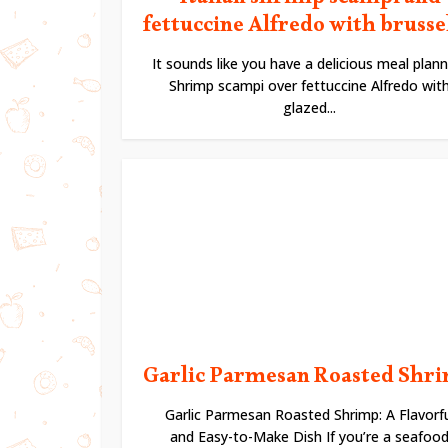
Italian shrimp scampi and
fettuccine Alfredo with brussels
It sounds like you have a delicious meal plann
Shrimp scampi over fettuccine Alfredo wit
glazed...
Garlic Parmesan Roasted Shr
Garlic Parmesan Roasted Shrimp: A Flavorfu
and Easy-to-Make Dish If you’re a seafoo