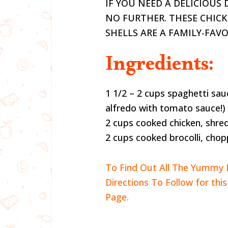
IF YOU NEED A DELICIOUS
NO FURTHER. THESE CHIC
SHELLS ARE A FAMILY-FAV
Ingredients:
1 1/2 – 2 cups spaghetti sau
alfredo with tomato sauce!)
2 cups cooked chicken, shre
2 cups cooked brocolli, cho
To Find Out All The Yummy 
Directions To Follow for thi
Page.