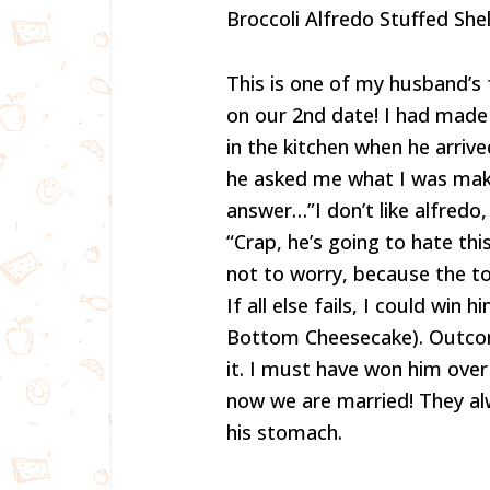
Broccoli Alfredo Stuffed Shel
This is one of my husband’s f
on our 2nd date! I had made 
in the kitchen when he arriv
he asked me what I was makin
answer…”I don’t like alfredo,
“Crap, he’s going to hate thi
not to worry, because the to
If all else fails, I could wi
Bottom Cheesecake). Outco
it. I must have won him ove
now we are married! They al
his stomach.