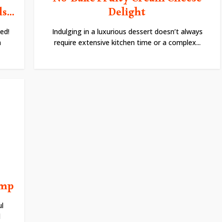
No-Bake Fruity Cream Cheese
...
Delight
ed!
Indulging in a luxurious dessert doesn’t always
h
require extensive kitchen time or a complex...
imp
l
d