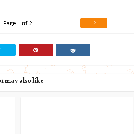
Page 1 of 2
u may also like