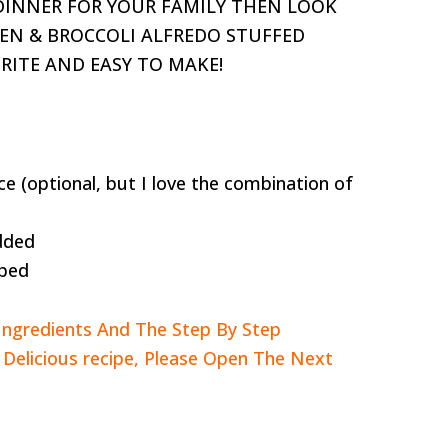
 DINNER FOR YOUR FAMILY THEN LOOK
KEN & BROCCOLI ALFREDO STUFFED
ORITE AND EASY TO MAKE!
ce (optional, but I love the combination of
dded
pped
Ingredients And The Step By Step
s Delicious recipe, Please Open The Next