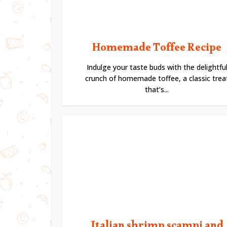
Homemade Toffee Recipe
Indulge your taste buds with the delightfu
crunch of homemade toffee, a classic trea
that’s...