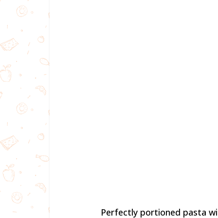
Perfectly portioned pasta w