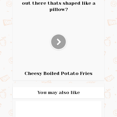
out there thats shaped like a
pillow?
Cheesy Boiled Potato Fries
You may also like