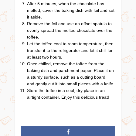
After 5 minutes, when the chocolate has
melted, cover the baking dish with foil and set
it aside.
Remove the foil and use an offset spatula to
evenly spread the melted chocolate over the
toffee.
Let the toffee cool to room temperature, then
transfer it to the refrigerator and let it chill for
at least two hours.
Once chilled, remove the toffee from the
baking dish and parchment paper. Place it on
a sturdy surface, such as a cutting board,
and gently cut it into small pieces with a knife.
Store the toffee in a cool, dry place in an
airtight container. Enjoy this delicious treat!