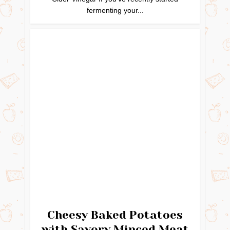
fermenting your...
Cheesy Baked Potatoes
with Savory Minced Meat