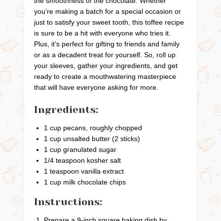
the smoothness of the chocolate. Whether
you’re making a batch for a special occasion or
just to satisfy your sweet tooth, this toffee recipe
is sure to be a hit with everyone who tries it.
Plus, it’s perfect for gifting to friends and family
or as a decadent treat for yourself. So, roll up
your sleeves, gather your ingredients, and get
ready to create a mouthwatering masterpiece
that will have everyone asking for more.
Ingredients:
1 cup pecans, roughly chopped
1 cup unsalted butter (2 sticks)
1 cup granulated sugar
1/4 teaspoon kosher salt
1 teaspoon vanilla extract
1 cup milk chocolate chips
Instructions:
Prepare a 9-inch square baking dish by