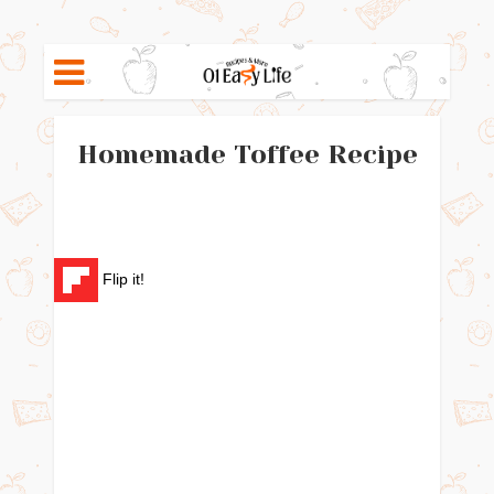
Homemade Toffee Recipe
Flip it!