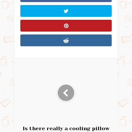
Is there really a cooling pillow