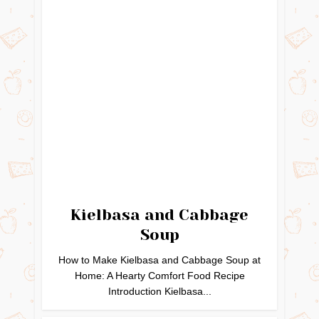
Kielbasa and Cabbage
Soup
How to Make Kielbasa and Cabbage Soup at
Home: A Hearty Comfort Food Recipe
Introduction Kielbasa...