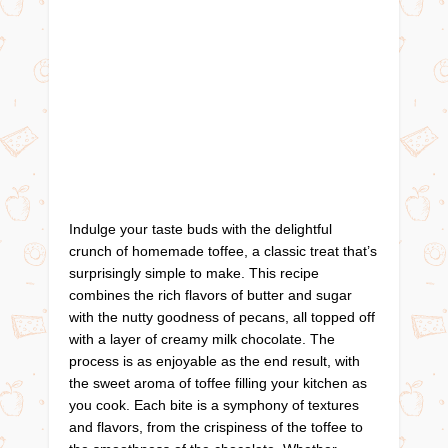
Indulge your taste buds with the delightful
crunch of homemade toffee, a classic treat that’s
surprisingly simple to make. This recipe
combines the rich flavors of butter and sugar
with the nutty goodness of pecans, all topped off
with a layer of creamy milk chocolate. The
process is as enjoyable as the end result, with
the sweet aroma of toffee filling your kitchen as
you cook. Each bite is a symphony of textures
and flavors, from the crispiness of the toffee to