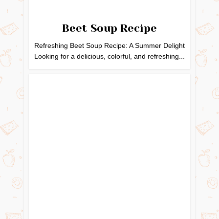
Beet Soup Recipe
Refreshing Beet Soup Recipe: A Summer Delight
Looking for a delicious, colorful, and refreshing...