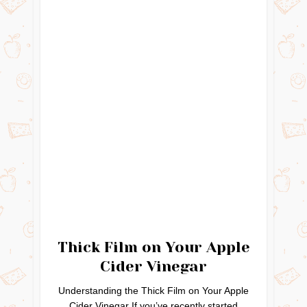
Thick Film on Your Apple
Cider Vinegar
Understanding the Thick Film on Your Apple
Cider Vinegar If you’ve recently started