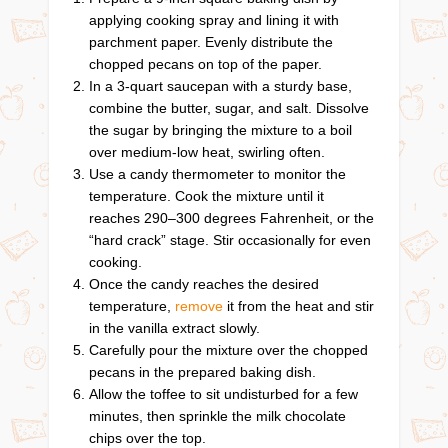
applying cooking spray and lining it with
parchment paper. Evenly distribute the
chopped pecans on top of the paper.
In a 3-quart saucepan with a sturdy base,
combine the butter, sugar, and salt. Dissolve
the sugar by bringing the mixture to a boil
over medium-low heat, swirling often.
Use a candy thermometer to monitor the
temperature. Cook the mixture until it
reaches 290–300 degrees Fahrenheit, or the
“hard crack” stage. Stir occasionally for even
cooking.
Once the candy reaches the desired
temperature,
remove
it from the heat and stir
in the vanilla extract slowly.
Carefully pour the mixture over the chopped
pecans in the prepared baking dish.
Allow the toffee to sit undisturbed for a few
minutes, then sprinkle the milk chocolate
chips over the top.