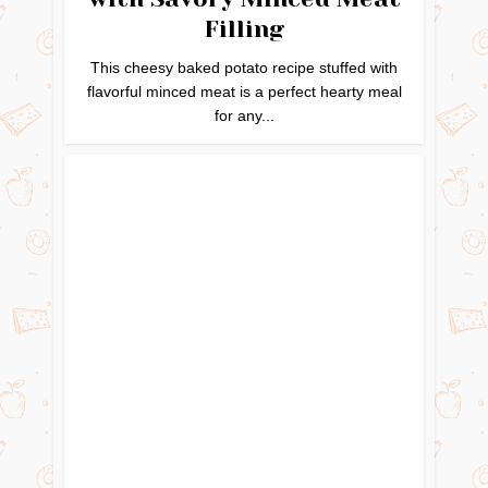
Filling
This cheesy baked potato recipe stuffed with
flavorful minced meat is a perfect hearty meal
for any...