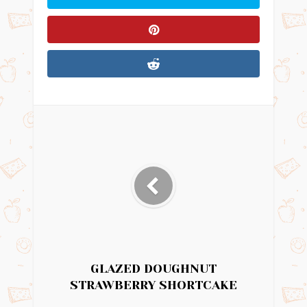
GLAZED DOUGHNUT
STRAWBERRY SHORTCAKE