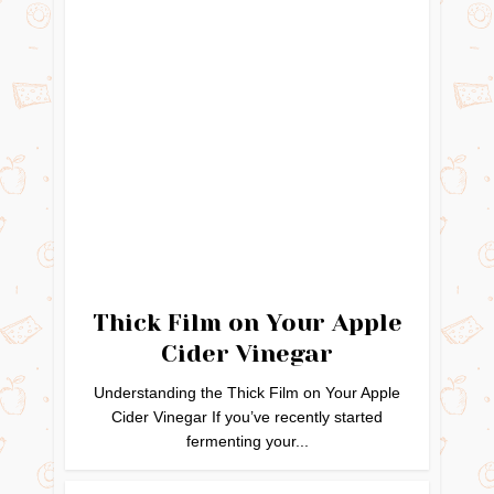
Thick Film on Your Apple
Cider Vinegar
Understanding the Thick Film on Your Apple
Cider Vinegar If you’ve recently started
fermenting your...