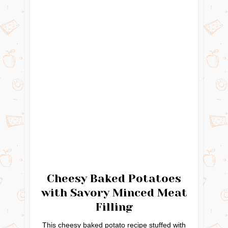
Cheesy Baked Potatoes
with Savory Minced Meat
Filling
This cheesy baked potato recipe stuffed with