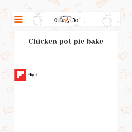
Chicken pot pie bake
Flip it!