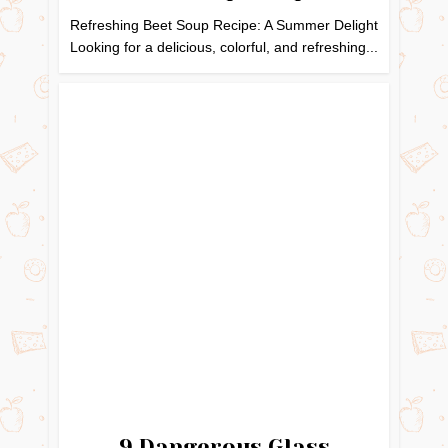
Refreshing Beet Soup Recipe: A Summer Delight
Looking for a delicious, colorful, and refreshing...
9 Dangerous Glass