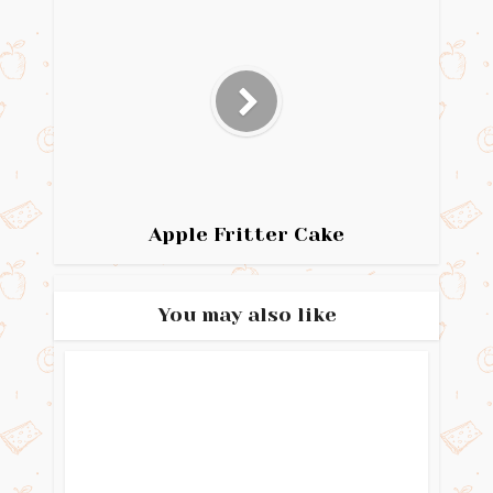
Apple Fritter Cake
You may also like