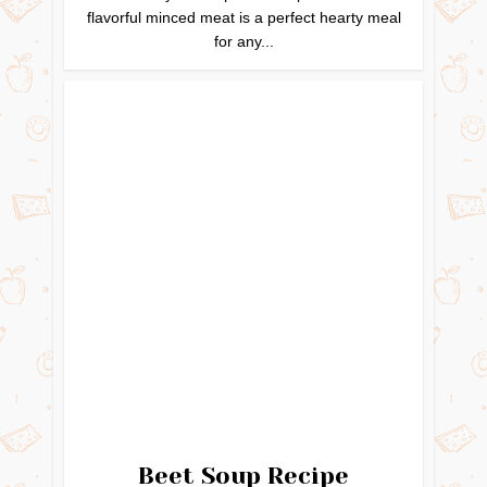
flavorful minced meat is a perfect hearty meal
for any...
Beet Soup Recipe