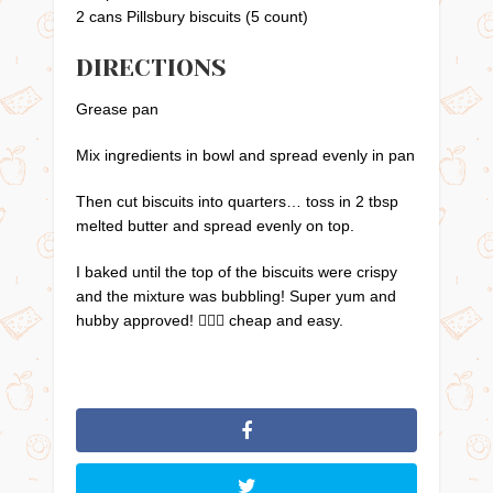
2 cans Pillsbury biscuits (5 count)
DIRECTIONS
Grease pan
Mix ingredients in bowl and spread evenly in pan
Then cut biscuits into quarters… toss in 2 tbsp
melted butter and spread evenly on top.
I baked until the top of the biscuits were crispy
and the mixture was bubbling! Super yum and
hubby approved! 👍🏼😁 cheap and easy.