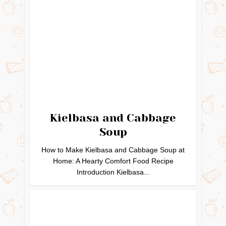
Kielbasa and Cabbage
Soup
How to Make Kielbasa and Cabbage Soup at
Home: A Hearty Comfort Food Recipe
Introduction Kielbasa...