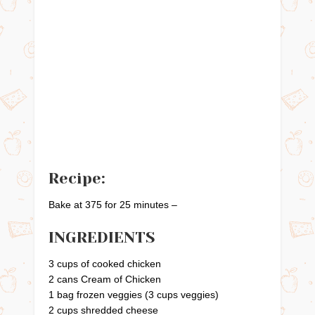
Recipe:
Bake at 375 for 25 minutes –
INGREDIENTS
3 cups of cooked chicken
2 cans Cream of Chicken
1 bag frozen veggies (3 cups veggies)
2 cups shredded cheese