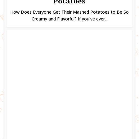
Potatoes
How Does Everyone Get Their Mashed Potatoes to Be So
Creamy and Flavorful? If you’ve ever...