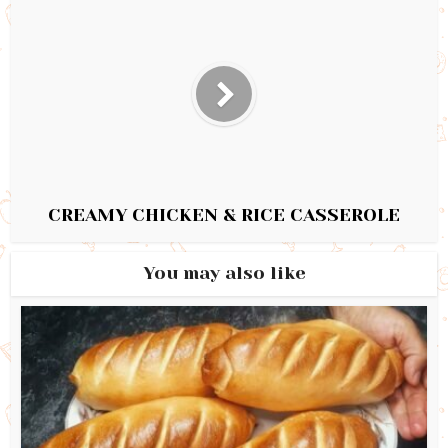
CREAMY CHICKEN & RICE CASSEROLE
You may also like