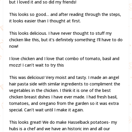
but I loved it and so did my friends!
This looks so good… and after reading through the steps,
it looks easier than I thought at first.
This looks delicious. I have never thought to stuff my
chicken like this, but it’s definitely something I’ll have to do
now!
I love chicken and I love that combo of tomato, basil and
mozz! I can’t wait to try this
This was delicious! Very moist and tasty. I made an angel
hair pasta side with similar ingredients to compliment the
vegetables in the chicken. I think it is one of the best
chicken breast dishes I have ever made. I had fresh basil,
tomatoes, and oregano from the garden so it was extra
special. Can’t wait until I make it again.
This looks great! We do make Hasselback potatoes- my
hubs is a chef and we have an historic inn and all our