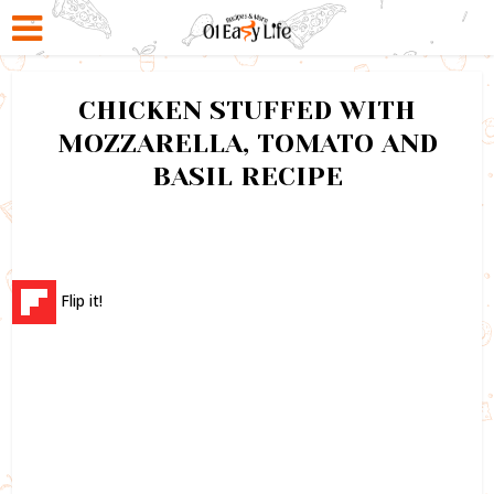
CHICKEN STUFFED WITH
MOZZARELLA, TOMATO AND
BASIL RECIPE
Flip it!