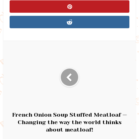
French Onion Soup Stuffed Meatloaf —
Changing the way the world thinks
about meatloaf!