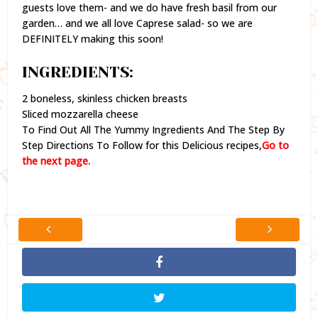
guests love them- and we do have fresh basil from our
garden… and we all love Caprese salad- so we are
DEFINITELY making this soon!
INGREDIENTS:
2 boneless, skinless chicken breasts
Sliced mozzarella cheese
To Find Out All The Yummy Ingredients And The Step By
Step Directions To Follow for this Delicious recipes,
Go to
the next page.