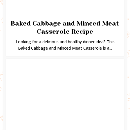
Baked Cabbage and Minced Meat
Casserole Recipe
Looking for a delicious and healthy dinner idea? This
Baked Cabbage and Minced Meat Casserole is a...