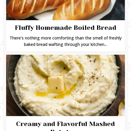
Fluffy Homemade Boiled Bread
There’s nothing more comforting than the smell of freshly
baked bread wafting through your kitchen...
Creamy and Flavorful Mashed