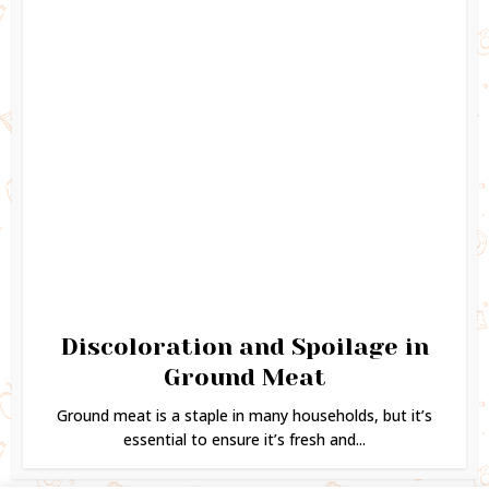
Discoloration and Spoilage in
Ground Meat
Ground meat is a staple in many households, but it’s
essential to ensure it’s fresh and...