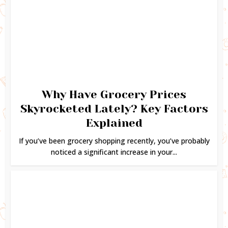
Why Have Grocery Prices
Skyrocketed Lately? Key Factors
Explained
If you’ve been grocery shopping recently, you’ve probably
noticed a significant increase in your...