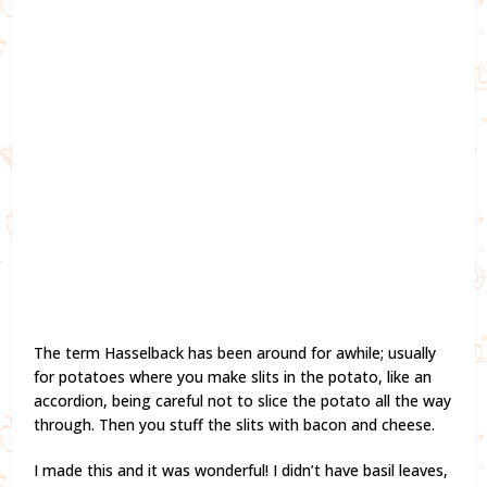
The term Hasselback has been around for awhile; usually
for potatoes where you make slits in the potato, like an
accordion, being careful not to slice the potato all the way
through. Then you stuff the slits with bacon and cheese.
I made this and it was wonderful! I didn’t have basil leaves,