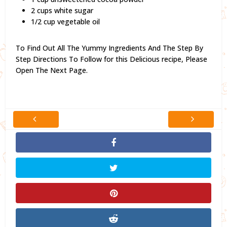
2 cups white sugar
1/2 cup vegetable oil
To Find Out All The Yummy Ingredients And The Step By
Step Directions To Follow for this Delicious recipe,
Please
Open The Next Page.