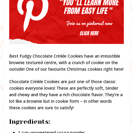
Best Fudgy Chocolate Crinkle Cookies have an irresistible
brownie textured centre, with a crunch of cookie on the
outside! One of our favourite Christmas cookies right here!
Chocolate Crinkle Cookies are just one of those classic
cookies everyone loves! These are perfectly soft, tender
and chewy and they have a rich chocolate flavor. They’re a
lot like a brownie but in cookie form – in other words
these cookies are sure to satisfy!
Ingredients:
1 cup unsweetened cocoa powder