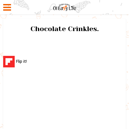
Chocolate Crinkles.
Flip it!