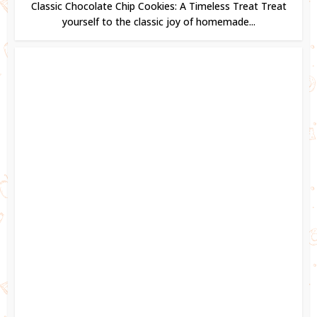
Classic Chocolate Chip Cookies: A Timeless Treat Treat
yourself to the classic joy of homemade...