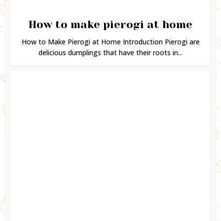
How to make pierogi at home
How to Make Pierogi at Home Introduction Pierogi are
delicious dumplings that have their roots in...