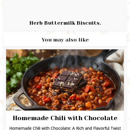
Herb Buttermilk Biscuits.
You may also like
Homemade Chili with Chocolate
Homemade Chili with Chocolate: A Rich and Flavorful Twist