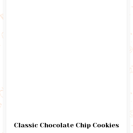
Classic Chocolate Chip Cookies