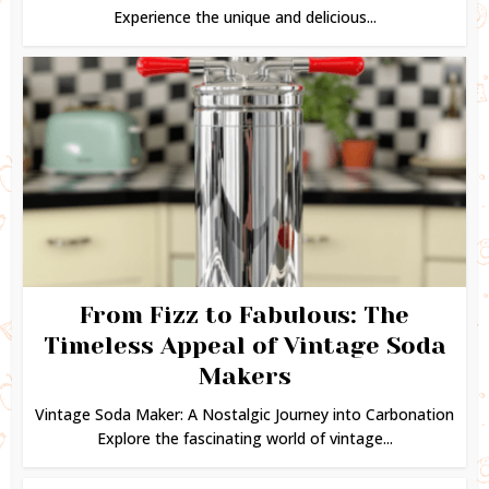
Experience the unique and delicious...
From Fizz to Fabulous: The
Timeless Appeal of Vintage Soda
Makers
Vintage Soda Maker: A Nostalgic Journey into Carbonation
Explore the fascinating world of vintage...