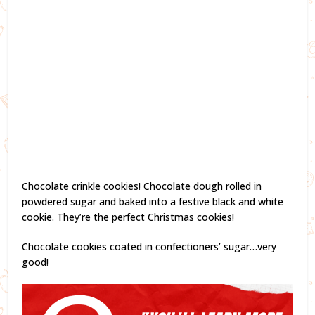
Chocolate crinkle cookies! Chocolate dough rolled in
powdered sugar and baked into a festive black and white
cookie. They’re the perfect Christmas cookies!
Chocolate cookies coated in confectioners’ sugar…very
good!