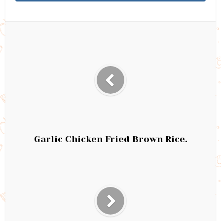
Garlic Chicken Fried Brown Rice.